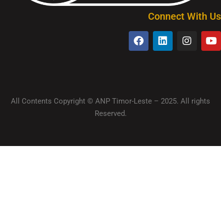
Connect With Us
All Contents Copyright © ANP Timor-Leste – 2025. All rights
Reserved.