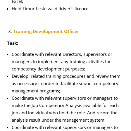
Excel;
Hold Timor-Leste valid driver’s licence.
Training Development Officer
Task:
Coordinate with relevant Directors, supervisors or
managers to implement any training activities for
competency development purposes;
Develop related training procedures and review them
as necessary in order to facilitate sound competency
management programs;
Coordinate with relevant supervisors or managers to
make the Job Competency Analysis available for each
job and individual who hold the role. And record the
analysis result under the management system;
Coordinate with relevant supervisors or managers to