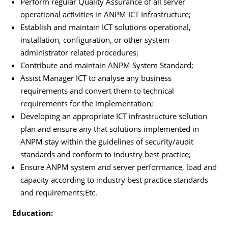
Perform regular Quality Assurance of all server
operational activities in ANPM ICT Infrastructure;
Establish and maintain ICT solutions operational,
installation, configuration, or other system
administrator related procedures;
Contribute and maintain ANPM System Standard;
Assist Manager ICT to analyse any business
requirements and convert them to technical
requirements for the implementation;
Developing an appropriate ICT infrastructure solution
plan and ensure any that solutions implemented in
ANPM stay within the guidelines of security/audit
standards and conform to industry best practice;
Ensure ANPM system and server performance, load and
capacity according to industry best practice standards
and requirements;Etc.
Education: