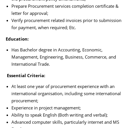
Prepare Procurement services completion certificate &
letter for approval;
Verify procurement related invoices prior to submission
for payment, when required; Etc.
Education:
Has Bachelor degree in Accounting, Economic,
Management, Engineering, Business, Commerce, and
International Trade.
Essential Criteria:
At least one year of procurement experience with an
international organisation, including some international
procurement;
Experience in project management;
Ability to speak English (Both writing and verbal);
Advanced computer skills, particularly internet and MS