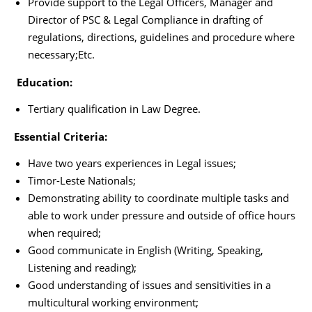
Provide support to the Legal Officers, Manager and
Director of PSC & Legal Compliance in drafting of
regulations, directions, guidelines and procedure where
necessary;Etc.
Education:
Tertiary qualification in Law Degree.
Essential Criteria:
Have two years experiences in Legal issues;
Timor-Leste Nationals;
Demonstrating ability to coordinate multiple tasks and
able to work under pressure and outside of office hours
when required;
Good communicate in English (Writing, Speaking,
Listening and reading);
Good understanding of issues and sensitivities in a
multicultural working environment;