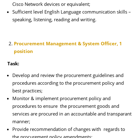
Cisco Network devices or equivalent;
Sufficient level English Language communication skills –
speaking, listening, reading and writing.
Procurement Management & System Officer, 1
position
Task:
Develop and review the procurement guidelines and
procedures according to the procurement policy and
best practices;
Monitor & implement procurement policy and
procedures to ensure the procurement goods and
services are procured in an accountable and transparant
manner;
Provide recommendation of changes with regards to
the procurement policy amendments;