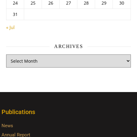
24
25
26
27
28
29
30
31
« Jul
ARCHIVES
Publications
News
Annual Report