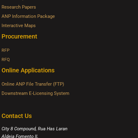
Research Papers
ANP Information Package
Interactive Maps
Procurement
RFP
RFQ
Online Applications
Online ANP File Transfer (FTP)
Downstream E-Licensing System
Contact Us
City 8 Compound, Rua Has Laran
Aldeia Fomento II,