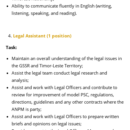
Ability to communicate fluently in English (writing,
listening, speaking, and reading).
Legal Assistant (1 position)
Task:
Maintain an overall understanding of the legal issues in
the GSSR and Timor-Leste Territory;
Assist the legal team conduct legal research and
analysis;
Assist and work with Legal Officers and contribute to
review for improvement of model PSC, regulations,
directions, guidelines and any other contracts where the
ANPM is party;
Assist and work with Legal Officers to prepare written
briefs and opinions on legal issues;