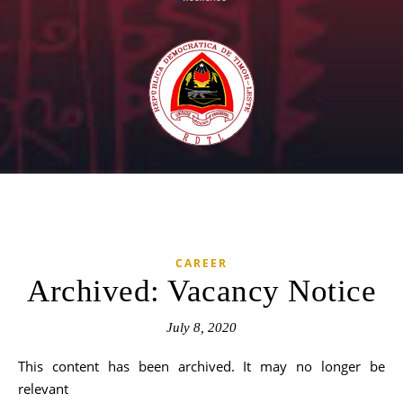
CAREER
Archived: Vacancy Notice
July 8, 2020
This content has been archived. It may no longer be
relevant