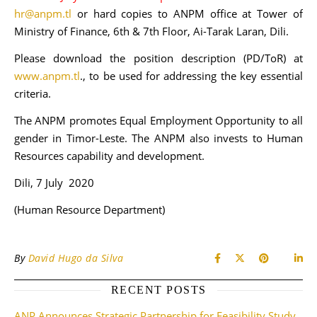
hr@anpm.tl
or hard copies to ANPM office at Tower of
Ministry of Finance, 6th & 7th Floor, Ai-Tarak Laran, Dili.
Please download the position description (PD/ToR) at
www.anpm.tl
., to be used for addressing the key essential
criteria.
The ANPM promotes Equal Employment Opportunity to all
gender in Timor-Leste. The ANPM also invests to Human
Resources capability and development.
Dili, 7 July 2020
(Human Resource Department)
By
David Hugo da Silva
RECENT POSTS
ANP Announces Strategic Partnership for Feasibility Study