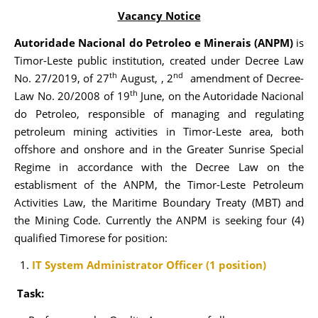
Vacancy Notice
Autoridade Nacional do Petroleo e Minerais (ANPM)
is
Timor-Leste public institution, created under Decree Law
th
nd
No. 27/2019, of 27
August, , 2
amendment of Decree-
th
Law No. 20/2008 of 19
June, on the Autoridade Nacional
do Petroleo, responsible of managing and regulating
petroleum mining activities in Timor-Leste area, both
offshore and onshore and in the Greater Sunrise Special
Regime in accordance with the Decree Law on the
establisment of the ANPM, the Timor-Leste Petroleum
Activities Law, the Maritime Boundary Treaty (MBT) and
the Mining Code. Currently the ANPM is seeking four (4)
qualified Timorese for position:
IT System Administrator Officer (1 position)
Task: