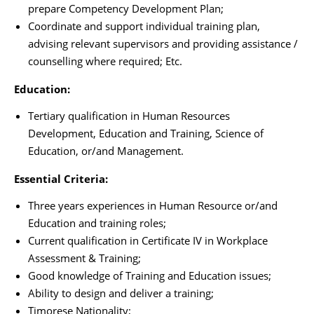
prepare Competency Development Plan;
Coordinate and support individual training plan,
advising relevant supervisors and providing assistance /
counselling where required; Etc.
Education:
Tertiary qualification in Human Resources
Development, Education and Training, Science of
Education, or/and Management.
Essential Criteria:
Three years experiences in Human Resource or/and
Education and training roles;
Current qualification in Certificate IV in Workplace
Assessment & Training;
Good knowledge of Training and Education issues;
Ability to design and deliver a training;
Timorese Nationality;