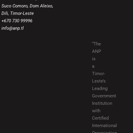
Suco Comoro, Dom Aleixo,
Dili, Timor-Leste
+670 730 99996
info@anp.tl
“The
ANP
is
a
Timor-
Leste’s
Leading
Government
Institution
with
Certified
International