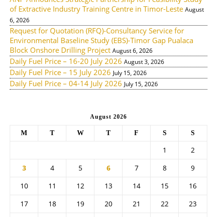
of Extractive Industry Training Centre in Timor-Leste
August
6, 2026
Request for Quotation (RFQ)-Consultancy Service for
Environmental Baseline Study (EBS)-Timor Gap Pualaca
Block Onshore Drilling Project
August 6, 2026
Daily Fuel Price – 16-20 July 2026
August 3, 2026
Daily Fuel Price – 15 July 2026
July 15, 2026
Daily Fuel Price – 04-14 July 2026
July 15, 2026
August 2026
M
T
W
T
F
S
S
1
2
3
4
5
6
7
8
9
10
11
12
13
14
15
16
17
18
19
20
21
22
23