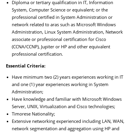
Diploma or tertiary qualification in IT, Information
System, Computer Science or equivalent; or the
professional certified in System Administration or
network related to aras such as Microsoft Windows
Administration, Linux System Administration, Network
associate or professional certification for Cisco
(CCNA/CCNP), Jupiter or HP and other equivalent
professional certification.
Essential Criteria:
Have minimum two (2) years experiences working in IT
and one (1) year experiences working in System
Administration;
Have knowledge and familiar with Microsoft Windows
Server, UNIX, Virtualization and Cisco technologies;
Timorese Nationality;
Extensive networking experienced including LAN, WAN,
network segmentation and aggregation using HP and