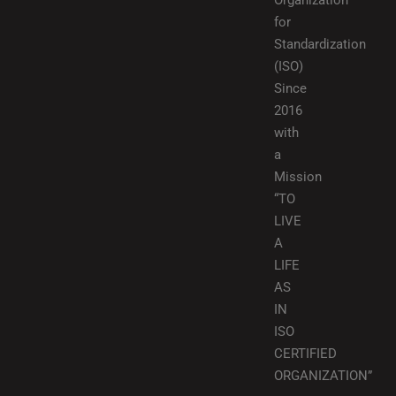
Organization
for
Standardization
(ISO)
Since
2016
with
a
Mission
“TO
LIVE
A
LIFE
AS
IN
ISO
CERTIFIED
ORGANIZATION”