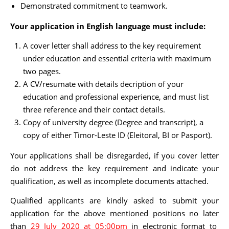
Demonstrated commitment to teamwork.
Your application in English language must include:
A cover letter shall address to the key requirement
under education and essential criteria with maximum
two pages.
A CV/resumate with details decription of your
education and professional experience, and must list
three reference and their contact details.
Copy of university degree (Degree and transcript), a
copy of either Timor-Leste ID (Eleitoral, BI or Pasport).
Your applications shall be disregarded, if you cover letter
do not address the key requirement and indicate your
qualification, as well as incomplete documents attached.
Qualified applicants are kindly asked to submit your
application for the above mentioned positions no later
than
29 July 2020 at 05:00pm
in electronic format to