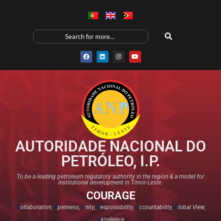
AUTORIDADE NACIONAL DO
PETRÓLEO, I.P.
To be a leading petroleum regulatory authority in the region & a model for
institutional development in Timor-Leste.
COURAGE
C
ollaboration,
O
penness,
U
nity,
R
esponsibility,
A
ccountability,
G
lobal View,
E
xcellence​