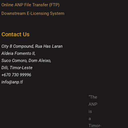
Online ANP File Transfer (FTP)
Downstream E-Licensing System
Contact Us
City 8 Compound, Rua Has Laran
Aldeia Fomento II,
Suco Comoro, Dom Aleixo,
Dili, Timor-Leste
+670 730 99996
info@anp.tl
“The
ANP
is
a
Timor-