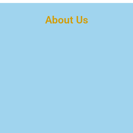
About Us