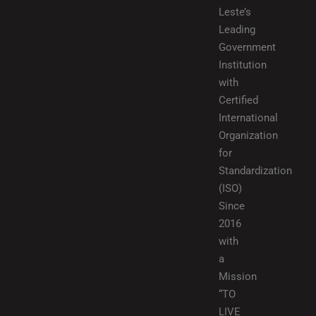
Leste’s
Leading
Government
Institution
with
Certified
International
Organization
for
Standardization
(ISO)
Since
2016
with
a
Mission
“TO
LIVE