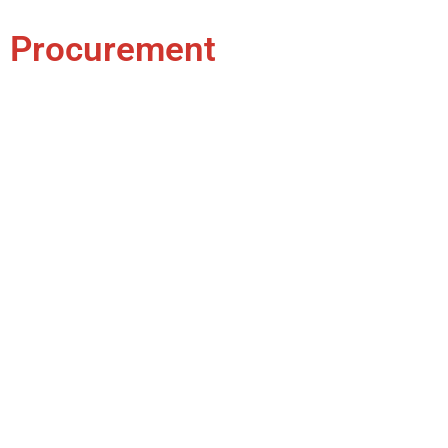
Procurement