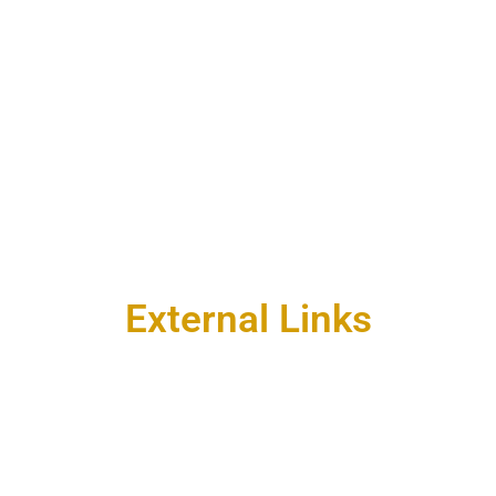
External Links