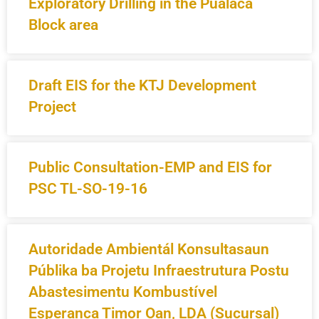
Exploratory Drilling in the Pualaca
Block area
Draft EIS for the KTJ Development
Project
Public Consultation-EMP and EIS for
PSC TL-SO-19-16
Autoridade Ambientál Konsultasaun
Públika ba Projetu Infraestrutura Postu
Abastesimentu Kombustível
Esperanca Timor Oan, LDA (Sucursal)