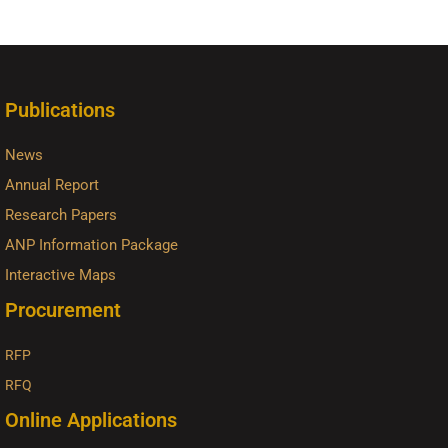
Publications
News
Annual Report
Research Papers
ANP Information Package
Interactive Maps
Procurement
RFP
RFQ
Online Applications