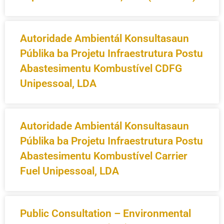
Autoridade Ambientál Konsultasaun
Públika ba Projetu Infraestrutura Postu
Abastesimentu Kombustível CDFG
Unipessoal, LDA
Autoridade Ambientál Konsultasaun
Públika ba Projetu Infraestrutura Postu
Abastesimentu Kombustível Carrier
Fuel Unipessoal, LDA
Public Consultation – Environmental