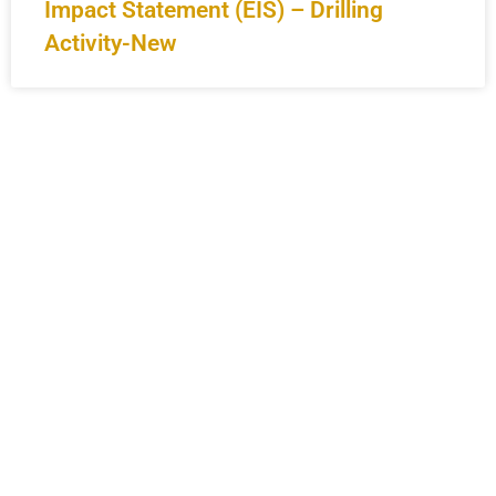
Impact Statement (EIS) – Drilling
Activity-New