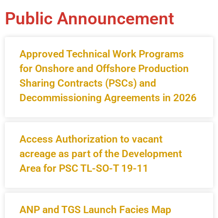
Public Announcement
Approved Technical Work Programs
for Onshore and Offshore Production
Sharing Contracts (PSCs) and
Decommissioning Agreements in 2026
Access Authorization to vacant
acreage as part of the Development
Area for PSC TL-SO-T 19-11
ANP and TGS Launch Facies Map