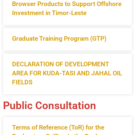
Browser Products to Support Offshore
Investment in Timor-Leste
Graduate Training Program (GTP)
DECLARATION OF DEVELOPMENT
AREA FOR KUDA-TASI AND JAHAL OIL
FIELDS
Public Consultation
Terms of Reference (ToR) for the