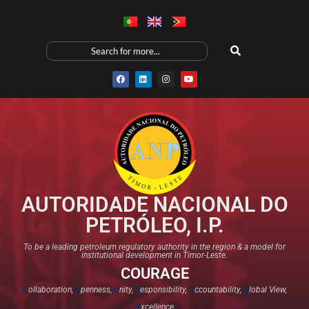
AUTORIDADE NACIONAL DO
PETRÓLEO, I.P.
To be a leading petroleum regulatory authority in the region & a model for
institutional development in Timor-Leste.
COURAGE
C
ollaboration,
O
penness,
U
nity,
R
esponsibility,
A
ccountability,
G
lobal View,
E
xcellence​