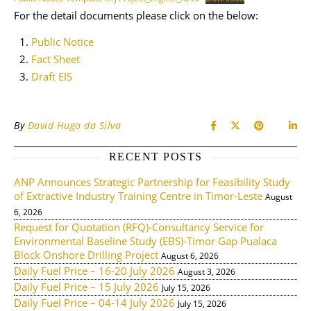
For the detail documents please click on the below:
Public Notice
Fact Sheet
Draft EIS
By
David Hugo da Silva
RECENT POSTS
ANP Announces Strategic Partnership for Feasibility Study
of Extractive Industry Training Centre in Timor-Leste
August
6, 2026
Request for Quotation (RFQ)-Consultancy Service for
Environmental Baseline Study (EBS)-Timor Gap Pualaca
Block Onshore Drilling Project
August 6, 2026
Daily Fuel Price – 16-20 July 2026
August 3, 2026
Daily Fuel Price – 15 July 2026
July 15, 2026
Daily Fuel Price – 04-14 July 2026
July 15, 2026