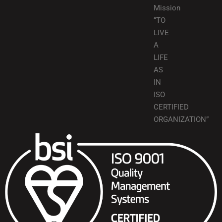
Mission
“TO
LIVE
A
LIFE
AS
IN
ISO
CERTIFIED
ORGANIZATION”