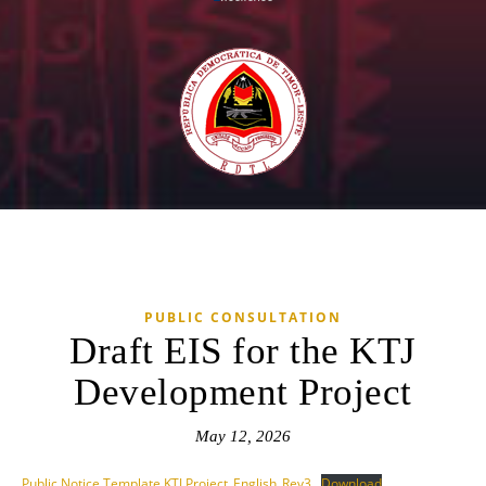
PUBLIC CONSULTATION
Draft EIS for the KTJ
Development Project
May 12, 2026
Public Notice Template KTJ Project_English_Rev3
Download