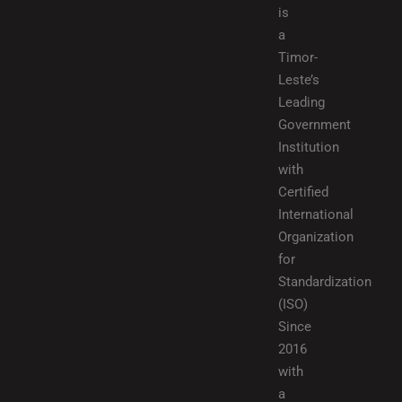
is
a
Timor-
Leste’s
Leading
Government
Institution
with
Certified
International
Organization
for
Standardization
(ISO)
Since
2016
with
a