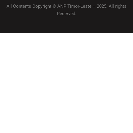
All Contents Copyright © ANP Timor-Leste – 2025. All rights
Reserved.