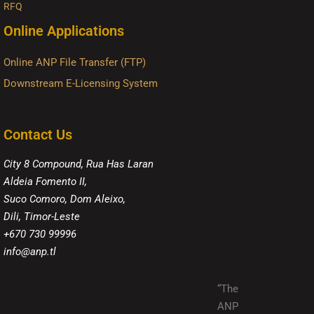
RFQ
Online Applications
Online ANP File Transfer (FTP)
Downstream E-Licensing System
Contact Us
City 8 Compound, Rua Has Laran
Aldeia Fomento II,
Suco Comoro, Dom Aleixo,
Dili, Timor-Leste
+670 730 99996
info@anp.tl
“The
ANP