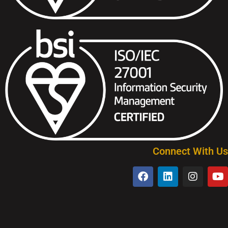
Connect With Us