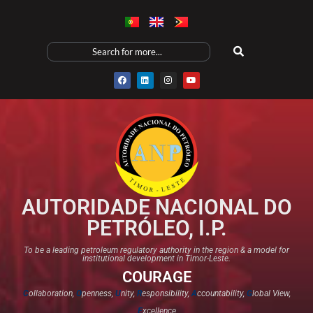
AUTORIDADE NACIONAL DO
PETRÓLEO, I.P.
To be a leading petroleum regulatory authority in the region & a model for
institutional development in Timor-Leste.
COURAGE
C
ollaboration,
O
penness,
U
nity,
R
esponsibility,
A
ccountability,
G
lobal View,
E
xcellence​