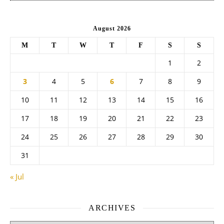
August 2026
M
T
W
T
F
S
S
1
2
3
4
5
6
7
8
9
10
11
12
13
14
15
16
17
18
19
20
21
22
23
24
25
26
27
28
29
30
31
« Jul
ARCHIVES