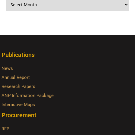
Publications
News
Annual Report
Research Papers
ANP Information Package
Interactive Maps
Procurement
RFP