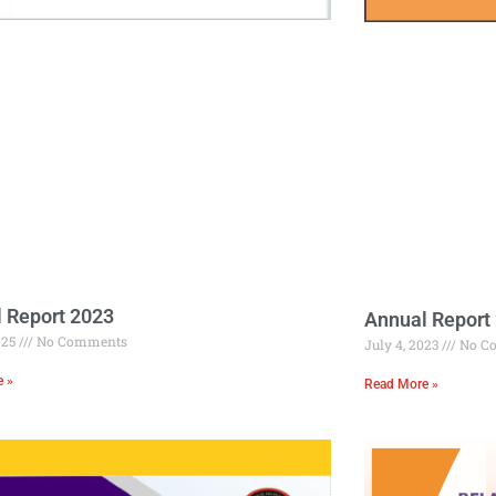
 Report 2023
Annual Report
025
No Comments
July 4, 2023
No C
e »
Read More »