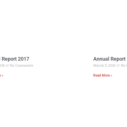
 Report 2017
Annual Report
2018
No Comments
March 5, 2018
No 
e »
Read More »