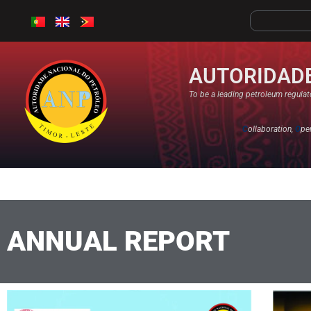
AUTORIDADE
To be a leading petroleum regulato
C
ollaboration,
O
pe
ANNUAL REPORT