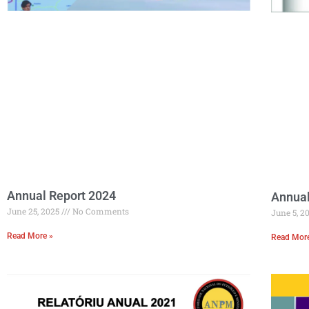
Annual Report 2024
Annual
June 25, 2025
No Comments
June 5, 2
Read More »
Read Mor