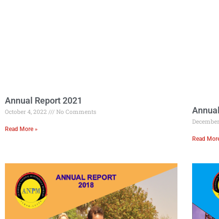
Annual Report 2021
Annual
October 4, 2022
No Comments
December
Read More »
Read Mor