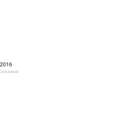
 2016
Comments