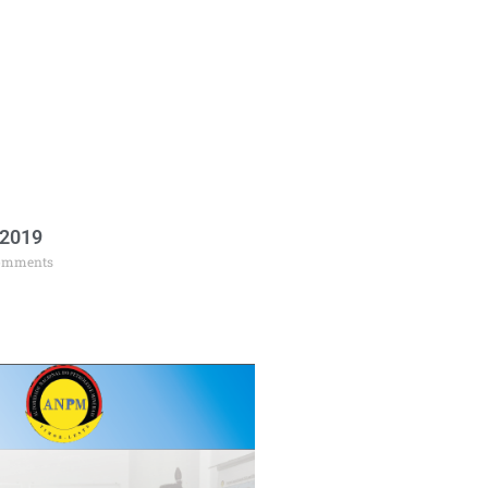
 2019
omments