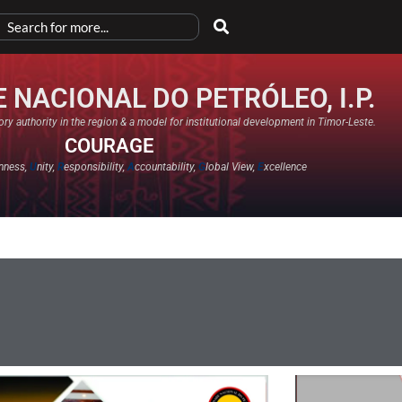
 NACIONAL DO PETRÓLEO, I.P.
ry authority in the region & a model for institutional development in Timor-Leste.
COURAGE
nness,
U
nity,
R
esponsibility,
A
ccountability,
G
lobal View,
E
xcellence​