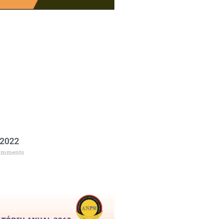
 2022
omments