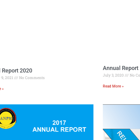
Annual Report
 Report 2020
July 3, 2020
No C
 9, 2021
No Comments
Read More »
e »