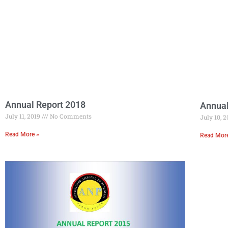
Annual Report 2018
Annual
July 11, 2019
No Comments
July 10, 
Read More »
Read Mor