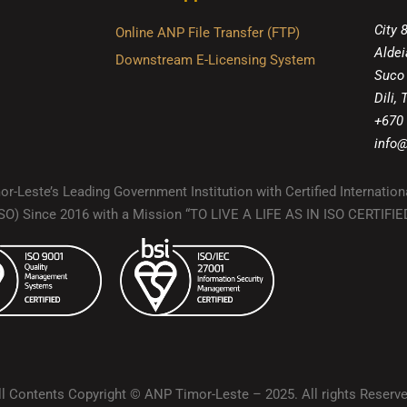
City 
Online ANP File Transfer (FTP)
Aldei
Downstream E-Licensing System
Suco
Dili,
+670
info@
r-Leste’s Leading Government Institution with Certified Internation
(ISO) Since 2016 with a Mission “TO LIVE A LIFE AS IN ISO CERTIF
ll Contents Copyright © ANP Timor-Leste – 2025. All rights Reserve