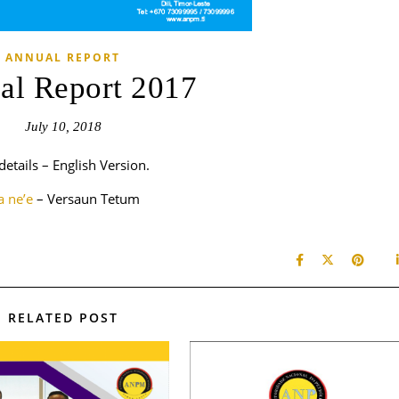
ANNUAL REPORT
al Report 2017
July 10, 2018
details – English Version.
ha ne’e
– Versaun Tetum
RELATED POST