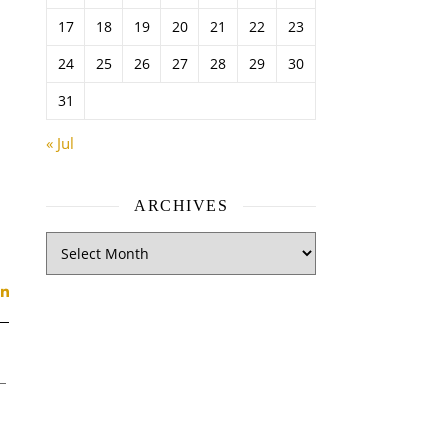
17
18
19
20
21
22
23
24
25
26
27
28
29
30
31
« Jul
ARCHIVES