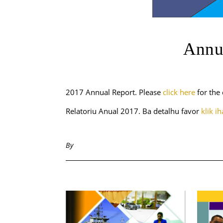
Annu
2017 Annual Report. Please
click here
for the 
Relatoriu Anual 2017. Ba detalhu favor
klik i
By