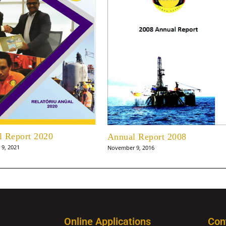
l Report 2020
Annual Report 2008
9, 2021
November 9, 2016
Online Applications
Con