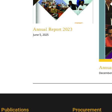
Annual Report 2023
June 5, 2025
Annua
December 
Publications
Procurement