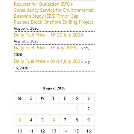
Request for Quotation (RFQ)-
Consultancy Service for Environmental
Baseline Study (EBS)-Timor Gap
Pualaca Block Onshore Drilling Project
August 6, 2026
Daily Fuel Price – 16-20 July 2026
August 3, 2026
Daily Fuel Price – 15 July 2026
July 15,
2026
Daily Fuel Price – 04-14 July 2026
July
15, 2026
August 2026
M
T
W
T
F
S
S
1
2
3
4
5
6
7
8
9
10
11
12
13
14
15
16