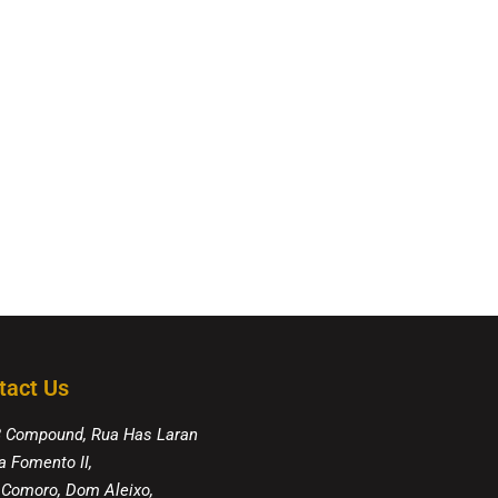
tact Us
8 Compound, Rua Has Laran
a Fomento II,
 Comoro, Dom Aleixo,