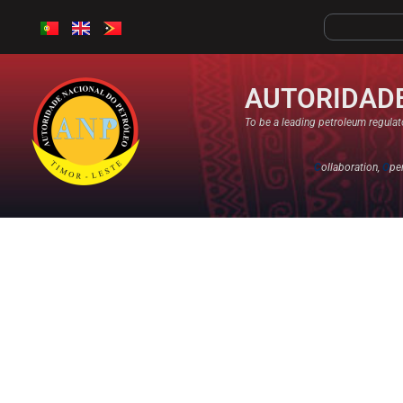
AUTORIDADE
To be a leading petroleum regulato
C
ollaboration,
O
pe