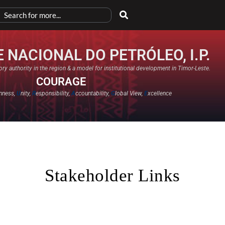
 NACIONAL DO PETRÓLEO, I.P.
ry authority in the region & a model for institutional development in Timor-Leste.
COURAGE
nness,
U
nity,
R
esponsibility,
A
ccountability,
G
lobal View,
E
xcellence​
Stakeholder Links