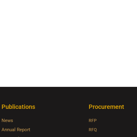
Publications
Procurement
News
RFP
Annual Report
RFQ