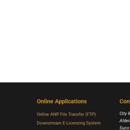
Online Applications
Con
City 
Online ANP File Transfer (FTP)
Aldei
Downstream E-Licensing System
Suco