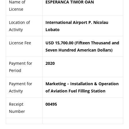
Name of
ESPERANCA TIMOR OAN
License
Location of
International Airport P. Nicolau
Activity
Lobato
License Fee
USD 15,700.00 (Fifteen Thousand and
Seven Hundred American Dollars)
Payment for
2020
Period
Payment for
Marketing – Installation & Operation
Activity
of Aviation Fuel Filling Station
Receipt
00495
Number