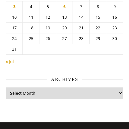
3
4
5
6
7
8
9
10
11
12
13
14
15
16
17
18
19
20
21
22
23
24
25
26
27
28
29
30
31
« Jul
ARCHIVES