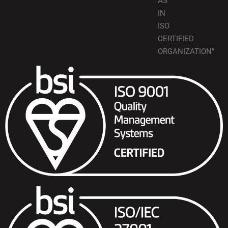
AS
IN
ISO
CERTIFIED
ORGANIZATION”