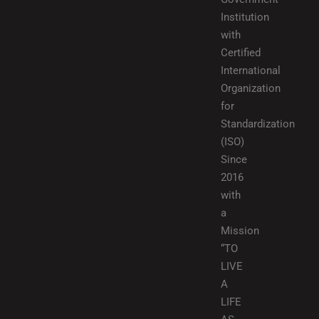
Institution
with
Certified
International
Organization
for
Standardization
(ISO)
Since
2016
with
a
Mission
“TO
LIVE
A
LIFE