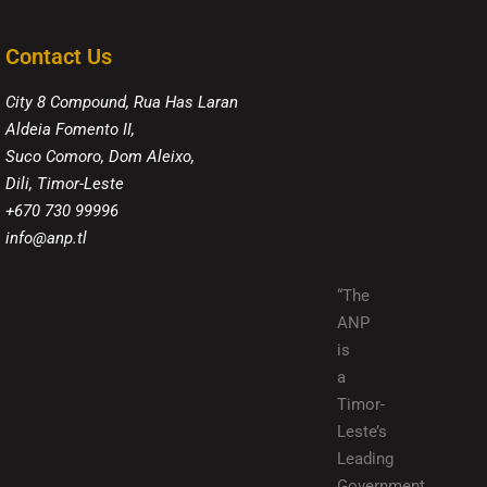
Contact Us
City 8 Compound, Rua Has Laran
Aldeia Fomento II,
Suco Comoro, Dom Aleixo,
Dili, Timor-Leste
+670 730 99996
info@anp.tl
“The
ANP
is
a
Timor-
Leste’s
Leading
Government