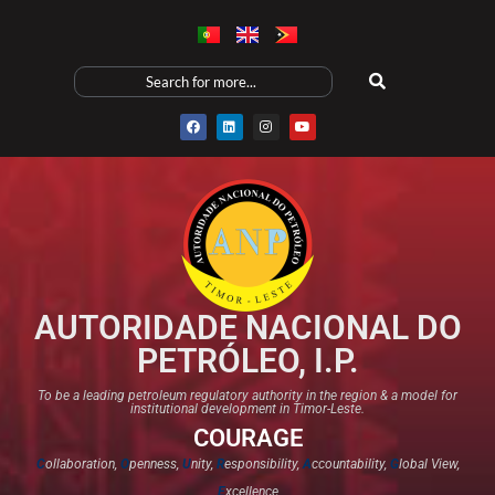
AUTORIDADE NACIONAL DO
PETRÓLEO, I.P.
To be a leading petroleum regulatory authority in the region & a model for
institutional development in Timor-Leste.
COURAGE
C
ollaboration,
O
penness,
U
nity,
R
esponsibility,
A
ccountability,
G
lobal View,
E
xcellence​