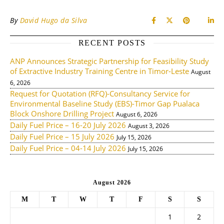
By
David Hugo da Silva
RECENT POSTS
ANP Announces Strategic Partnership for Feasibility Study
of Extractive Industry Training Centre in Timor-Leste
August
6, 2026
Request for Quotation (RFQ)-Consultancy Service for
Environmental Baseline Study (EBS)-Timor Gap Pualaca
Block Onshore Drilling Project
August 6, 2026
Daily Fuel Price – 16-20 July 2026
August 3, 2026
Daily Fuel Price – 15 July 2026
July 15, 2026
Daily Fuel Price – 04-14 July 2026
July 15, 2026
August 2026
M
T
W
T
F
S
S
1
2