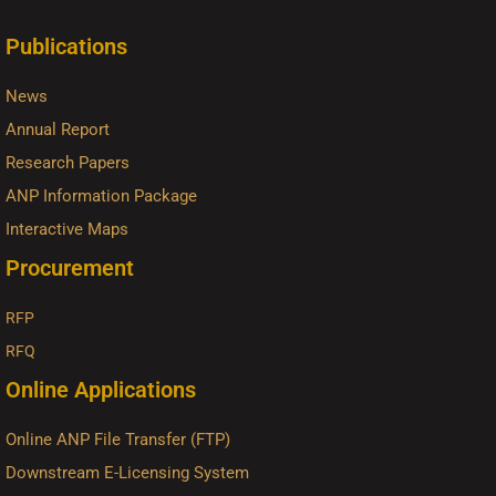
Publications
News
Annual Report
Research Papers
ANP Information Package
Interactive Maps
Procurement
RFP
RFQ
Online Applications
Online ANP File Transfer (FTP)
Downstream E-Licensing System