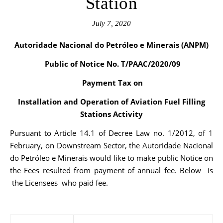
Station
July 7, 2020
Autoridade Nacional do Petróleo e Minerais (ANPM)
Public of Notice No. T/PAAC/2020/09
Payment Tax on
Installation and Operation of Aviation Fuel Filling
Stations Activity
Pursuant to Article 14.1 of Decree Law no. 1/2012, of 1
February, on Downstream Sector, the Autoridade Nacional
do Petróleo e Minerais would like to make public Notice on
the Fees resulted from payment of annual fee. Below is
the Licensees who paid fee.