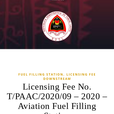
,
FUEL FILLING STATION
LICENSING FEE
DOWNSTREAM
Licensing Fee No.
T/PAAC/2020/09 – 2020 –
Aviation Fuel Filling