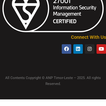
Connect With Us
All Contents Copyright © ANP Timor-Leste – 2025. All rights
Reserved.