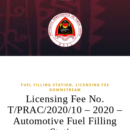
,
FUEL FILLING STATION
LICENSING FEE
DOWNSTREAM
Licensing Fee No.
T/PRAC/2020/10 – 2020 –
Automotive Fuel Filling