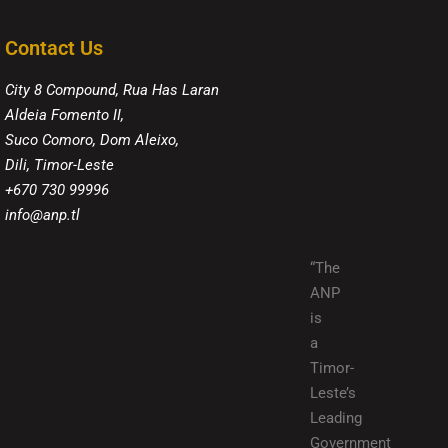
Contact Us
City 8 Compound, Rua Has Laran
Aldeia Fomento II,
Suco Comoro, Dom Aleixo,
Dili, Timor-Leste
+670 730 99996
info@anp.tl
“The
ANP
is
a
Timor-
Leste’s
Leading
Government