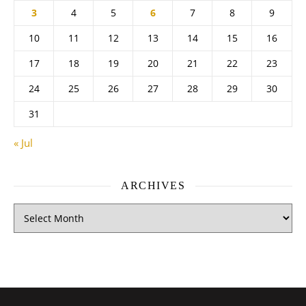
3
4
5
6
7
8
9
10
11
12
13
14
15
16
17
18
19
20
21
22
23
24
25
26
27
28
29
30
31
« Jul
ARCHIVES