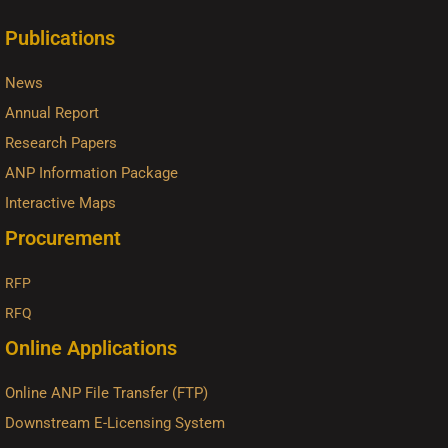
Publications
News
Annual Report
Research Papers
ANP Information Package
Interactive Maps
Procurement
RFP
RFQ
Online Applications
Online ANP File Transfer (FTP)
Downstream E-Licensing System