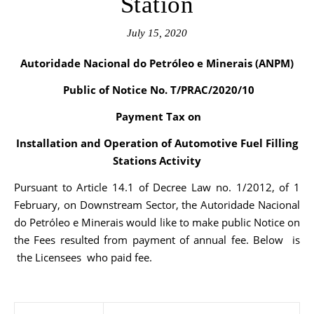
Station
July 15, 2020
Autoridade Nacional do Petróleo e Minerais (ANPM)
Public of Notice No. T/PRAC/2020/10
Payment Tax on
Installation and Operation of Automotive Fuel Filling
Stations Activity
Pursuant to Article 14.1 of Decree Law no. 1/2012, of 1
February, on Downstream Sector, the Autoridade Nacional
do Petróleo e Minerais would like to make public Notice on
the Fees resulted from payment of annual fee. Below is
the Licensees who paid fee.