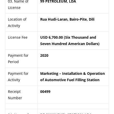
03. Name of
99 PETROLEUM, LDA
License
Location of
Rua Hudi-Laran, Bairo-Pite, Dili
Activity
License Fee
USD 6,700.00 (Six Thousand and
Seven Hundred American Dollars)
Payment for
2020
Period
Payment for
Marketing – Installation & Operation
Activity
of Automotive Fuel Filling Station
Receipt
00499
Number