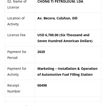
02. Name of
CHONG TI PETROLEUM, LDA
License
Location of
Av. Becora, Culuhun, Dili
Activity
License Fee
USD 6,700.00 (Six Thousand and
Seven Hundred American Dollars)
Payment for
2020
Period
Payment for
Marketing – Installation & Operation
Activity
of Automotive Fuel Filling Station
Receipt
00498
Number