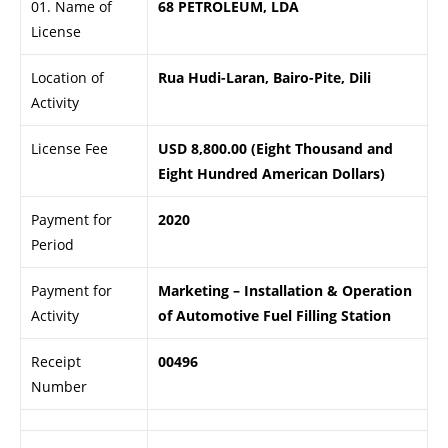
01. Name of
68 PETROLEUM, LDA
License
Location of
Rua Hudi-Laran, Bairo-Pite, Dili
Activity
License Fee
USD 8,800.00 (Eight Thousand and
Eight Hundred American Dollars)
Payment for
2020
Period
Payment for
Marketing – Installation & Operation
Activity
of Automotive Fuel Filling Station
Receipt
00496
Number