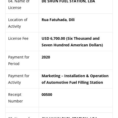
04. Name of
DE SHUN FUEL STATION, LDA
License
Location of
Rua Fatuhada, Dili
Activity
License Fee
USD 6,700.00 (Six Thousand and
Seven Hundred American Dollars)
Payment for
2020
Period
Payment for
Marketing – Installation & Operation
Activity
of Automotive Fuel Filling Station
Receipt
00500
Number