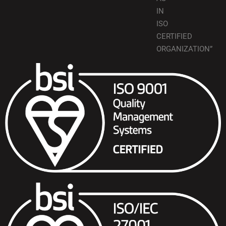
IN
ISO
CERTIFIED
ORGANIZATION”