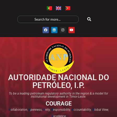
AUTORIDADE NACIONAL DO
PETRÓLEO, I.P.
To be a leading petroleum regulatory authority in the region & a model for
institutional development in Timor-Leste.
COURAGE
C
ollaboration,
O
penness,
U
nity,
R
esponsibility,
A
ccountability,
G
lobal View,
E
xcellence​