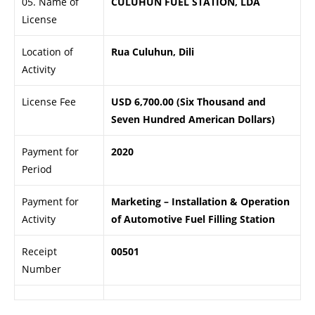
05. Name of
CULUHUN FUEL STATION, LDA
License
Location of
Rua Culuhun, Dili
Activity
License Fee
USD 6,700.00 (Six Thousand and
Seven Hundred American Dollars)
Payment for
2020
Period
Payment for
Marketing – Installation & Operation
Activity
of Automotive Fuel Filling Station
Receipt
00501
Number