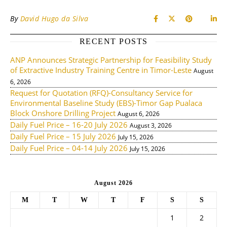
By
David Hugo da Silva
RECENT POSTS
ANP Announces Strategic Partnership for Feasibility Study
of Extractive Industry Training Centre in Timor-Leste
August
6, 2026
Request for Quotation (RFQ)-Consultancy Service for
Environmental Baseline Study (EBS)-Timor Gap Pualaca
Block Onshore Drilling Project
August 6, 2026
Daily Fuel Price – 16-20 July 2026
August 3, 2026
Daily Fuel Price – 15 July 2026
July 15, 2026
Daily Fuel Price – 04-14 July 2026
July 15, 2026
August 2026
M
T
W
T
F
S
S
1
2