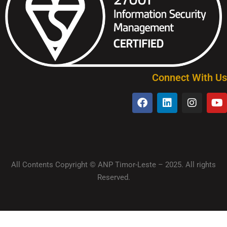
Connect With Us
All Contents Copyright © ANP Timor-Leste – 2025. All rights
Reserved.