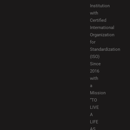
Institution
with
Certified
International
Organization
for
Standardization
(ISO)
Since
2016
with
a
Mission
“TO
LIVE
A
LIFE
AS