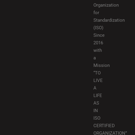
Organization
for
Standardization
(ISO)
Since
2016
with
a
Mission
“TO
LIVE
A
LIFE
AS
IN
ISO
CERTIFIED
ORGANIZATION”