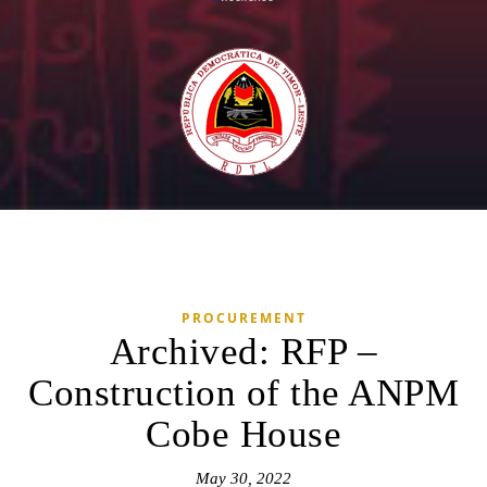
PROCUREMENT
Archived: RFP –
Construction of the ANPM
Cobe House
May 30, 2022