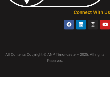
Connect With Us
All Contents Copyright © ANP Timor-Leste – 2025. All rights
Reserved.