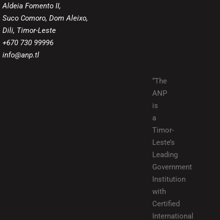
Aldeia Fomento II,
Suco Comoro, Dom Aleixo,
Dili, Timor-Leste
+670 730 99996
info@anp.tl
“The
ANP
is
a
Timor-
Leste’s
Leading
Government
Institution
with
Certified
International