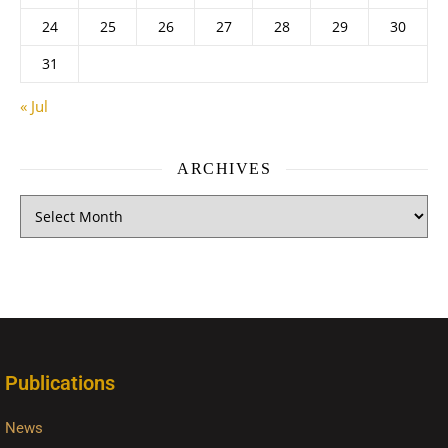
24
25
26
27
28
29
30
31
« Jul
ARCHIVES
Publications
News