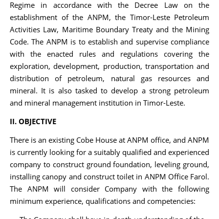
Regime in accordance with the Decree Law on the
establishment of the ANPM, the Timor-Leste Petroleum
Activities Law, Maritime Boundary Treaty and the Mining
Code. The ANPM is to establish and supervise compliance
with the enacted rules and regulations covering the
exploration, development, production, transportation and
distribution of petroleum, natural gas resources and
mineral. It is also tasked to develop a strong petroleum
and mineral management institution in Timor-Leste.
II. OBJECTIVE
There is an existing Cobe House at ANPM office, and ANPM
is currently looking for a suitably qualified and experienced
company to construct ground foundation, leveling ground,
installing canopy and construct toilet in ANPM Office Farol.
The ANPM will consider Company with the following
minimum experience, qualifications and competencies: