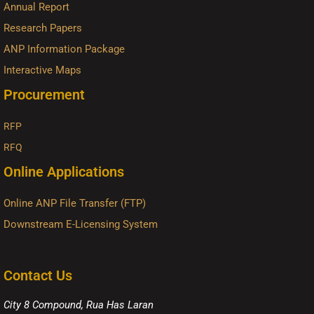
Annual Report
Research Papers
ANP Information Package
Interactive Maps
Procurement
RFP
RFQ
Online Applications
Online ANP File Transfer (FTP)
Downstream E-Licensing System
Contact Us
City 8 Compound, Rua Has Laran