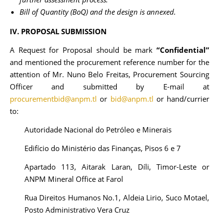
Bill of Quantity (BoQ) and the design is annexed.
IV. PROPOSAL SUBMISSION
A Request for Proposal should be mark
“Confidential”
and mentioned the procurement reference number for the
attention of Mr. Nuno Belo Freitas, Procurement Sourcing
Officer and submitted by E-mail at
procurementbid@anpm.tl
or
bid@anpm.tl
or hand/currier
to:
Autoridade Nacional do Petróleo e Minerais
Edifício do Ministério das Finanças, Pisos 6 e 7
Apartado 113, Aitarak Laran, Díli, Timor-Leste or
ANPM Mineral Office at Farol
Rua Direitos Humanos No.1, Aldeia Lirio, Suco Motael,
Posto Administrativo Vera Cruz