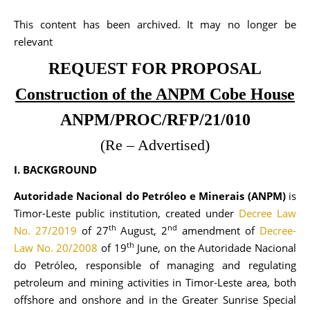
This content has been archived. It may no longer be
relevant
REQUEST FOR PROPOSAL
Construction of the ANPM Cobe House
ANPM/PROC/RFP/21/010
(Re – Advertised)
I. BACKGROUND
Autoridade Nacional do Petróleo e Minerais (ANPM)
is
Timor-Leste public institution, created under
Decree Law
th
nd
No. 27/2019
of 27
August, 2
amendment of
Decree-
th
Law No. 20/2008
of 19
June, on the Autoridade Nacional
do Petróleo, responsible of managing and regulating
petroleum and mining activities in Timor-Leste area, both
offshore and onshore and in the Greater Sunrise Special