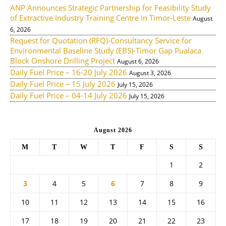
ANP Announces Strategic Partnership for Feasibility Study
of Extractive Industry Training Centre in Timor-Leste
August
6, 2026
Request for Quotation (RFQ)-Consultancy Service for
Environmental Baseline Study (EBS)-Timor Gap Pualaca
Block Onshore Drilling Project
August 6, 2026
Daily Fuel Price – 16-20 July 2026
August 3, 2026
Daily Fuel Price – 15 July 2026
July 15, 2026
Daily Fuel Price – 04-14 July 2026
July 15, 2026
August 2026
M
T
W
T
F
S
S
1
2
3
4
5
6
7
8
9
10
11
12
13
14
15
16
17
18
19
20
21
22
23