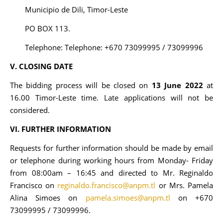
Municipio de Dili, Timor-Leste
PO BOX 113.
Telephone: Telephone: +670 73099995 / 73099996
V. CLOSING DATE
The bidding process will be closed on
13 June 2022
at
16.00 Timor-Leste time. Late applications will not be
considered.
VI. FURTHER INFORMATION
Requests for further information should be made by email
or telephone during working hours from Monday- Friday
from 08:00am – 16:45 and directed to Mr. Reginaldo
Francisco on
reginaldo.francisco@anpm.tl
or Mrs. Pamela
Alina Simoes on
pamela.simoes@anpm.tl
on +670
73099995 / 73099996.