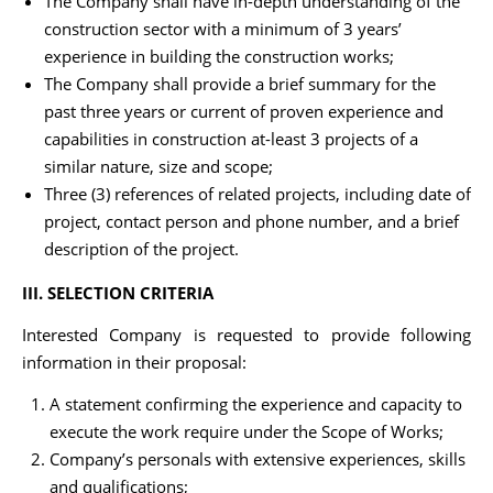
The Company shall have in-depth understanding of the
construction sector with a minimum of 3 years’
experience in building the construction works;
The Company shall provide a brief summary for the
past three years or current of proven experience and
capabilities in construction at-least 3 projects of a
similar nature, size and scope;
Three (3) references of related projects, including date of
project, contact person and phone number, and a brief
description of the project.
III. SELECTION CRITERIA
Interested Company is requested to provide following
information in their proposal:
A statement confirming the experience and capacity to
execute the work require under the Scope of Works;
Company’s personals with extensive experiences, skills
and qualifications;