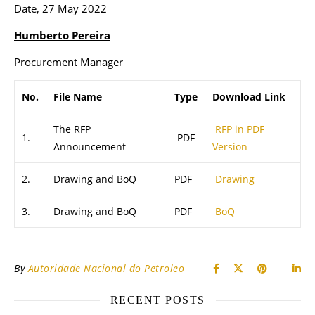
Date, 27 May 2022
Humberto Pereira
Procurement Manager
No.
File Name
Type
Download Link
The RFP
RFP in PDF
1.
PDF
Announcement
Version
2.
Drawing and BoQ
PDF
Drawing
3.
Drawing and BoQ
PDF
BoQ
By
Autoridade Nacional do Petroleo
RECENT POSTS