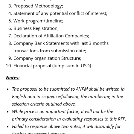
Proposed Methodology;
Statement of any potential conflict of interest;
Work program/timeline;
Business Registration;
Declaration of Affiliation Companies;
Company Bank Statements with last 3 months
transactions from submission date;
Company organization Structure;
Financial proposal (lump sum in USD)
Notes:
The proposal to be submitted to ANPM shall be written in
English and in sequence/following the numbering in the
selection criteria outlined above.
While price is an important factor, it will not be the
primary consideration in evaluating responses to this RFP.
Failed to response above two notes, it will disqualify for
further assessment process.