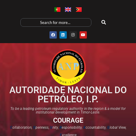
AUTORIDADE NACIONAL DO
PETRÓLEO, I.P.
To be a leading petroleum regulatory authority in the region & a model for
institutional development in Timor-Leste.
COURAGE
C
ollaboration,
O
penness,
U
nity,
R
esponsibility,
A
ccountability,
G
lobal View,
E
xcellence​