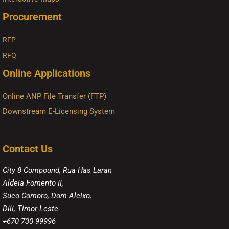
Procurement
RFP
RFQ
Online Applications
Online ANP File Transfer (FTP)
Downstream E-Licensing System
Contact Us
City 8 Compound, Rua Has Laran
Aldeia Fomento II,
Suco Comoro, Dom Aleixo,
Dili, Timor-Leste
+670 730 99996