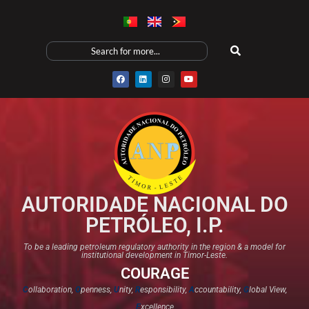
AUTORIDADE NACIONAL DO
PETRÓLEO, I.P.
To be a leading petroleum regulatory authority in the region & a model for
institutional development in Timor-Leste.
COURAGE
C
ollaboration,
O
penness,
U
nity,
R
esponsibility,
A
ccountability,
G
lobal View,
E
xcellence​