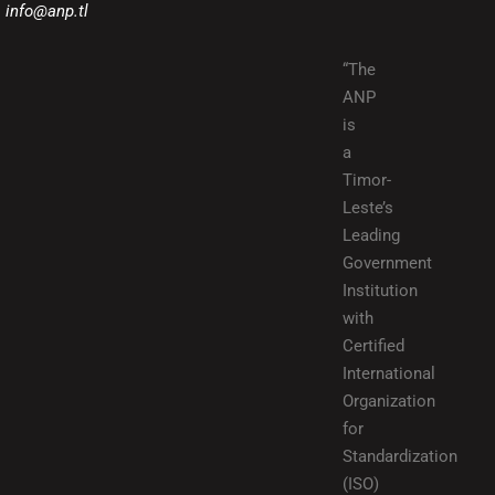
info@anp.tl
“The
ANP
is
a
Timor-
Leste’s
Leading
Government
Institution
with
Certified
International
Organization
for
Standardization
(ISO)