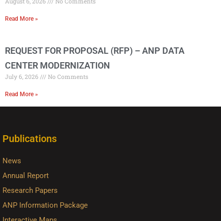
August 6, 2026
No Comments
Read More »
REQUEST FOR PROPOSAL (RFP) – ANP DATA
CENTER MODERNIZATION
July 6, 2026
No Comments
Read More »
Publications
News
Annual Report
Research Papers
ANP Information Package
Interactive Maps