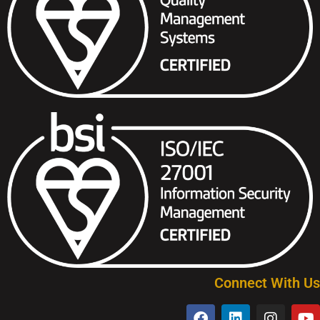
Connect With Us