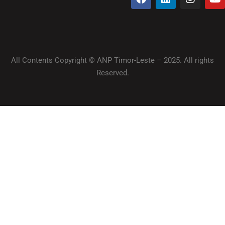
All Contents Copyright © ANP Timor-Leste – 2025. All rights
Reserved.