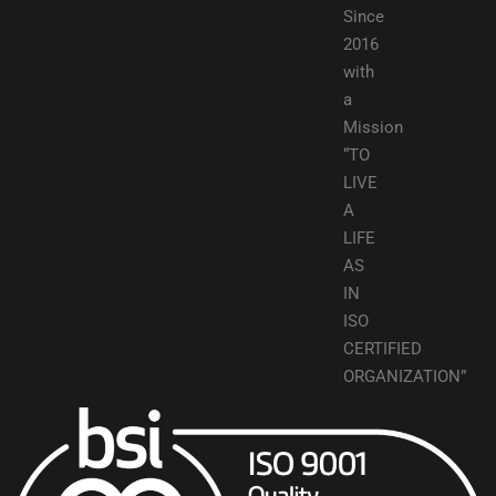
Since
2016
with
a
Mission
“TO
LIVE
A
LIFE
AS
IN
ISO
CERTIFIED
ORGANIZATION”