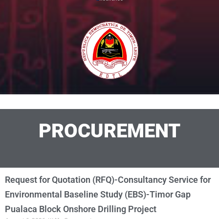
PROCUREMENT
Request for Quotation (RFQ)-Consultancy Service for
Environmental Baseline Study (EBS)-Timor Gap
Pualaca Block Onshore Drilling Project