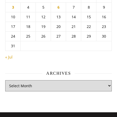
3
4
5
6
7
8
9
10
11
12
13
14
15
16
17
18
19
20
21
22
23
24
25
26
27
28
29
30
31
« Jul
ARCHIVES