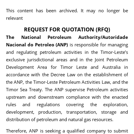
This content has been archived. It may no longer be
relevant
REQUEST FOR QUOTATION (RFQ)
The National Petroleum Authority/Autoridade
Nacional do Petroleo (ANP)
is responsible for managing
and regulating petroleum activities in the Timor-Leste’s
exclusive jurisdictional areas and in the Joint Petroleum
Development Area for Timor Leste and Australia in
accordance with the Decree Law on the establishment of
the ANP, the Timor-Leste Petroleum Activities Law, and the
Timor Sea Treaty. The ANP supervise Petroleum activities
upstream and downstream compliance with the enacted
rules and regulations covering the exploration,
development, production, transportation, storage and
distribution of petroleum and natural gas resources.
Therefore, ANP is seeking a qualified company to submit