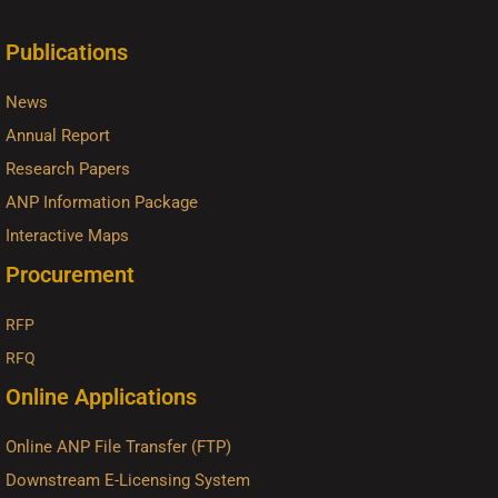
Publications
News
Annual Report
Research Papers
ANP Information Package
Interactive Maps
Procurement
RFP
RFQ
Online Applications
Online ANP File Transfer (FTP)
Downstream E-Licensing System