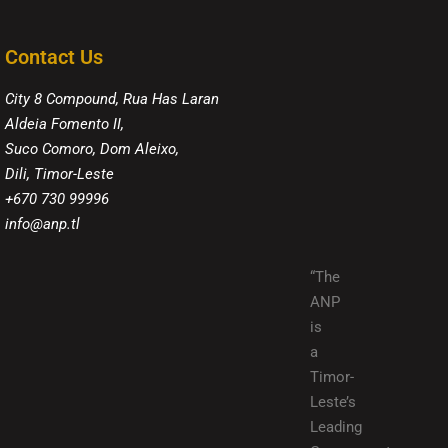
Contact Us
City 8 Compound, Rua Has Laran
Aldeia Fomento II,
Suco Comoro, Dom Aleixo,
Dili, Timor-Leste
+670 730 99996
info@anp.tl
“The
ANP
is
a
Timor-
Leste’s
Leading