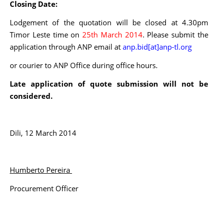
Closing Date:
Lodgement of the quotation will be closed at 4.30pm
Timor Leste time on
25th March 2014
. Please submit the
application through ANP email at
anp.bid[at]anp-tl.org
or courier to ANP Office during office hours.
Late application of quote submission will not be
considered.
Dili, 12 March 2014
Humberto Pereira
Procurement Officer