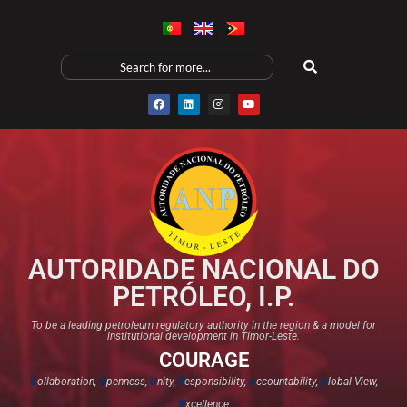
AUTORIDADE NACIONAL DO
PETRÓLEO, I.P.
To be a leading petroleum regulatory authority in the region & a model for
institutional development in Timor-Leste.
COURAGE
C
ollaboration,
O
penness,
U
nity,
R
esponsibility,
A
ccountability,
G
lobal View,
E
xcellence​