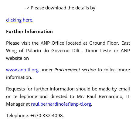
–> Please download the details by
clicking here.
Further lnformation
Please visit the ANP Office located at Ground Floor, East
Wing of Palacio do Governo Dili , Timor Leste or ANP
website on
www.anp-tl.org
under
Procurement section
to collect more
information.
Requests for further information should be made by email
or te lephone and directed to Mr. Raul Bernardino, IT
Manager at
raul.bernardino[at]anp-tl.org
,
Telephone: +670 332 4098.