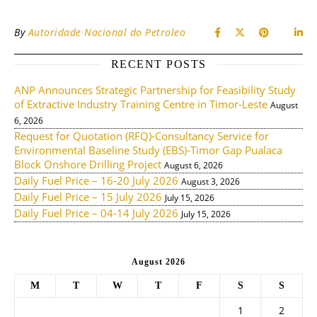
By
Autoridade Nacional do Petroleo
RECENT POSTS
ANP Announces Strategic Partnership for Feasibility Study
of Extractive Industry Training Centre in Timor-Leste
August
6, 2026
Request for Quotation (RFQ)-Consultancy Service for
Environmental Baseline Study (EBS)-Timor Gap Pualaca
Block Onshore Drilling Project
August 6, 2026
Daily Fuel Price – 16-20 July 2026
August 3, 2026
Daily Fuel Price – 15 July 2026
July 15, 2026
Daily Fuel Price – 04-14 July 2026
July 15, 2026
August 2026
M
T
W
T
F
S
S
1
2