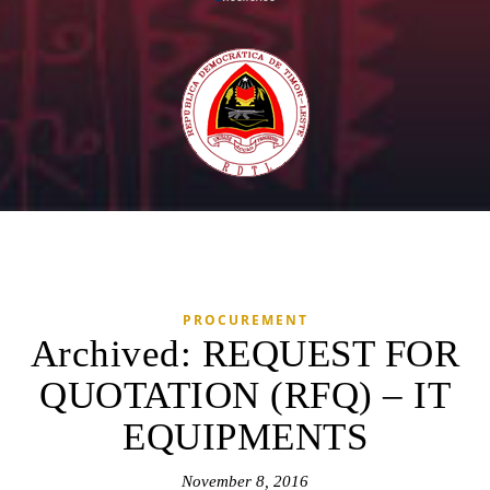
PROCUREMENT
Archived: REQUEST FOR
QUOTATION (RFQ) – IT
EQUIPMENTS
November 8, 2016