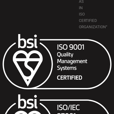
AS
IN
ISO
CERTIFIED
ORGANIZATION”