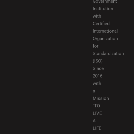
Government
Institution
with
Certified
International
Organization
for
Standardization
(ISO)
Since
2016
with
a
Mission
“TO
LIVE
A
LIFE