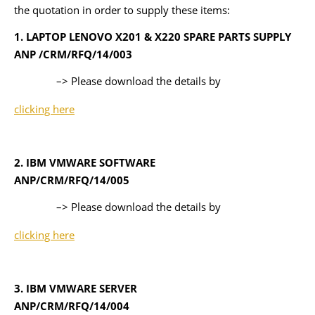
the quotation in order to supply these items:
1. LAPTOP LENOVO X201 & X220 SPARE PARTS SUPPLY
ANP /CRM/RFQ/14/003
–> Please download the details by
clicking here
2. IBM VMWARE SOFTWARE
ANP/CRM/RFQ/14/005
–> Please download the details by
clicking here
3. IBM VMWARE SERVER
ANP/CRM/RFQ/14/004