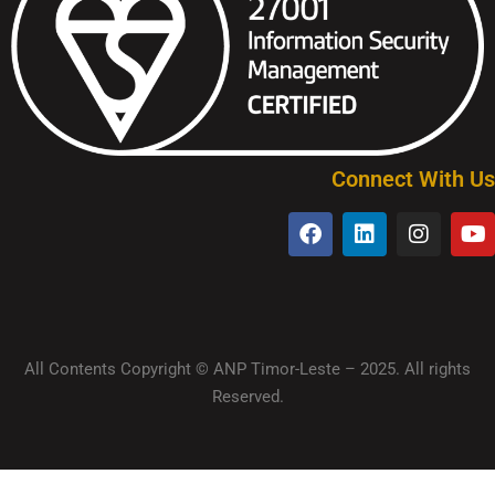
Connect With Us
All Contents Copyright © ANP Timor-Leste – 2025. All rights
Reserved.