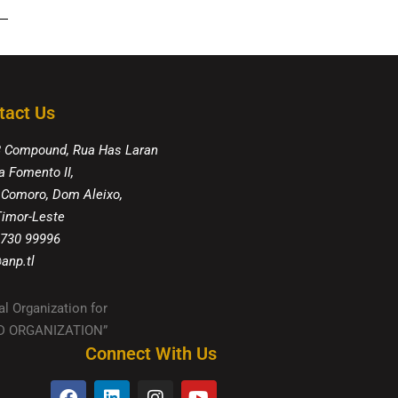
tact Us
8 Compound, Rua Has Laran
a Fomento II,
 Comoro, Dom Aleixo,
 Timor-Leste
 730 99996
anp.tl
al Organization for
IED ORGANIZATION”
Connect With Us