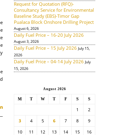
Request for Quotation (RFQ)-
Consultancy Service for Environmental
Baseline Study (EBS)-Timor Gap
Pualaca Block Onshore Drilling Project
ee
August 6, 2026
de
Daily Fuel Price – 16-20 July 2026
te
August 3, 2026
he
Daily Fuel Price – 15 July 2026
July 15,
ty
2026
Daily Fuel Price – 04-14 July 2026
July
15, 2026
he
nd
August 2026
M
T
W
T
F
S
S
1
2
3
4
5
6
7
8
9
10
11
12
13
14
15
16