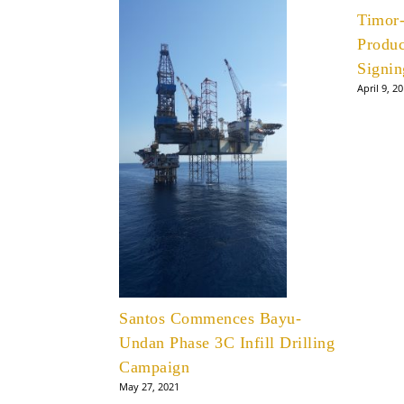
Timor
Produc
Signin
April 9, 2
Santos Commences Bayu-
Undan Phase 3C Infill Drilling
Campaign
May 27, 2021