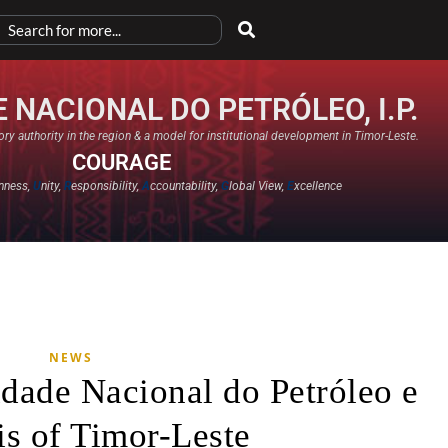
 NACIONAL DO PETRÓLEO, I.P.
ry authority in the region & a model for institutional development in Timor-Leste.
COURAGE
nness,
U
nity,
R
esponsibility,
A
ccountability,
G
lobal View,
E
xcellence​
NEWS
dade Nacional do Petróleo e
s of Timor-Leste