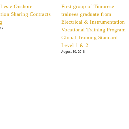
-Leste Onshore
First group of Timorese
tion Sharing Contracts
trainees graduate from
g
Electrical & Instrumentation
017
Vocational Training Program 
Global Training Standard
Level 1 & 2
August 10, 2018