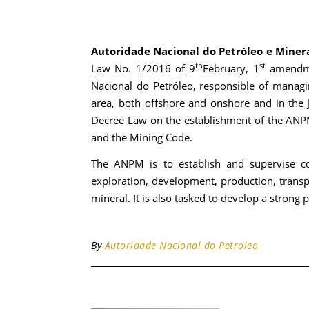
Autoridade Nacional do Petróleo e Miner
th
st
Law No. 1/2016 of 9
February, 1
amendme
Nacional do Petróleo, responsible of managi
area, both offshore and onshore and in the
Decree Law on the establishment of the ANPM
and the Mining Code.
The ANPM is to establish and supervise co
exploration, development, production, transp
mineral. It is also tasked to develop a stron
By
Autoridade Nacional do Petroleo