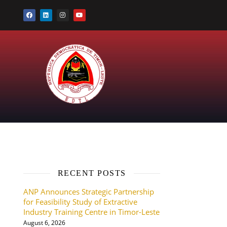
RECENT POSTS
ANP Announces Strategic Partnership
for Feasibility Study of Extractive
Industry Training Centre in Timor-Leste
August 6, 2026