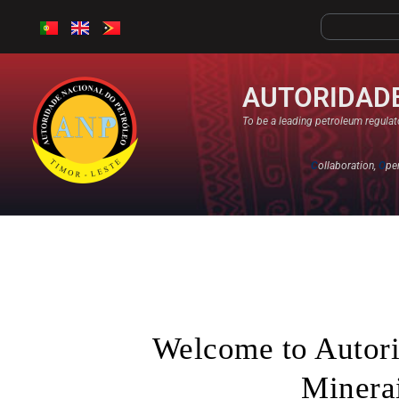
AUTORIDADE
To be a leading petroleum regulato
C
ollaboration,
O
pe
Welcome to Autori
Minerai