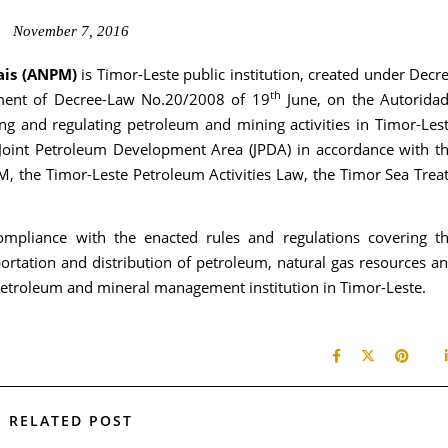
November 7, 2016
ais (ANPM)
is Timor-Leste public institution, created under Decr
th
nt of Decree-Law No.20/2008 of 19
June, on the Autorida
ng and regulating petroleum and mining activities in Timor-Les
 Joint Petroleum Development Area (JPDA) in accordance with t
, the Timor-Leste Petroleum Activities Law, the Timor Sea Trea
mpliance with the enacted rules and regulations covering t
ortation and distribution of petroleum, natural gas resources a
g petroleum and mineral management institution in Timor-Leste.
RELATED POST