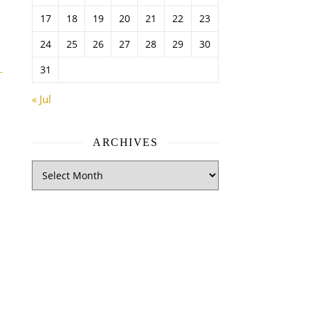
17
18
19
20
21
22
23
24
25
26
27
28
29
30
31
–
« Jul
ARCHIVES