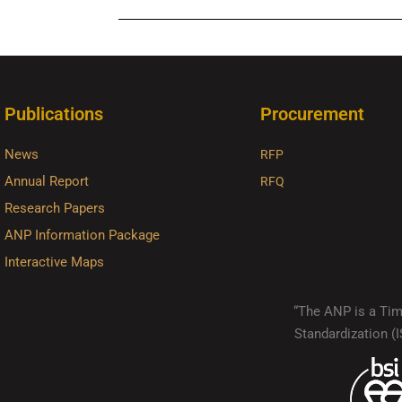
Publications
Procurement
News
RFP
Annual Report
RFQ
Research Papers
ANP Information Package
Interactive Maps
“The ANP is a Timo
Standardization 