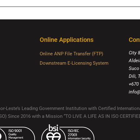
Online Applications
Con
City 
Online ANP File Transfer (FTP)
Aldei
Downstream E-Licensing System
Suco
Dili,
+670
info@
r-Leste’s Leading Government Institution with Certified Internation
(ISO) Since 2016 with a Mission “TO LIVE A LIFE AS IN ISO CERTIF