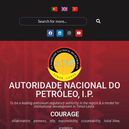
AUTORIDADE NACIONAL DO
PETRÓLEO, I.P.
To be a leading petroleum regulatory authority in the region & a model for
institutional development in Timor-Leste.
COURAGE
C
ollaboration,
O
penness,
U
nity,
R
esponsibility,
A
ccountability,
G
lobal View,
E
xcellence​