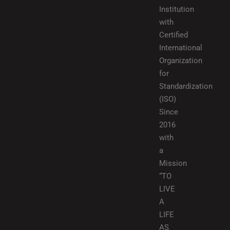
Institution
with
Certified
International
Organization
for
Standardization
(ISO)
Since
2016
with
a
Mission
“TO
LIVE
A
LIFE
AS