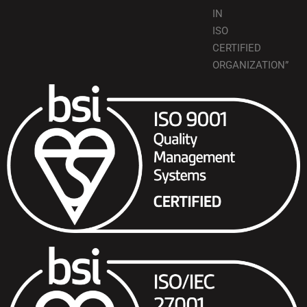
IN
ISO
CERTIFIED
ORGANIZATION”