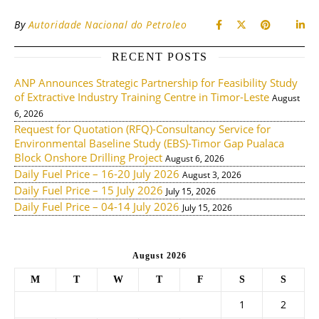
By
Autoridade Nacional do Petroleo
RECENT POSTS
ANP Announces Strategic Partnership for Feasibility Study
of Extractive Industry Training Centre in Timor-Leste
August
6, 2026
Request for Quotation (RFQ)-Consultancy Service for
Environmental Baseline Study (EBS)-Timor Gap Pualaca
Block Onshore Drilling Project
August 6, 2026
Daily Fuel Price – 16-20 July 2026
August 3, 2026
Daily Fuel Price – 15 July 2026
July 15, 2026
Daily Fuel Price – 04-14 July 2026
July 15, 2026
August 2026
M
T
W
T
F
S
S
1
2