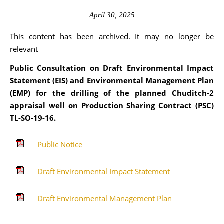
April 30, 2025
This content has been archived. It may no longer be
relevant
Public Consultation on Draft Environmental Impact
Statement (EIS) and Environmental Management Plan
(EMP) for the drilling of the planned Chuditch-2
appraisal well on Production Sharing Contract (PSC)
TL-SO-19-16.
Public Notice
Draft Environmental Impact Statement
Draft Environmental Management Plan