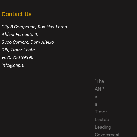
Contact Us
City 8 Compound, Rua Has Laran
Aldeia Fomento II,
Suco Comoro, Dom Aleixo,
Dili, Timor-Leste
+670 730 99996
info@anp.tl
“The
ANP
is
a
Timor-
Leste’s
Leading
Government