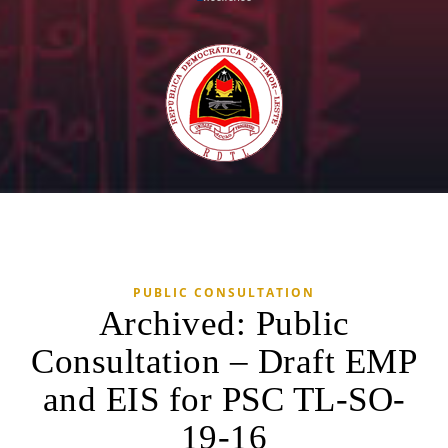
PUBLIC CONSULTATION
Archived: Public
Consultation – Draft EMP
and EIS for PSC TL-SO-
19-16