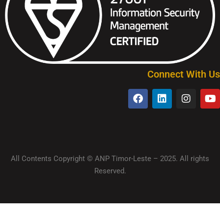
Connect With Us
All Contents Copyright © ANP Timor-Leste – 2025. All rights
Reserved.