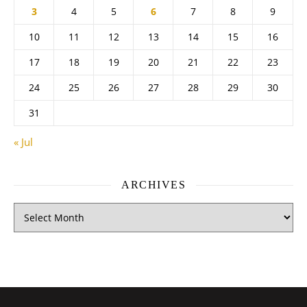
3
4
5
6
7
8
9
10
11
12
13
14
15
16
17
18
19
20
21
22
23
24
25
26
27
28
29
30
31
« Jul
ARCHIVES