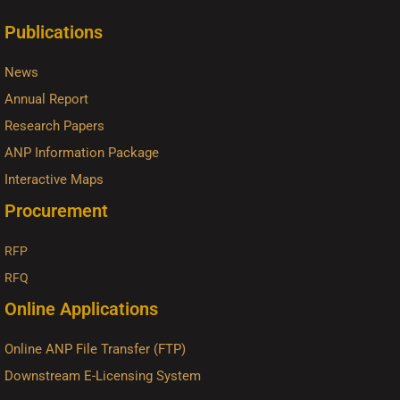
Publications
News
Annual Report
Research Papers
ANP Information Package
Interactive Maps
Procurement
RFP
RFQ
Online Applications
Online ANP File Transfer (FTP)
Downstream E-Licensing System