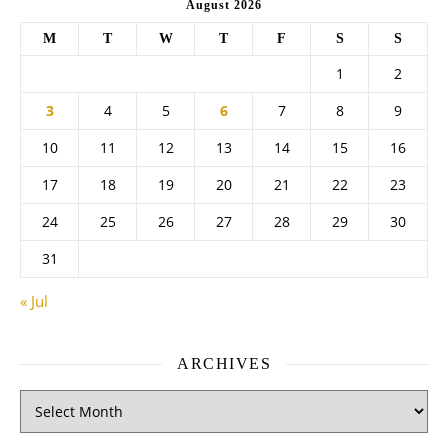
August 2026
M
T
W
T
F
S
S
1
2
3
4
5
6
7
8
9
10
11
12
13
14
15
16
17
18
19
20
21
22
23
24
25
26
27
28
29
30
31
« Jul
ARCHIVES