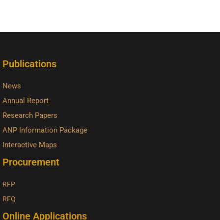
Publications
News
Annual Report
Research Papers
ANP Information Package
Interactive Maps
Procurement
RFP
RFQ
Online Applications