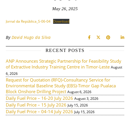
May 26, 2025
Jornal da República_S-06-04
Download
By
David Hugo da Silva
RECENT POSTS
ANP Announces Strategic Partnership for Feasibility Study
of Extractive Industry Training Centre in Timor-Leste
August
6, 2026
Request for Quotation (RFQ)-Consultancy Service for
Environmental Baseline Study (EBS)-Timor Gap Pualaca
Block Onshore Drilling Project
August 6, 2026
Daily Fuel Price – 16-20 July 2026
August 3, 2026
Daily Fuel Price – 15 July 2026
July 15, 2026
Daily Fuel Price – 04-14 July 2026
July 15, 2026