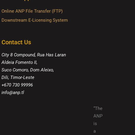
Online ANP File Transfer (FTP)
Downstream E-Licensing System
Contact Us
City 8 Compound, Rua Has Laran
Aldeia Fomento II,
Suco Comoro, Dom Aleixo,
Dili, Timor-Leste
+670 730 99996
info@anp.tl
“The
ANP
is
a