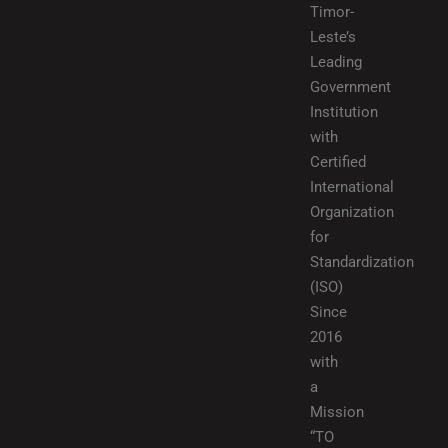
Timor-
Leste’s
Leading
Government
Institution
with
Certified
International
Organization
for
Standardization
(ISO)
Since
2016
with
a
Mission
“TO