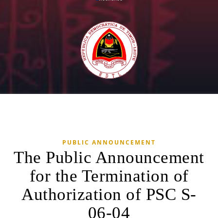
PUBLIC ANNOUNCEMENT
The Public Announcement
for the Termination of
Authorization of PSC S-
06-04