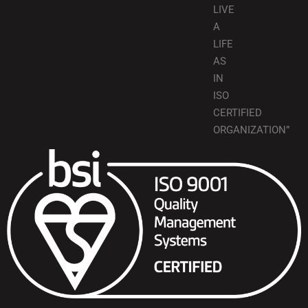
LIVE
A
LIFE
AS
IN
ISO
CERTIFIED
ORGANIZATION”