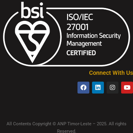
Connect With Us
All Contents Copyright © ANP Timor-Leste – 2025. All rights
Reserved.