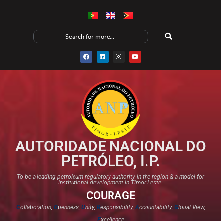
AUTORIDADE NACIONAL DO
PETRÓLEO, I.P.
To be a leading petroleum regulatory authority in the region & a model for
institutional development in Timor-Leste.
COURAGE
C
ollaboration,
O
penness,
U
nity,
R
esponsibility,
A
ccountability,
G
lobal View,
E
xcellence​