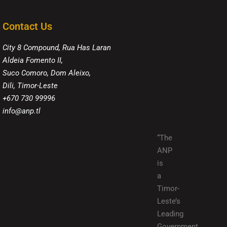
Contact Us
City 8 Compound, Rua Has Laran
Aldeia Fomento II,
Suco Comoro, Dom Aleixo,
Dili, Timor-Leste
+670 730 99996
info@anp.tl
“The
ANP
is
a
Timor-
Leste’s
Leading
Government