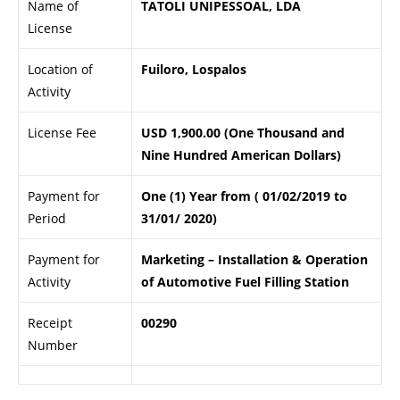
Name of
TATOLI UNIPESSOAL, LDA
License
Location of
Fuiloro, Lospalos
Activity
License Fee
USD 1,900.00 (One Thousand and
Nine Hundred American Dollars)
Payment for
One (1) Year from ( 01/02/2019 to
Period
31/01/ 2020)
Payment for
Marketing – Installation & Operation
Activity
of Automotive Fuel Filling Station
Receipt
00290
Number