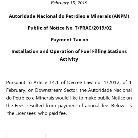
February 15, 2019
Autoridade Nacional do Petróleo e Minerais (ANPM)
Public of Notice No. T/PRAC/2019/02
Payment Tax on
Installation and Operation of Fuel Filling Stations
Activity
Pursuant to Article 14.1 of Decree Law no. 1/2012, of 1
February, on Downstream Sector, the Autoridade Nacional
do Petróleo e Minerais would like to make public Notice on
the Fees resulted from payment of annual fee. Below is
the Licensees who paid fee.