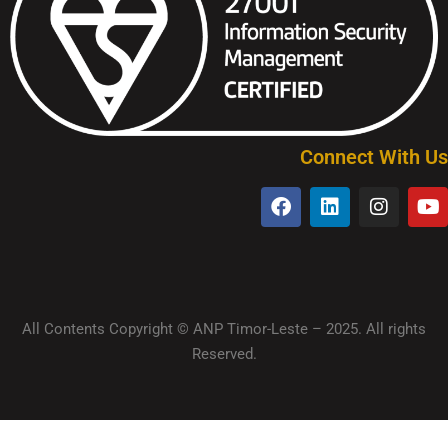
Connect With Us
All Contents Copyright © ANP Timor-Leste – 2025. All rights
Reserved.