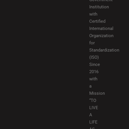
Institution
with
Certified
International
Organization
for
Standardization
(ISO)
Since
2016
with
a
Mission
“TO
LIVE
A
LIFE