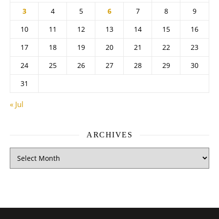
3
4
5
6
7
8
9
10
11
12
13
14
15
16
17
18
19
20
21
22
23
24
25
26
27
28
29
30
31
« Jul
ARCHIVES