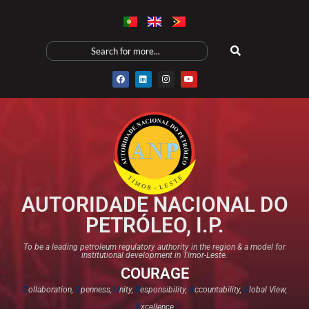
AUTORIDADE NACIONAL DO
PETRÓLEO, I.P.
To be a leading petroleum regulatory authority in the region & a model for
institutional development in Timor-Leste.
COURAGE
C
ollaboration,
O
penness,
U
nity,
R
esponsibility,
A
ccountability,
G
lobal View,
E
xcellence​