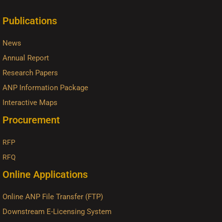
Publications
News
Annual Report
Research Papers
ANP Information Package
Interactive Maps
Procurement
RFP
RFQ
Online Applications
Online ANP File Transfer (FTP)
Downstream E-Licensing System