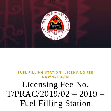
,
FUEL FILLING STATION
LICENSING FEE
DOWNSTREAM
Licensing Fee No.
T/PRAC/2019/02 – 2019 –
Fuel Filling Station