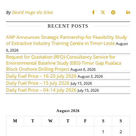
By
David Hugo da Silva
RECENT POSTS
ANP Announces Strategic Partnership for Feasibility Study
of Extractive Industry Training Centre in Timor-Leste
August
6, 2026
Request for Quotation (RFQ)-Consultancy Service for
Environmental Baseline Study (EBS)-Timor Gap Pualaca
Block Onshore Drilling Project
August 6, 2026
Daily Fuel Price – 16-20 July 2026
August 3, 2026
Daily Fuel Price – 15 July 2026
July 15, 2026
Daily Fuel Price – 04-14 July 2026
July 15, 2026
August 2026
M
T
W
T
F
S
S
1
2