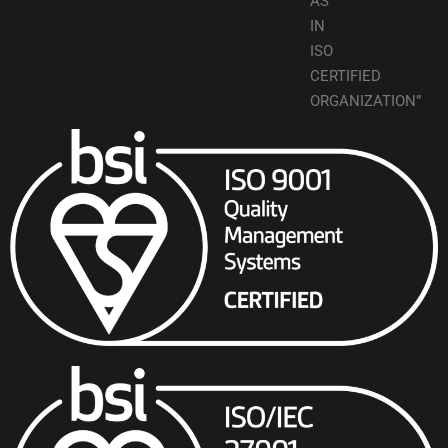
AS
IN
ISO
CERTIFIED
ORGANIZATION”