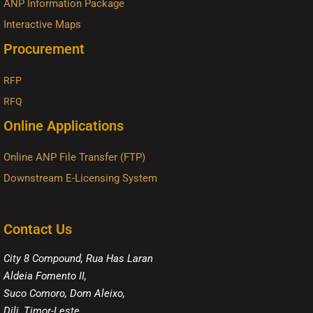
ANP Information Package
Interactive Maps
Procurement
RFP
RFQ
Online Applications
Online ANP File Transfer (FTP)
Downstream E-Licensing System
Contact Us
City 8 Compound, Rua Has Laran
Aldeia Fomento II,
Suco Comoro, Dom Aleixo,
Dili, Timor-Leste