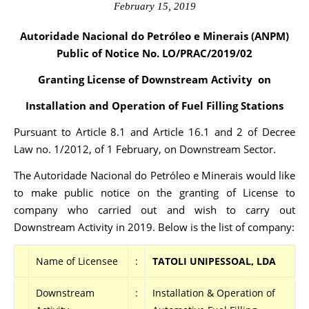
February 15, 2019
Autoridade Nacional do Petróleo e Minerais (ANPM)
Public of Notice No. LO/PRAC
/2019/02
Granting License of Downstream Activity on
Installation and Operation of Fuel Filling Stations
Pursuant to Article 8.1 and Article 16.1 and 2 of Decree
Law no. 1/2012, of 1 February, on Downstream Sector.
The Autoridade Nacional do Petróleo e Minerais would like
to make public notice on the granting of License to
company who carried out and wish to carry out
Downstream Activity in 2019. Below is the list of company:
Name of Licensee
:
TATOLI UNIPESSOAL, LDA
Downstream
:
Installation & Operation of