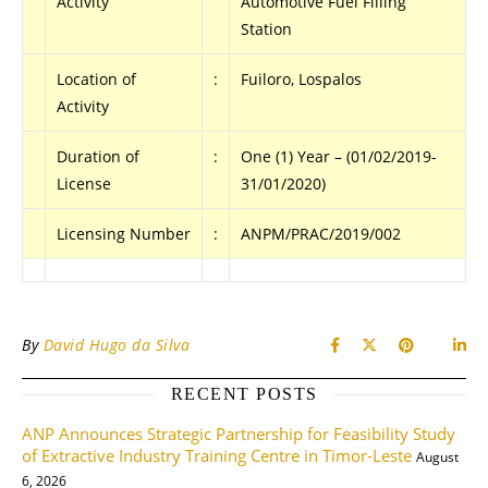
Activity
Automotive Fuel Filling
Station
Location of
:
Fuiloro, Lospalos
Activity
Duration of
:
One (1) Year – (01/02/2019-
License
31/01/2020)
Licensing Number
:
ANPM/PRAC/2019/002
By
David Hugo da Silva
RECENT POSTS
ANP Announces Strategic Partnership for Feasibility Study
of Extractive Industry Training Centre in Timor-Leste
August
6, 2026