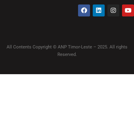
All Contents Copyright © ANP Timor-Leste – 2025. All rights
Reserved.