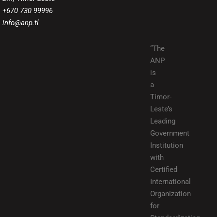
+670 730 99996
info@anp.tl
“The
ANP
is
a
Timor-
Leste’s
Leading
Government
Institution
with
Certified
International
Organization
for