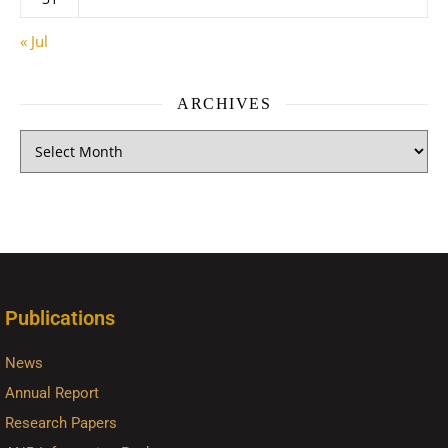
« Jul
ARCHIVES
Publications
News
Annual Report
Research Papers