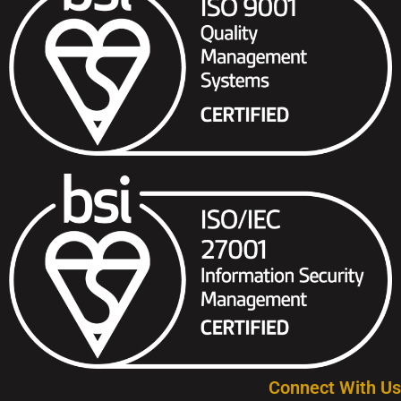
Connect With Us