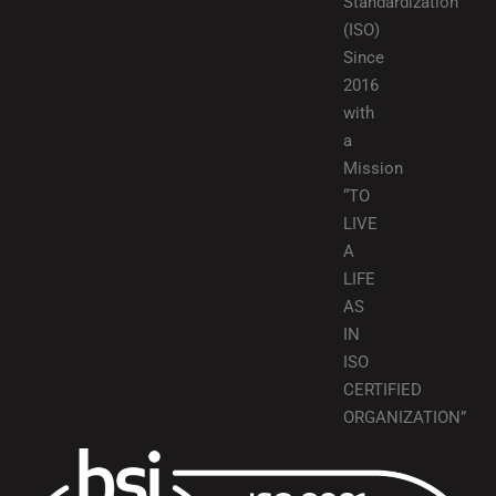
Standardization
(ISO)
Since
2016
with
a
Mission
“TO
LIVE
A
LIFE
AS
IN
ISO
CERTIFIED
ORGANIZATION”