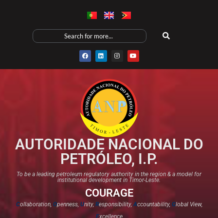
AUTORIDADE NACIONAL DO
PETRÓLEO, I.P.
To be a leading petroleum regulatory authority in the region & a model for
institutional development in Timor-Leste.
COURAGE
C
ollaboration,
O
penness,
U
nity,
R
esponsibility,
A
ccountability,
G
lobal View,
E
xcellence​