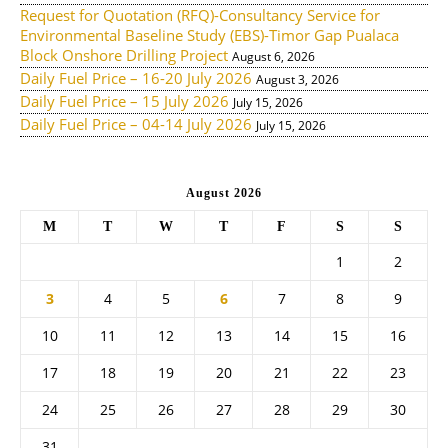
Request for Quotation (RFQ)-Consultancy Service for
Environmental Baseline Study (EBS)-Timor Gap Pualaca
Block Onshore Drilling Project
August 6, 2026
Daily Fuel Price – 16-20 July 2026
August 3, 2026
Daily Fuel Price – 15 July 2026
July 15, 2026
Daily Fuel Price – 04-14 July 2026
July 15, 2026
August 2026
M
T
W
T
F
S
S
1
2
3
4
5
6
7
8
9
10
11
12
13
14
15
16
17
18
19
20
21
22
23
24
25
26
27
28
29
30
31