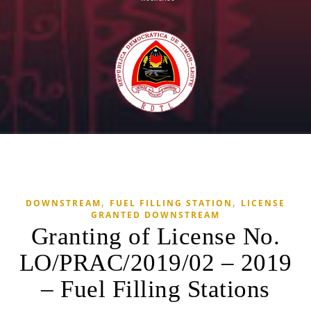
,
,
DOWNSTREAM
FUEL FILLING STATION
LICENSE
GRANTED DOWNSTREAM
Granting of License No.
LO/PRAC/2019/02 – 2019
– Fuel Filling Stations