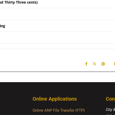
nd Thirty Three cents)
ing
Online Applications
Con
City 
Online ANP File Transfer (FTP)