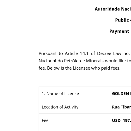
Autoridade Naci
Public 
Payment R
Pursuant to Article 14.1 of Decree Law no
Nacional do Petróleo e Minerais would like t
fee. Below is the Licensee who paid fees.
1. Name of License
GOLDEN 
Location of Activity
Rua Tibar
Fee
USD 197.