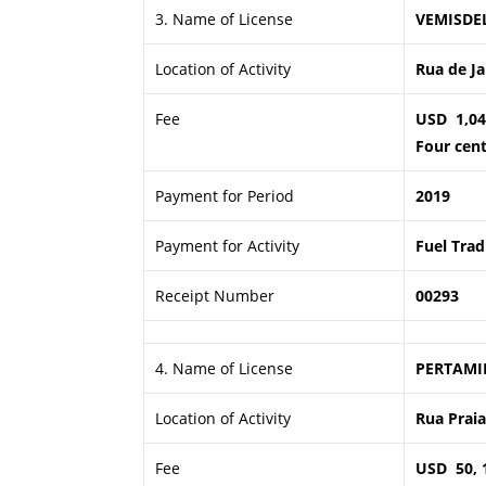
3. Name of License
VEMISDE
Location of Activity
Rua de Jan
Fee
USD 1,04
Four cent
Payment for Period
2019
Payment for Activity
Fuel Trad
Receipt Number
00293
4. Name of License
PERTAMI
Location of Activity
Rua Praia
Fee
USD 50, 