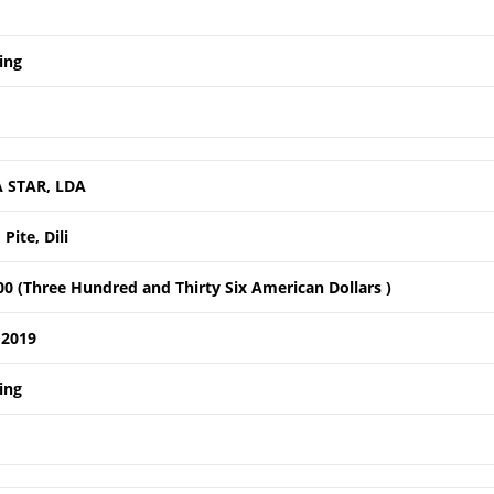
ing
 STAR, LDA
Pite, Dili
0 (Three Hundred and Thirty Six American Dollars )
 2019
ing