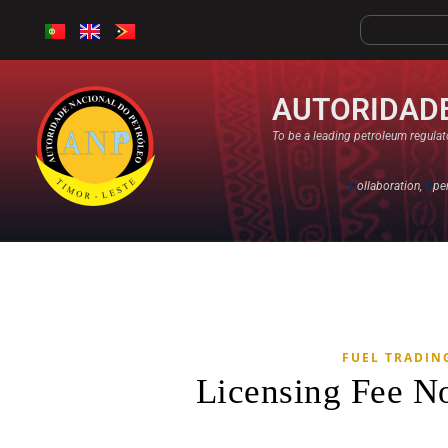
AUTORIDADE
To be a leading petroleum regulato
C
ollaboration,
O
pe
FUEL TRADIN
Licensing Fee N