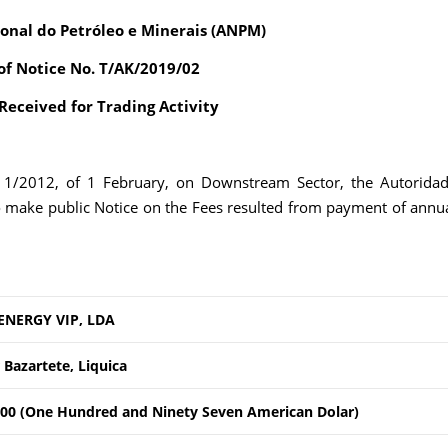
onal do Petróleo e Minerais (ANPM)
of Notice No. T/AK/2019/02
eceived for Trading Activity
. 1/2012, of 1 February, on Downstream Sector, the Autorida
o make public Notice on the Fees resulted from payment of annu
ENERGY VIP, LDA
 Bazartete, Liquica
00 (One Hundred and Ninety Seven American Dolar)