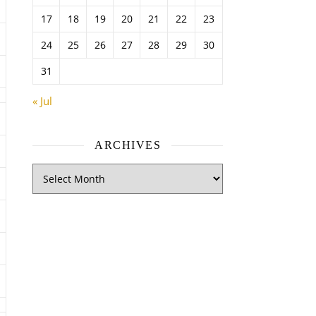
17
18
19
20
21
22
23
24
25
26
27
28
29
30
31
« Jul
ARCHIVES