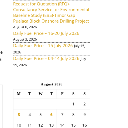
Request for Quotation (RFQ)-
Consultancy Service for Environmental
Baseline Study (EBS)-Timor Gap
Pualaca Block Onshore Drilling Project
August 6, 2026
Daily Fuel Price – 16-20 July 2026
August 3, 2026
Daily Fuel Price – 15 July 2026
July 15,
de
2026
Daily Fuel Price – 04-14 July 2026
al
July
15, 2026
August 2026
M
T
W
T
F
S
S
1
2
3
4
5
6
7
8
9
10
11
12
13
14
15
16