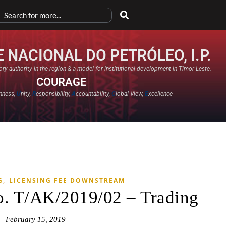
 NACIONAL DO PETRÓLEO, I.P.
ry authority in the region & a model for institutional development in Timor-Leste.
COURAGE
nness,
U
nity,
R
esponsibility,
A
ccountability,
G
lobal View,
E
xcellence​
,
G
LICENSING FEE DOWNSTREAM
o. T/AK/2019/02 – Trading
February 15, 2019