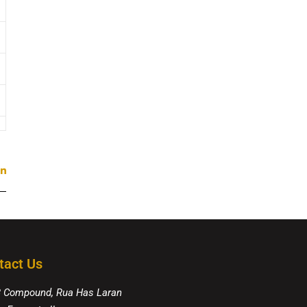
tact Us
8 Compound, Rua Has Laran