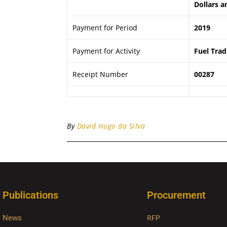
Dollars a
Payment for Period
2019
Payment for Activity
Fuel Trad
Receipt Number
00287
By
David Hugo da Silva
Publications
Procurement
News
RFP