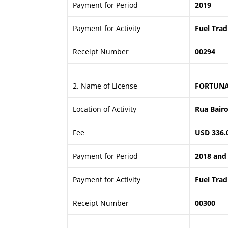
Payment for Period
2019
Payment for Activity
Fuel Trad
Receipt Number
00294
2. Name of License
FORTUNA
Location of Activity
Rua Bairo 
Fee
USD 336.0
Payment for Period
2018 and
Payment for Activity
Fuel Trad
Receipt Number
00300