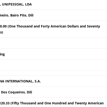
L UNIPESSOAL, LDA
eiro, Bairo Pite, Dili
0.00 (One Thousand and Forty American Dollars and Seventy
s)
ing
NA INTERNATIONAL, S.A.
 Dos Coqueiros, Dili
120.33 (Fifty Thousand and One Hundred and Twenty American