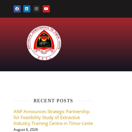
RECENT POSTS
ANP Announces Strategic Partnership
for Feasibility Study of Extractive
Industry Training Centre in Timor-Leste
August 6, 2026