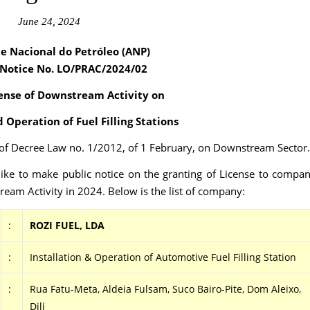
June 24, 2024
e Nacional do Petróleo (ANP)
 Notice No. LO/PRAC
/2024/02
ense of Downstream Activity on
d Operation of Fuel Filling Stations
2 of Decree Law no. 1/2012, of 1 February, on Downstream Sector.
ike to make public notice on the granting of License to compa
eam Activity in 2024. Below is the list of company:
:
ROZI FUEL, LDA
:
Installation & Operation of Automotive Fuel Filling Station
:
Rua Fatu-Meta, Aldeia Fulsam, Suco Bairo-Pite, Dom Aleixo,
Dili