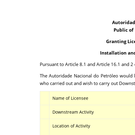
Autoridad
Public of
Granting Lic
Installation an
Pursuant to Article 8.1 and Article 16.1 and 
The Autoridade Nacional do Petróleo would l
who carried out and wish to carry out Downstr
Name of Licensee
Downstream Activity
Location of Activity