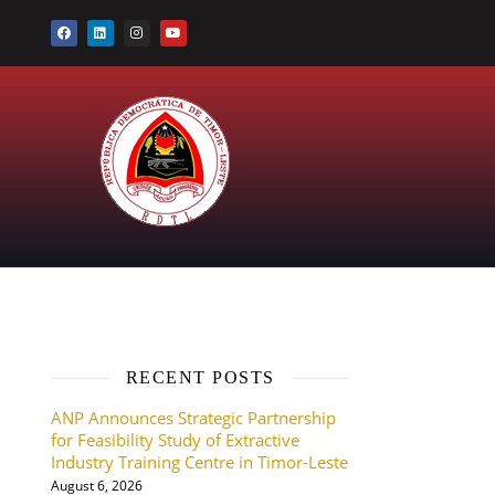
RECENT POSTS
ANP Announces Strategic Partnership
for Feasibility Study of Extractive
Industry Training Centre in Timor-Leste
August 6, 2026