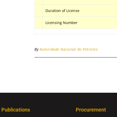
Duration of License
Licensing Number
By
Autoridade Nacional do Petroleo
Publications
Procurement