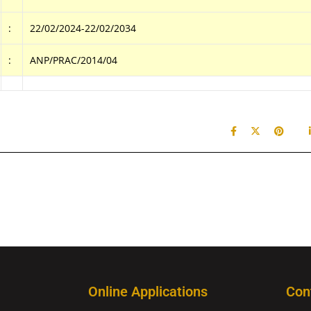
:
22/02/2024-22/02/2034
:
ANP/PRAC/2014/04
Online Applications
Con