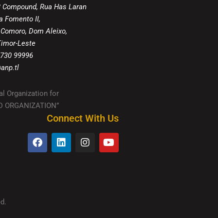
8 Compound, Rua Has Laran
a Fomento II,
 Comoro, Dom Aleixo,
 Timor-Leste
 730 99996
anp.tl
al Organization for
IED ORGANIZATION”
Connect With Us
d.