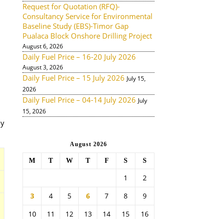
Request for Quotation (RFQ)-
Consultancy Service for Environmental
Baseline Study (EBS)-Timor Gap
Pualaca Block Onshore Drilling Project
August 6, 2026
Daily Fuel Price – 16-20 July 2026
August 3, 2026
Daily Fuel Price – 15 July 2026
July 15,
2026
Daily Fuel Price – 04-14 July 2026
July
15, 2026
ny
August 2026
M
T
W
T
F
S
S
1
2
3
4
5
6
7
8
9
10
11
12
13
14
15
16