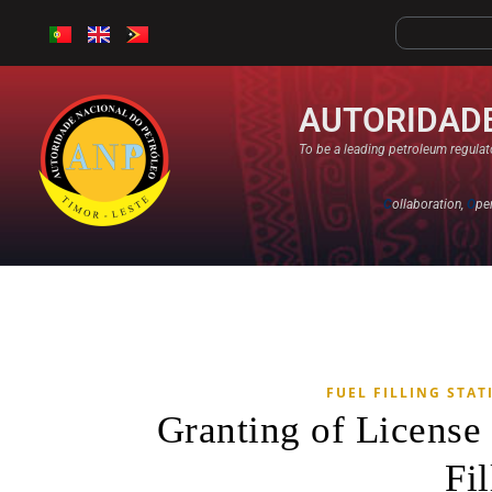
AUTORIDADE
To be a leading petroleum regulato
C
ollaboration,
O
pe
FUEL FILLING STAT
Granting of Licens
Fil