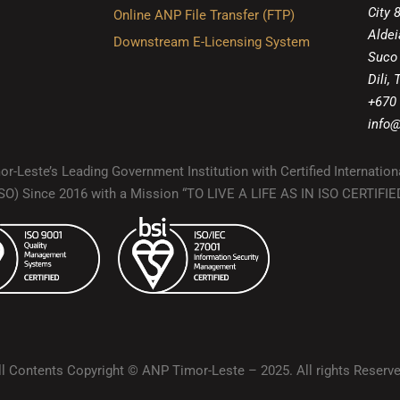
City 
Online ANP File Transfer (FTP)
Aldei
Downstream E-Licensing System
Suco
Dili,
+670
info@
r-Leste’s Leading Government Institution with Certified Internation
(ISO) Since 2016 with a Mission “TO LIVE A LIFE AS IN ISO CERTIF
ll Contents Copyright © ANP Timor-Leste – 2025. All rights Reserve