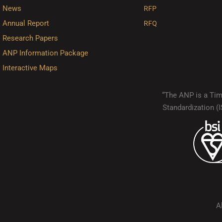
News
RFP
Annual Report
RFQ
Research Papers
ANP Information Package
Interactive Maps
“The ANP is a Timo
Standardization 
A