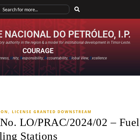
 NACIONAL DO PETRÓLEO, I.P.
ry authority in the region & a model for institutional development in Timor-Leste.
COURAGE
nness,
U
nity,
R
esponsibility,
A
ccountability,
G
lobal View,
E
xcellence​
,
ION
LICENSE GRANTED DOWNSTREAM
e No. LO/PRAC/2024/02 – Fuel
ling Stations