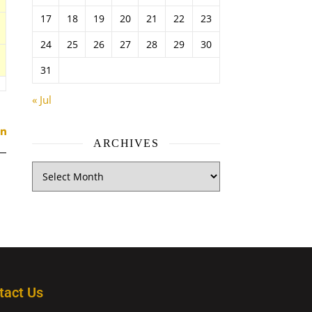
17
18
19
20
21
22
23
24
25
26
27
28
29
30
31
« Jul
ARCHIVES
tact Us