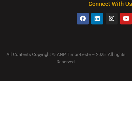
Connect With Us
All Contents Copyright © ANP Timor-Leste – 2025. All rights
Reserved.