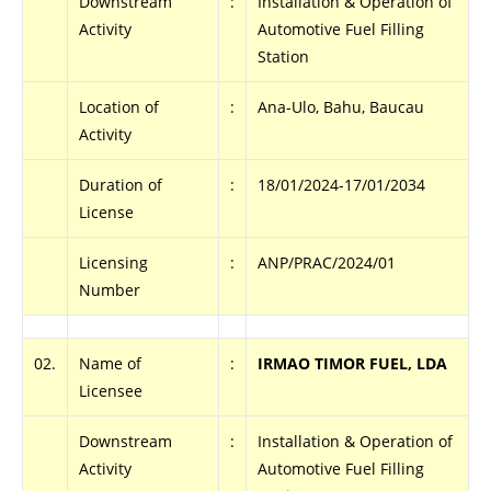
Downstream
:
Installation & Operation of
Activity
Automotive Fuel Filling
Station
Location of
:
Ana-Ulo, Bahu, Baucau
Activity
Duration of
:
18/01/2024-17/01/2034
License
Licensing
:
ANP/PRAC/2024/01
Number
02.
Name of
:
IRMAO TIMOR FUEL, LDA
Licensee
Downstream
:
Installation & Operation of
Activity
Automotive Fuel Filling