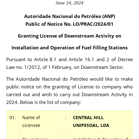
June 24, 2024
Autoridade Nacional do Petróleo (ANP)
Public of Notice No. LO/PRAC
/2024/01
Granting License of Downstream Activity on
Installation and Operation of Fuel Filling Stations
Pursuant to Article 8.1 and Article 16.1 and 2 of Decree
Law no. 1/2012, of 1 February, on Downstream Sector.
The Autoridade Nacional do Petróleo would like to make
public notice on the granting of License to company who
carried out and wish to carry out Downstream Activity in
2024. Below is the list of company:
01.
Name of
:
CENTRAL HILL
Licensee
UNIPESOAL, LDA