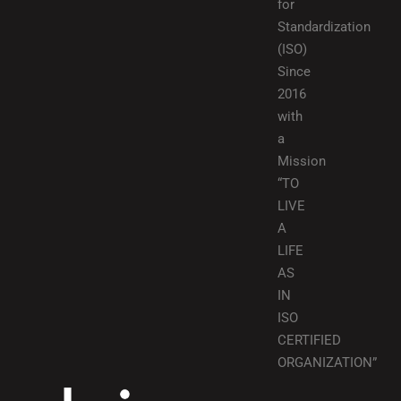
for
Standardization
(ISO)
Since
2016
with
a
Mission
“TO
LIVE
A
LIFE
AS
IN
ISO
CERTIFIED
ORGANIZATION”