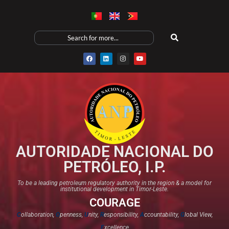
AUTORIDADE NACIONAL DO
PETRÓLEO, I.P.
To be a leading petroleum regulatory authority in the region & a model for
institutional development in Timor-Leste.
COURAGE
C
ollaboration,
O
penness,
U
nity,
R
esponsibility,
A
ccountability,
G
lobal View,
E
xcellence​