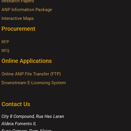
Research Papers
ANP Information Package
Interactive Maps
Procurement
RFP
RFQ
Online Applications
Online ANP File Transfer (FTP)
Downstream E-Licensing System
Contact Us
City 8 Compound, Rua Has Laran
Aldeia Fomento II,