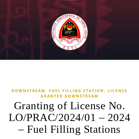
,
,
DOWNSTREAM
FUEL FILLING STATION
LICENSE
GRANTED DOWNSTREAM
Granting of License No.
LO/PRAC/2024/01 – 2024
– Fuel Filling Stations