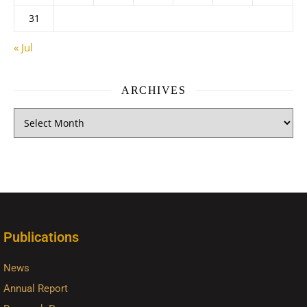
31
« Jul
ARCHIVES
Publications
News
Annual Report