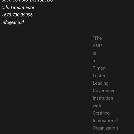
Suco Comoro, Dom Aleixo,
Dili, Timor-Leste
+670 730 99996
info@anp.tl
“The
ANP
is
a
Timor-
Leste’s
Leading
Government
Institution
with
Certified
International
Organization