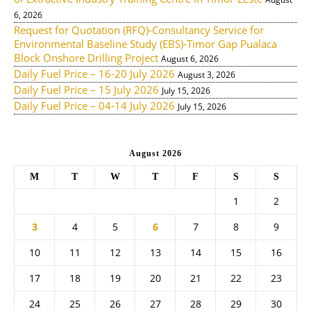
6, 2026
Request for Quotation (RFQ)-Consultancy Service for
Environmental Baseline Study (EBS)-Timor Gap Pualaca
Block Onshore Drilling Project
August 6, 2026
Daily Fuel Price – 16-20 July 2026
August 3, 2026
Daily Fuel Price – 15 July 2026
July 15, 2026
Daily Fuel Price – 04-14 July 2026
July 15, 2026
August 2026
M
T
W
T
F
S
S
1
2
3
4
5
6
7
8
9
10
11
12
13
14
15
16
17
18
19
20
21
22
23
24
25
26
27
28
29
30