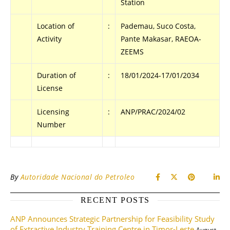
Station
Location of
:
Pademau, Suco Costa,
Activity
Pante Makasar, RAEOA-
ZEEMS
Duration of
:
18/01/2024-17/01/2034
License
Licensing
:
ANP/PRAC/2024/02
Number
By
Autoridade Nacional do Petroleo
RECENT POSTS
ANP Announces Strategic Partnership for Feasibility Study
of Extractive Industry Training Centre in Timor-Leste
August