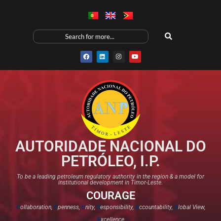
AUTORIDADE NACIONAL DO
PETRÓLEO, I.P.
To be a leading petroleum regulatory authority in the region & a model for
institutional development in Timor-Leste.
COURAGE
C
ollaboration,
O
penness,
U
nity,
R
esponsibility,
A
ccountability,
G
lobal View,
E
xcellence​