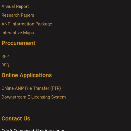
Annual Report
Research Papers
ANP Information Package
Interactive Maps
Procurement
RFP
RFQ
Online Applications
Online ANP File Transfer (FTP)
Downstream E-Licensing System
Contact Us
City 8 Compound, Rua Has Laran