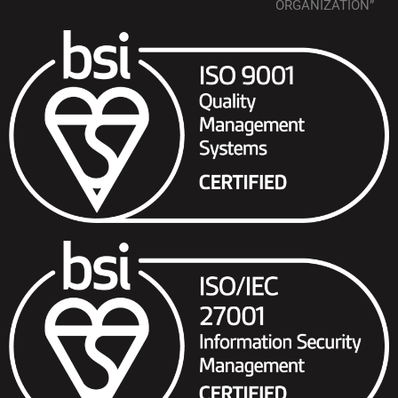
ORGANIZATION”