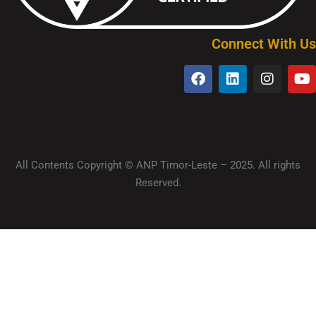
Connect With Us
All Contents Copyright © ANP Timor-Leste – 2025. All rights
Reserved.