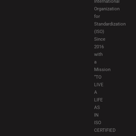
International
Organization
for
Standardization
(ISO)
Since
2016
with
a
Mission
“TO
LIVE
A
LIFE
AS
IN
ISO
CERTIFIED