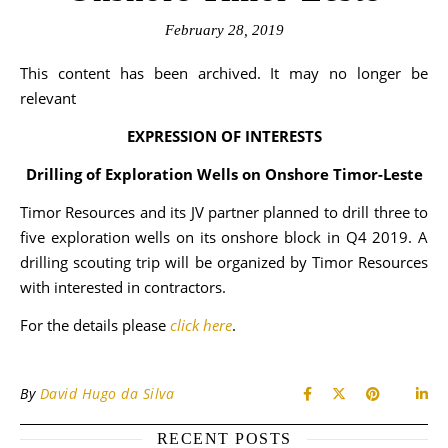
February 28, 2019
This content has been archived. It may no longer be
relevant
EXPRESSION OF INTERESTS
Drilling of Exploration Wells on Onshore Timor-Leste
Timor Resources and its JV partner planned to drill three to
five exploration wells on its onshore block in Q4 2019. A
drilling scouting trip will be organized by Timor Resources
with interested in contractors.
For the details please
click here
.
By
David Hugo da Silva
RECENT POSTS