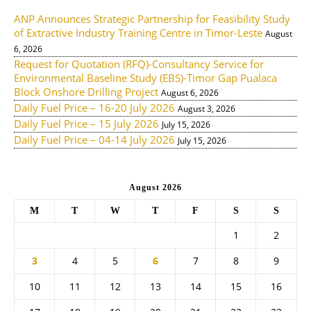
ANP Announces Strategic Partnership for Feasibility Study
of Extractive Industry Training Centre in Timor-Leste
August
6, 2026
Request for Quotation (RFQ)-Consultancy Service for
Environmental Baseline Study (EBS)-Timor Gap Pualaca
Block Onshore Drilling Project
August 6, 2026
Daily Fuel Price – 16-20 July 2026
August 3, 2026
Daily Fuel Price – 15 July 2026
July 15, 2026
Daily Fuel Price – 04-14 July 2026
July 15, 2026
August 2026
M
T
W
T
F
S
S
1
2
3
4
5
6
7
8
9
10
11
12
13
14
15
16