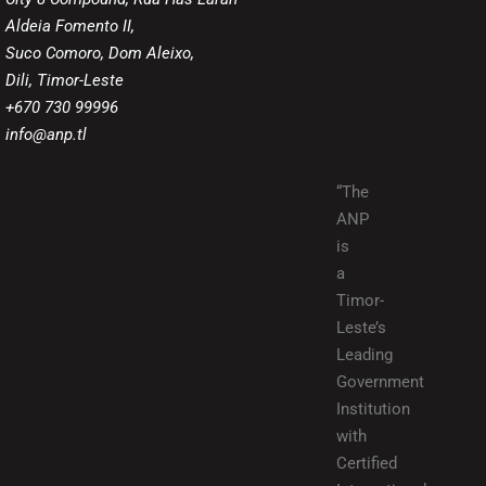
Aldeia Fomento II,
Suco Comoro, Dom Aleixo,
Dili, Timor-Leste
+670 730 99996
info@anp.tl
“The
ANP
is
a
Timor-
Leste’s
Leading
Government
Institution
with
Certified