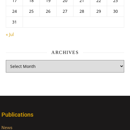
17
18
19
20
21
22
23
24
25
26
27
28
29
30
31
« Jul
ARCHIVES
Publications
News