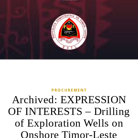
PROCUREMENT
Archived: EXPRESSION
OF INTERESTS – Drilling
of Exploration Wells on
Onshore Timor-Leste