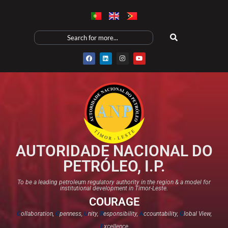
AUTORIDADE NACIONAL DO
PETRÓLEO, I.P.
To be a leading petroleum regulatory authority in the region & a model for
institutional development in Timor-Leste.
COURAGE
C
ollaboration,
O
penness,
U
nity,
R
esponsibility,
A
ccountability,
G
lobal View,
E
xcellence​