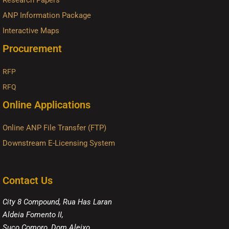
Research Papers
ANP Information Package
Interactive Maps
Procurement
RFP
RFQ
Online Applications
Online ANP File Transfer (FTP)
Downstream E-Licensing System
Contact Us
City 8 Compound, Rua Has Laran
Aldeia Fomento II,
Suco Comoro, Dom Aleixo,