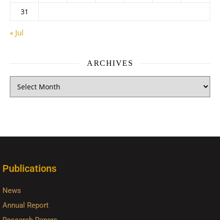
31
« Jul
ARCHIVES
Publications
News
Annual Report