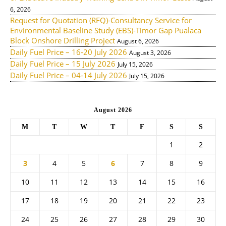
6, 2026
Request for Quotation (RFQ)-Consultancy Service for
Environmental Baseline Study (EBS)-Timor Gap Pualaca
Block Onshore Drilling Project
August 6, 2026
Daily Fuel Price – 16-20 July 2026
August 3, 2026
Daily Fuel Price – 15 July 2026
July 15, 2026
Daily Fuel Price – 04-14 July 2026
July 15, 2026
August 2026
M
T
W
T
F
S
S
1
2
3
4
5
6
7
8
9
10
11
12
13
14
15
16
17
18
19
20
21
22
23
24
25
26
27
28
29
30