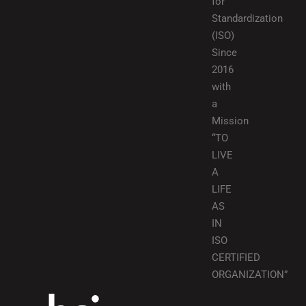
for
Standardization
(ISO)
Since
2016
with
a
Mission
“TO
LIVE
A
LIFE
AS
IN
ISO
CERTIFIED
ORGANIZATION”