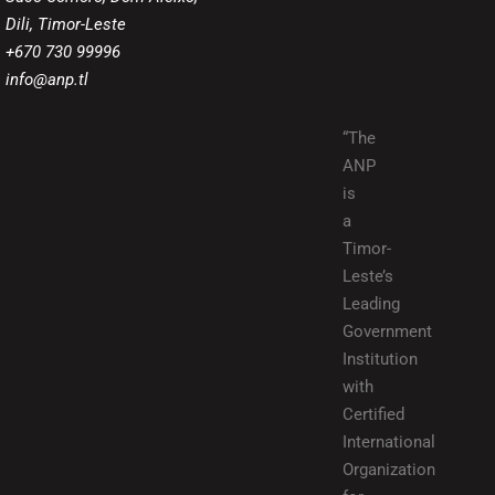
Dili, Timor-Leste
+670 730 99996
info@anp.tl
“The
ANP
is
a
Timor-
Leste’s
Leading
Government
Institution
with
Certified
International
Organization