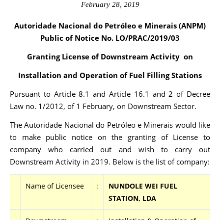
February 28, 2019
Autoridade Nacional do Petróleo e Minerais (ANPM)
Public of Notice No. LO/PRAC
/2019/03
Granting License of Downstream Activity on
Installation and Operation of Fuel Filling Stations
Pursuant to Article 8.1 and Article 16.1 and 2 of Decree
Law no. 1/2012, of 1 February, on Downstream Sector.
The Autoridade Nacional do Petróleo e Minerais would like
to make public notice on the granting of License to
company who carried out and wish to carry out
Downstream Activity in 2019. Below is the list of company:
Name of Licensee
:
NUNDOLE WEI FUEL
STATION, LDA