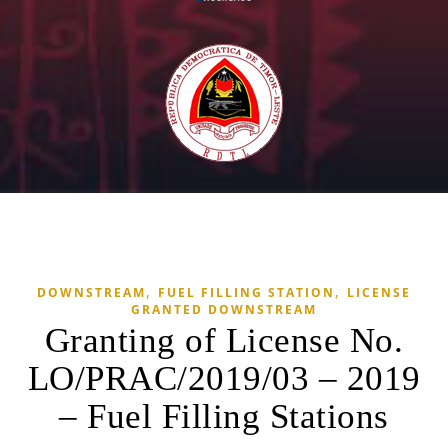
,
,
DOWNSTREAM
FUEL FILLING STATION
LICENSE
GRANTED DOWNSTREAM
Granting of License No.
LO/PRAC/2019/03 – 2019
– Fuel Filling Stations