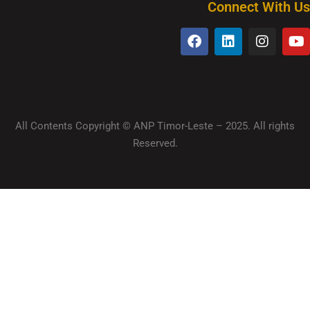
Connect With Us
All Contents Copyright © ANP Timor-Leste – 2025. All rights
Reserved.