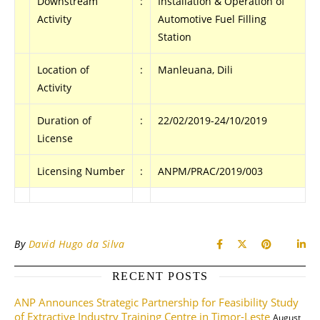
Downstream
:
Installation & Operation of
Activity
Automotive Fuel Filling
Station
Location of
:
Manleuana, Dili
Activity
Duration of
:
22/02/2019-24/10/2019
License
Licensing Number
:
ANPM/PRAC/2019/003
By
David Hugo da Silva
RECENT POSTS
ANP Announces Strategic Partnership for Feasibility Study
of Extractive Industry Training Centre in Timor-Leste
August