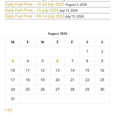
Daily Fuel Price – 16-20 July 2026
August 3, 2026
Daily Fuel Price – 15 July 2026
July 15, 2026
Daily Fuel Price – 04-14 July 2026
July 15, 2026
August 2026
M
T
W
T
F
S
S
1
2
3
4
5
6
7
8
9
10
11
12
13
14
15
16
17
18
19
20
21
22
23
24
25
26
27
28
29
30
31
« Jul