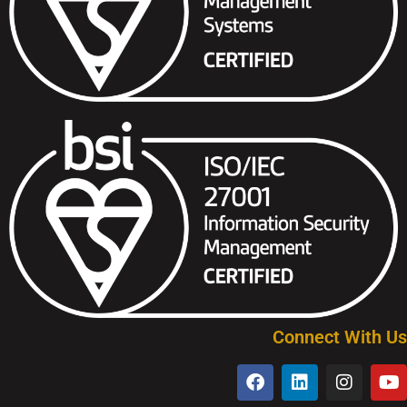
Connect With Us