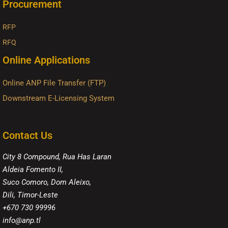
Procurement
RFP
RFQ
Online Applications
Online ANP File Transfer (FTP)
Downstream E-Licensing System
Contact Us
City 8 Compound, Rua Has Laran
Aldeia Fomento II,
Suco Comoro, Dom Aleixo,
Dili, Timor-Leste
+670 730 99996
info@anp.tl