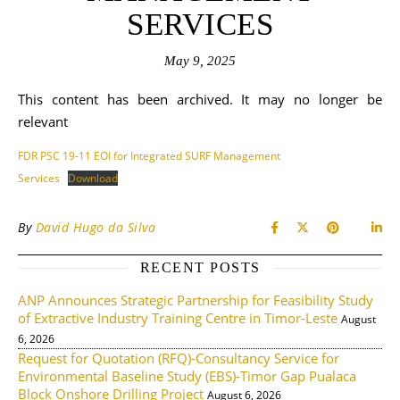
SERVICES
May 9, 2025
This content has been archived. It may no longer be
relevant
FDR PSC 19-11 EOI for Integrated SURF Management
Services
Download
By
David Hugo da Silva
RECENT POSTS
ANP Announces Strategic Partnership for Feasibility Study
of Extractive Industry Training Centre in Timor-Leste
August
6, 2026
Request for Quotation (RFQ)-Consultancy Service for
Environmental Baseline Study (EBS)-Timor Gap Pualaca
Block Onshore Drilling Project
August 6, 2026