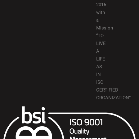
2016
with
a
Mission
“TO
LIVE
A
LIFE
AS
IN
ISO
CERTIFIED
ORGANIZATION”