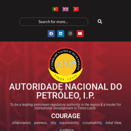
AUTORIDADE NACIONAL DO
PETRÓLEO, I.P.
To be a leading petroleum regulatory authority in the region & a model for
institutional development in Timor-Leste.
COURAGE
C
ollaboration,
O
penness,
U
nity,
R
esponsibility,
A
ccountability,
G
lobal View,
E
xcellence​