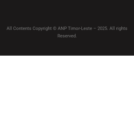
All Contents Copyright © ANP Timor-Leste – 2025. All rights
Reserved.