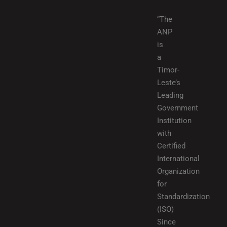
“The
ANP
is
a
Timor-
Leste’s
Leading
Government
Institution
with
Certified
International
Organization
for
Standardization
(ISO)
Since