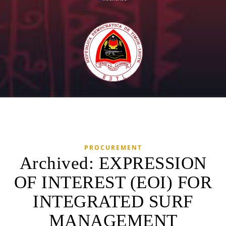
PROCUREMENT
Archived: EXPRESSION
OF INTEREST (EOI) FOR
INTEGRATED SURF
MANAGEMENT