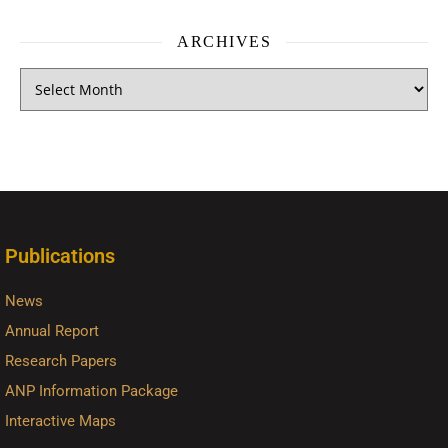
ARCHIVES
Publications
News
Annual Report
Research Papers
ANP Information Package
Interactive Maps