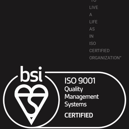
“TO
LIVE
A
LIFE
AS
IN
ISO
CERTIFIED
ORGANIZATION”