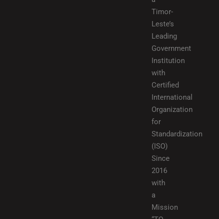
Timor-
Leste’s
Leading
Government
Institution
with
Certified
International
Organization
for
Standardization
(ISO)
Since
2016
with
a
Mission