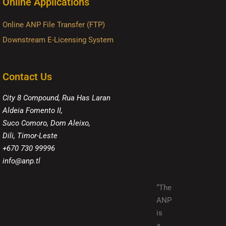
Online Applications
Online ANP File Transfer (FTP)
Downstream E-Licensing System
Contact Us
City 8 Compound, Rua Has Laran
Aldeia Fomento II,
Suco Comoro, Dom Aleixo,
Dili, Timor-Leste
+670 730 99996
info@anp.tl
“The
ANP
is
a