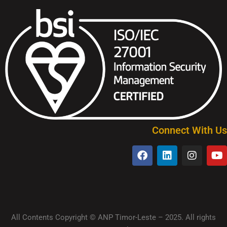
Connect With Us
All Contents Copyright © ANP Timor-Leste – 2025. All rights