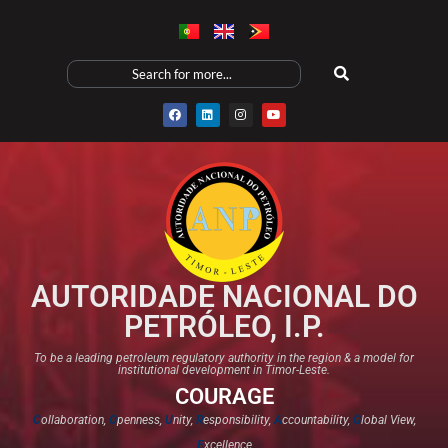
AUTORIDADE NACIONAL DO
PETRÓLEO, I.P.
To be a leading petroleum regulatory authority in the region & a model for
institutional development in Timor-Leste.
COURAGE
C
ollaboration,
O
penness,
U
nity,
R
esponsibility,
A
ccountability,
G
lobal View,
E
xcellence​