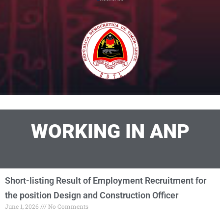
WORKING IN ANP
Short-listing Result of Employment Recruitment for
the position Design and Construction Officer
June 1, 2026
No Comments