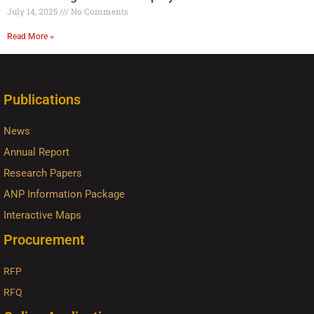
July 14, 2025
No Comments
Read More »
Publications
News
Annual Report
Research Papers
ANP Information Package
Interactive Maps
Procurement
RFP
RFQ