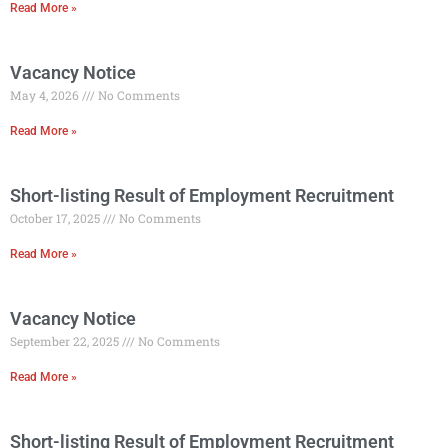
Read More »
Vacancy Notice
May 4, 2026
No Comments
Read More »
Short-listing Result of Employment Recruitment
October 17, 2025
No Comments
Read More »
Vacancy Notice
September 22, 2025
No Comments
Read More »
Short-listing Result of Employment Recruitment