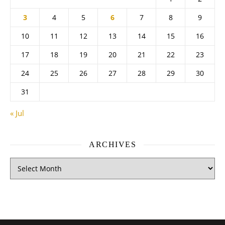
3
4
5
6
7
8
9
10
11
12
13
14
15
16
17
18
19
20
21
22
23
24
25
26
27
28
29
30
31
« Jul
ARCHIVES