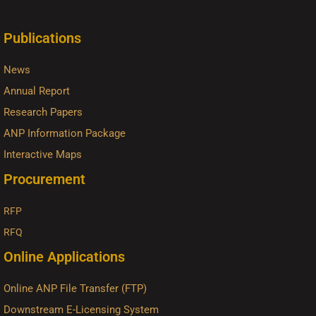
Publications
News
Annual Report
Research Papers
ANP Information Package
Interactive Maps
Procurement
RFP
RFQ
Online Applications
Online ANP File Transfer (FTP)
Downstream E-Licensing System