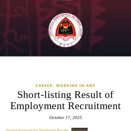
,
CAREER
WORKING IN ANP
Short-listing Result of
Employment Recruitment
October 17, 2025
Signed Approval for Shorlisting Results
Download