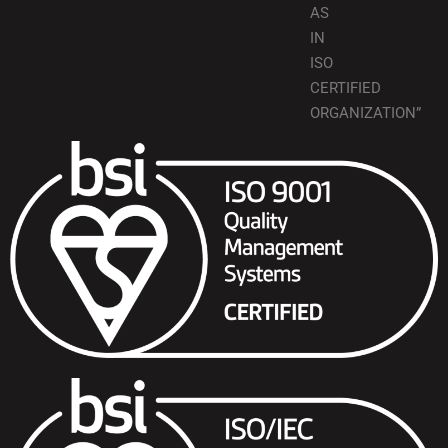
AS
IN
ISO
CERTIFIED
ORGANIZATION”