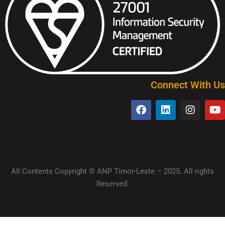
Connect With Us
All Contents Copyright © ANP Timor-Leste – 2025. All rights
Reserved.