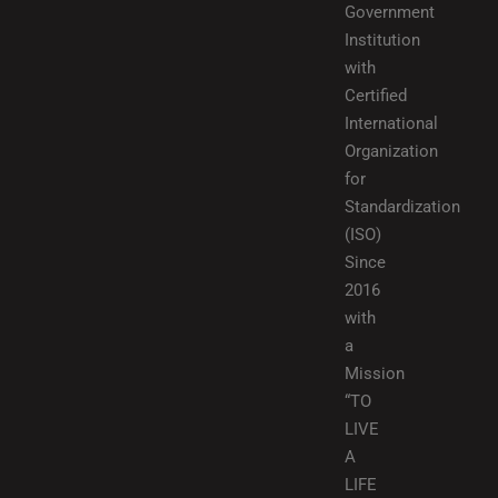
Government
Institution
with
Certified
International
Organization
for
Standardization
(ISO)
Since
2016
with
a
Mission
“TO
LIVE
A
LIFE