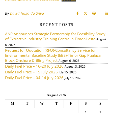
By
David Hugo da Silva
RECENT POSTS
ANP Announces Strategic Partnership for Feasibility Study
of Extractive Industry Training Centre in Timor-Leste
August
6, 2026
Request for Quotation (RFQ)-Consultancy Service for
Environmental Baseline Study (EBS)-Timor Gap Pualaca
Block Onshore Drilling Project
August 6, 2026
Daily Fuel Price – 16-20 July 2026
August 3, 2026
Daily Fuel Price – 15 July 2026
July 15, 2026
Daily Fuel Price – 04-14 July 2026
July 15, 2026
August 2026
M
T
W
T
F
S
S
1
2