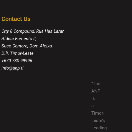
Contact Us
City 8 Compound, Rua Has Laran
Aldeia Fomento II,
Suco Comoro, Dom Aleixo,
Dili, Timor-Leste
+670 730 99996
info@anp.tl
“The
ANP
is
a
Timor-
Leste’s
Leading