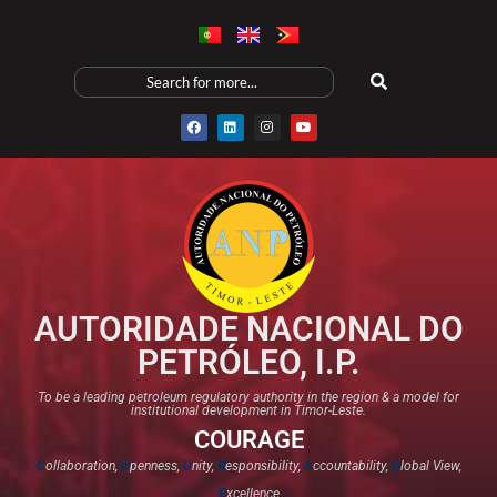
AUTORIDADE NACIONAL DO
PETRÓLEO, I.P.
To be a leading petroleum regulatory authority in the region & a model for
institutional development in Timor-Leste.
COURAGE
C
ollaboration,
O
penness,
U
nity,
R
esponsibility,
A
ccountability,
G
lobal View,
E
xcellence​