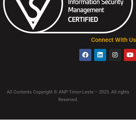
Connect With Us
All Contents Copyright © ANP Timor-Leste – 2025. All rights
Reserved.