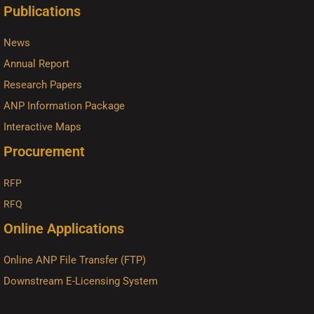
Publications
News
Annual Report
Research Papers
ANP Information Package
Interactive Maps
Procurement
RFP
RFQ
Online Applications
Online ANP File Transfer (FTP)
Downstream E-Licensing System