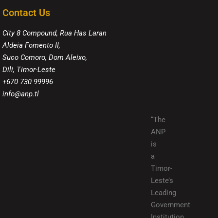
Contact Us
City 8 Compound, Rua Has Laran
Aldeia Fomento II,
Suco Comoro, Dom Aleixo,
Dili, Timor-Leste
+670 730 99996
info@anp.tl
“The
ANP
is
a
Timor-
Leste’s
Leading
Government
Institution