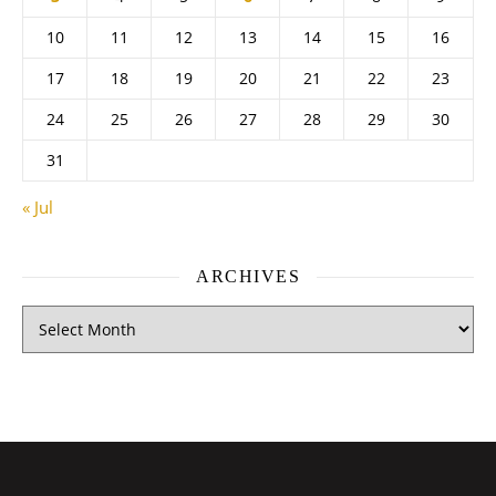
10
11
12
13
14
15
16
17
18
19
20
21
22
23
24
25
26
27
28
29
30
31
« Jul
ARCHIVES