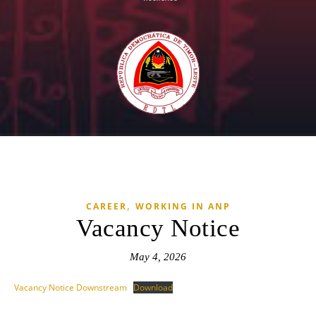
,
CAREER
WORKING IN ANP
Vacancy Notice
May 4, 2026
Vacancy Notice Downstream
Download