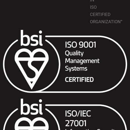
IN
ISO
CERTIFIED
ORGANIZATION”