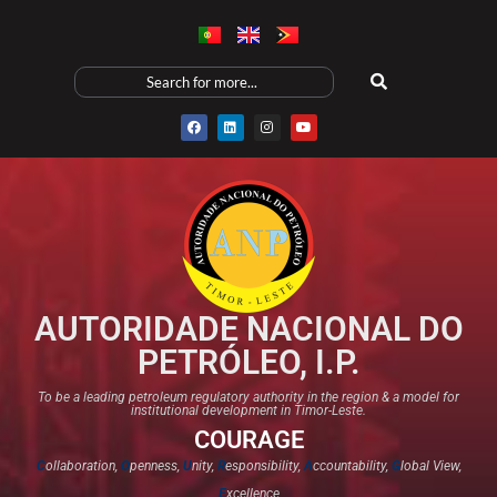
AUTORIDADE NACIONAL DO
PETRÓLEO, I.P.
To be a leading petroleum regulatory authority in the region & a model for
institutional development in Timor-Leste.
COURAGE
C
ollaboration,
O
penness,
U
nity,
R
esponsibility,
A
ccountability,
G
lobal View,
E
xcellence​