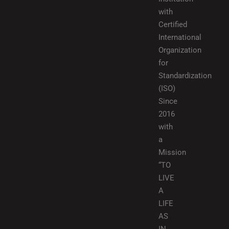
with
Certified
International
Organization
for
Standardization
(ISO)
Since
2016
with
a
Mission
“TO
LIVE
A
LIFE
AS