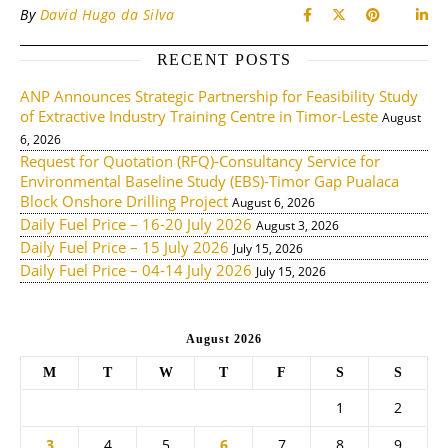
By
David Hugo da Silva
RECENT POSTS
ANP Announces Strategic Partnership for Feasibility Study
of Extractive Industry Training Centre in Timor-Leste
August
6, 2026
Request for Quotation (RFQ)-Consultancy Service for
Environmental Baseline Study (EBS)-Timor Gap Pualaca
Block Onshore Drilling Project
August 6, 2026
Daily Fuel Price – 16-20 July 2026
August 3, 2026
Daily Fuel Price – 15 July 2026
July 15, 2026
Daily Fuel Price – 04-14 July 2026
July 15, 2026
August 2026
M
T
W
T
F
S
S
1
2
3
4
5
6
7
8
9