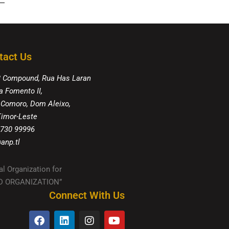
tact Us
8 Compound, Rua Has Laran
a Fomento II,
 Comoro, Dom Aleixo,
 Timor-Leste
 730 99996
anp.tl
al Organization for
IED ORGANIZATION”
Connect With Us