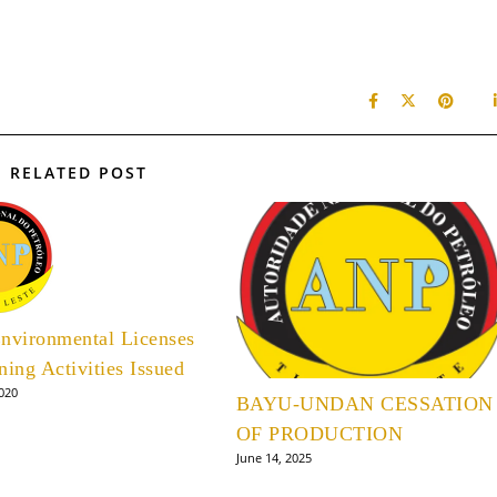
RELATED POST
nvironmental Licenses
ning Activities Issued
2020
BAYU-UNDAN CESSATION
OF PRODUCTION
June 14, 2025