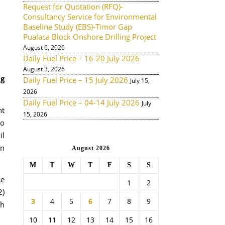
Request for Quotation (RFQ)-
Consultancy Service for Environmental
Baseline Study (EBS)-Timor Gap
Pualaca Block Onshore Drilling Project
August 6, 2026
Daily Fuel Price – 16-20 July 2026
August 3, 2026
ng
Daily Fuel Price – 15 July 2026
July 15,
2026
Daily Fuel Price – 04-14 July 2026
July
nt
15, 2026
go
il
on
August 2026
M
T
W
T
F
S
S
se
1
2
2)
3
4
5
6
7
8
9
ch
10
11
12
13
14
15
16