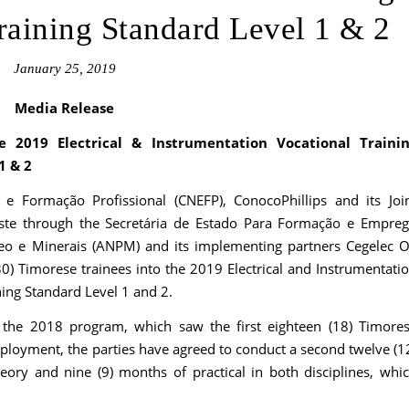
aining Standard Level 1 & 2
January 25, 2019
Media Release
e 2019 Electrical & Instrumentation Vocational Traini
1 & 2
 Formação Profissional (CNEFP), ConocoPhillips and its Joi
ste through the Secretária de Estado Para Formação e Empre
eo e Minerais (ANPM) and its implementing partners Cegelec O
) Timorese trainees into the 2019 Electrical and Instrumentati
ing Standard Level 1 and 2.
 the 2018 program, which saw the first eighteen (18) Timore
ployment, the parties have agreed to conduct a second twelve (1
ory and nine (9) months of practical in both disciplines, whi