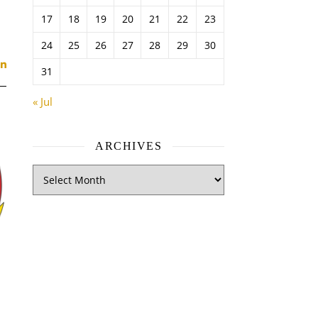
17
18
19
20
21
22
23
24
25
26
27
28
29
30
31
« Jul
ARCHIVES