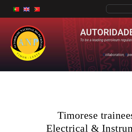
AUTORIDADE
To be a leading petroleum regulato
C
ollaboration,
O
pe
Timorese trainee
Electrical & Instru