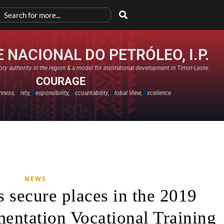
 NACIONAL DO PETRÓLEO, I.P.
ry authority in the region & a model for institutional development in Timor-Leste.
COURAGE
nness,
U
nity,
R
esponsibility,
A
ccountability,
G
lobal View,
E
xcellence​
NEWS
s secure places in the 2019
mentation Vocational Training