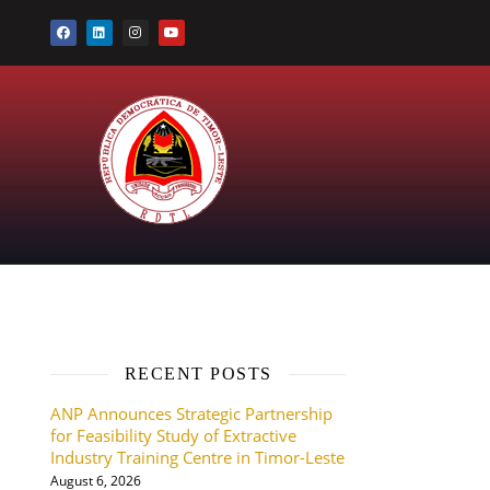
RECENT POSTS
ANP Announces Strategic Partnership
for Feasibility Study of Extractive
Industry Training Centre in Timor-Leste
August 6, 2026