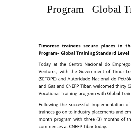
Program– Global Tr
Timorese trainees secure places in th
Program– Global Training Standard Level 
Today at the Centro Nacional do Emprego e
Ventures, with the Government of Timor-Le
(SEFOPE) and Autoridade Nacional do Petról
and Gas and CNEFP Tibar, welcomed thirty (30
Vocational Training program with Global Train
Following the successful implementation of
trainees go on to industry placements and em
month program with three (3) months of the
commences at CNEFP Tibar today.