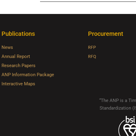
Publications
Procurement
News
RFP
Annual Report
RFQ
Research Papers
ANP Information Package
Interactive Maps
“The ANP is a Timo
Standardization 