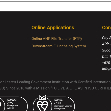
Online Applications
Con
City 
Online ANP File Transfer (FTP)
Aldei
Downstream E-Licensing System
Suco
Dili,
+670
info@
r-Leste’s Leading Government Institution with Certified Internation
(ISO) Since 2016 with a Mission “TO LIVE A LIFE AS IN ISO CERTIF