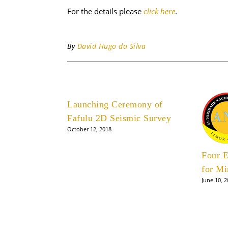
For the details please
click here
.
By
David Hugo da Silva
Launching Ceremony of
Fafulu 2D Seismic Survey
October 12, 2018
Four E
for Mi
June 10, 