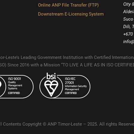
City 
Online ANP File Transfer (FTP)
Aldei
Downstream E-Licensing System
Suco
Dili,
+670
info@
r-Leste’s Leading Government Institution with Certified Internation
(ISO) Since 2016 with a Mission “TO LIVE A LIFE AS IN ISO CERTIF
ll Contents Copyright © ANP Timor-Leste – 2025. All rights Reserve