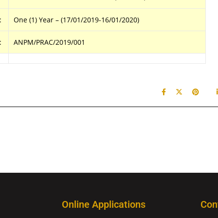
:
One (1) Year – (17/01/2019-16/01/2020)
:
ANPM/PRAC/2019/001
Online Applications
Con