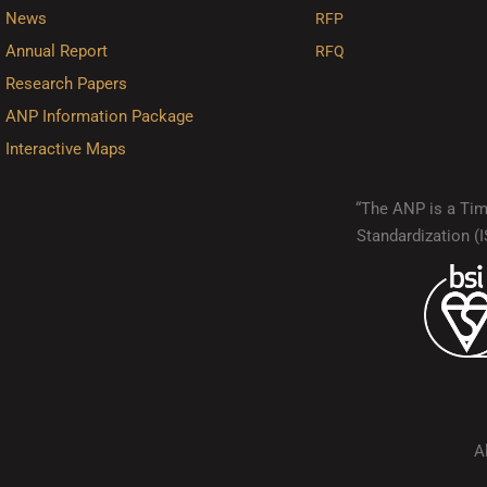
News
RFP
Annual Report
RFQ
Research Papers
ANP Information Package
Interactive Maps
“The ANP is a Timo
Standardization 
A