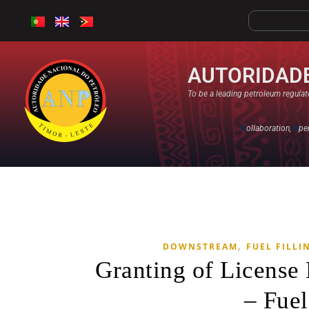
AUTORIDADE
To be a leading petroleum regulato
C
ollaboration,
O
pe
,
DOWNSTREAM
FUEL FILLI
Granting of Licens
– Fuel