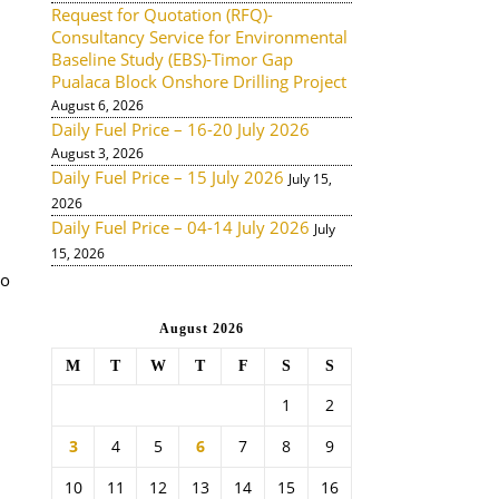
Request for Quotation (RFQ)-
Consultancy Service for Environmental
Baseline Study (EBS)-Timor Gap
Pualaca Block Onshore Drilling Project
August 6, 2026
Daily Fuel Price – 16-20 July 2026
August 3, 2026
Daily Fuel Price – 15 July 2026
July 15,
2026
Daily Fuel Price – 04-14 July 2026
July
15, 2026
to
August 2026
M
T
W
T
F
S
S
1
2
3
4
5
6
7
8
9
10
11
12
13
14
15
16