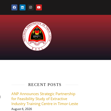
RECENT POSTS
ANP Announces Strategic Partnership
9
for Feasibility Study of Extractive
Industry Training Centre in Timor-Leste
August 6, 2026