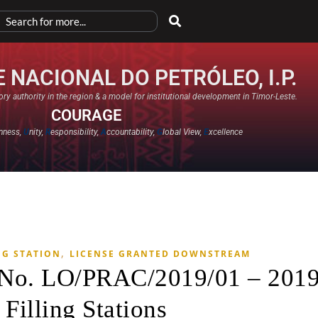
 NACIONAL DO PETRÓLEO, I.P.
ry authority in the region & a model for institutional development in Timor-Leste.
COURAGE
nness,
U
nity,
R
esponsibility,
A
ccountability,
G
lobal View,
E
xcellence​
,
NG STATION
LICENSE GRANTED DOWNSTREAM
e No. LO/PRAC/2019/01 – 201
 Filling Stations