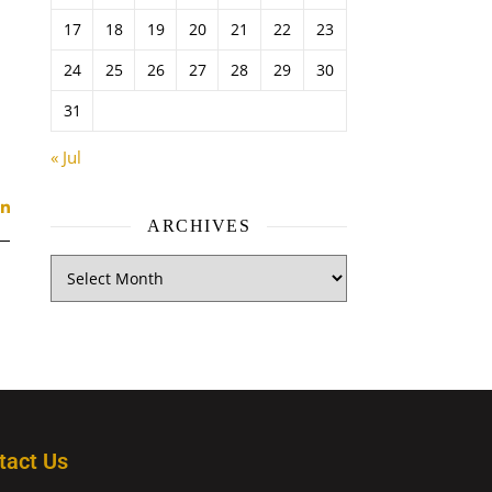
17
18
19
20
21
22
23
24
25
26
27
28
29
30
31
« Jul
ARCHIVES
tact Us