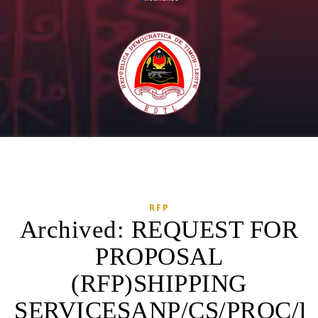
RFP
Archived: REQUEST FOR
PROPOSAL
(RFP)SHIPPING
SERVICESANP/CS/PROC/RF