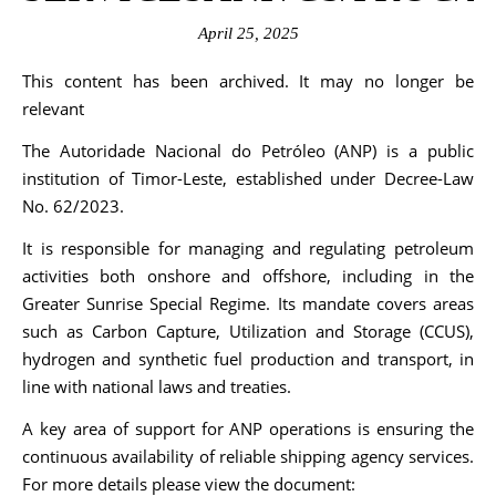
April 25, 2025
This content has been archived. It may no longer be
relevant
The Autoridade Nacional do Petróleo (ANP) is a public
institution of Timor-Leste, established under Decree-Law
No. 62/2023.
It is responsible for managing and regulating petroleum
activities both onshore and offshore, including in the
Greater Sunrise Special Regime. Its mandate covers areas
such as Carbon Capture, Utilization and Storage (CCUS),
hydrogen and synthetic fuel production and transport, in
line with national laws and treaties.
A key area of support for ANP operations is ensuring the
continuous availability of reliable shipping agency services.
For more details please view the document: