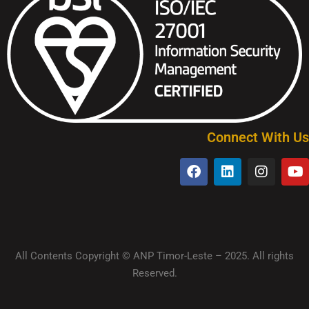
Connect With Us
All Contents Copyright © ANP Timor-Leste – 2025. All rights
Reserved.