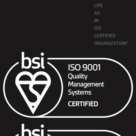
LIFE
AS
IN
ISO
CERTIFIED
ORGANIZATION”