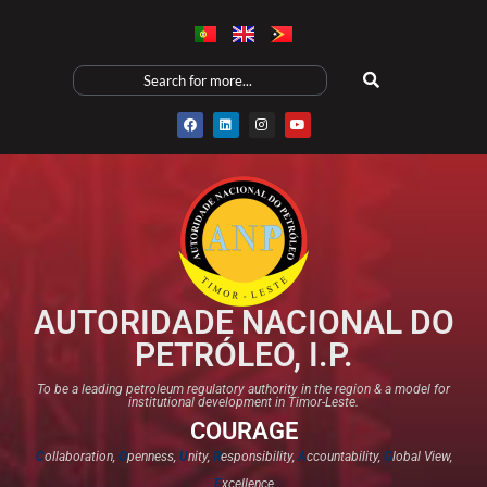
AUTORIDADE NACIONAL DO
PETRÓLEO, I.P.
To be a leading petroleum regulatory authority in the region & a model for
institutional development in Timor-Leste.
COURAGE
C
ollaboration,
O
penness,
U
nity,
R
esponsibility,
A
ccountability,
G
lobal View,
E
xcellence​