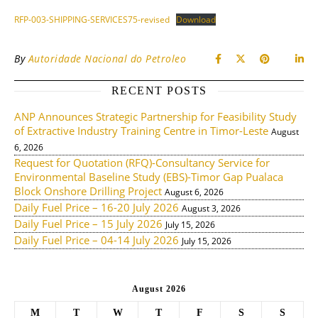
RFP-003-SHIPPING-SERVICES75-revised
Download
By
Autoridade Nacional do Petroleo
RECENT POSTS
ANP Announces Strategic Partnership for Feasibility Study
of Extractive Industry Training Centre in Timor-Leste
August
6, 2026
Request for Quotation (RFQ)-Consultancy Service for
Environmental Baseline Study (EBS)-Timor Gap Pualaca
Block Onshore Drilling Project
August 6, 2026
Daily Fuel Price – 16-20 July 2026
August 3, 2026
Daily Fuel Price – 15 July 2026
July 15, 2026
Daily Fuel Price – 04-14 July 2026
July 15, 2026
August 2026
M
T
W
T
F
S
S