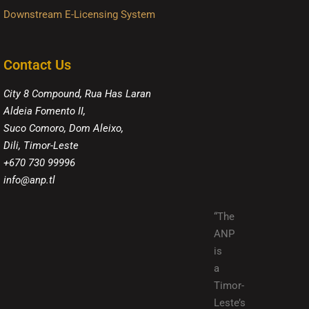
Downstream E-Licensing System
Contact Us
City 8 Compound, Rua Has Laran
Aldeia Fomento II,
Suco Comoro, Dom Aleixo,
Dili, Timor-Leste
+670 730 99996
info@anp.tl
“The
ANP
is
a
Timor-
Leste’s