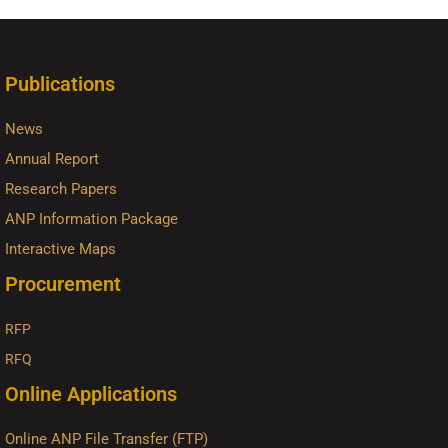
Publications
News
Annual Report
Research Papers
ANP Information Package
Interactive Maps
Procurement
RFP
RFQ
Online Applications
Online ANP File Transfer (FTP)