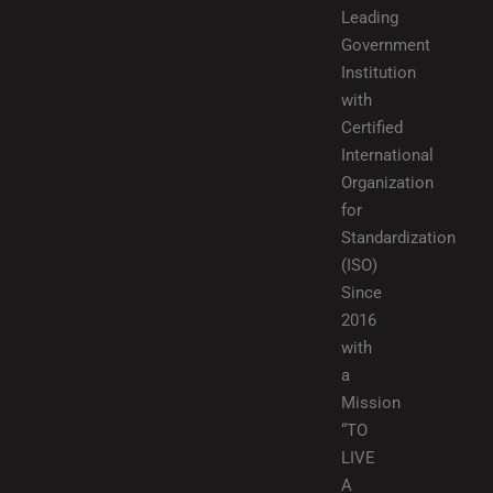
Leading
Government
Institution
with
Certified
International
Organization
for
Standardization
(ISO)
Since
2016
with
a
Mission
“TO
LIVE
A