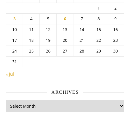
1
2
3
4
5
6
7
8
9
10
11
12
13
14
15
16
17
18
19
20
21
22
23
24
25
26
27
28
29
30
31
« Jul
ARCHIVES