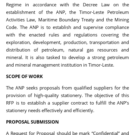
Regime in accordance with the Decree Law on the
establishment of the ANP, the Timor-Leste Petroleum
Activities Law, Maritime Boundary Treaty and the Mining
Code. The ANP is to establish and supervise compliance
with the enacted rules and regulations covering the
exploration, development, production, transportation and
distribution of petroleum, natural gas resources and
mineral. It is also tasked to develop a strong petroleum
and mineral management institution in Timor-Leste.
SCOPE OF WORK
The ANP seeks proposals from qualified suppliers for the
provision of high-quality stationery. The objective of this
RFP is to establish a supplier contract to fulfill the ANP’s
stationery needs effectively and efficiently.
PROPOSAL SUBMISSION
A Request for Proposal should be mark “Confidential” and