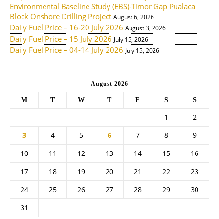
Environmental Baseline Study (EBS)-Timor Gap Pualaca
Block Onshore Drilling Project
August 6, 2026
Daily Fuel Price – 16-20 July 2026
August 3, 2026
Daily Fuel Price – 15 July 2026
July 15, 2026
Daily Fuel Price – 04-14 July 2026
July 15, 2026
August 2026
M
T
W
T
F
S
S
1
2
3
4
5
6
7
8
9
10
11
12
13
14
15
16
17
18
19
20
21
22
23
24
25
26
27
28
29
30
31