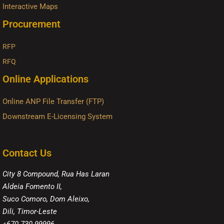
Interactive Maps
Procurement
RFP
RFQ
Online Applications
Online ANP File Transfer (FTP)
Downstream E-Licensing System
Contact Us
City 8 Compound, Rua Has Laran
Aldeia Fomento II,
Suco Comoro, Dom Aleixo,
Dili, Timor-Leste