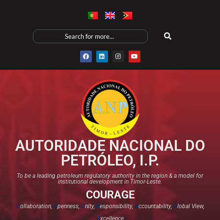
AUTORIDADE NACIONAL DO
PETRÓLEO, I.P.
To be a leading petroleum regulatory authority in the region & a model for
institutional development in Timor-Leste.
COURAGE
C
ollaboration,
O
penness,
U
nity,
R
esponsibility,
A
ccountability,
G
lobal View,
E
xcellence​