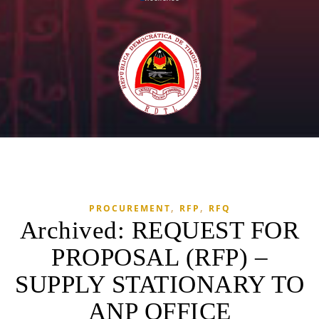
,
,
PROCUREMENT
RFP
RFQ
Archived: REQUEST FOR
PROPOSAL (RFP) –
SUPPLY STATIONARY TO
ANP OFFICE