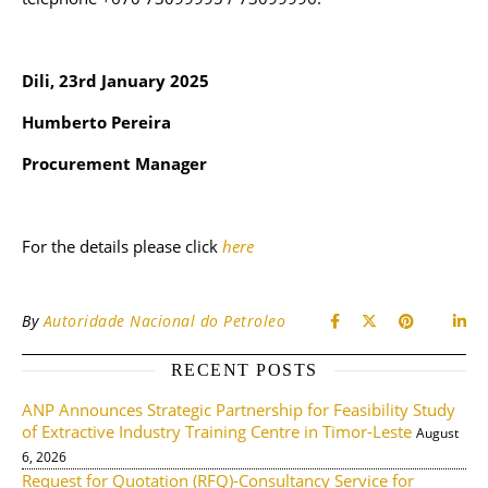
Dili, 23rd January 2025
Humberto Pereira
Procurement Manager
For the details please click
here
By
Autoridade Nacional do Petroleo
RECENT POSTS
ANP Announces Strategic Partnership for Feasibility Study
of Extractive Industry Training Centre in Timor-Leste
August
6, 2026
Request for Quotation (RFQ)-Consultancy Service for