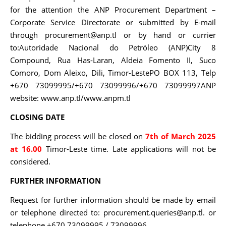
for the attention the ANP Procurement Department –
Corporate Service Directorate or submitted by E-mail
through procurement@anp.tl or by hand or currier
to:Autoridade Nacional do Petróleo (ANP)City 8
Compound, Rua Has-Laran, Aldeia Fomento II, Suco
Comoro, Dom Aleixo, Dili, Timor-LestePO BOX 113, Telp
+670 73099995/+670 73099996/+670 73099997ANP
website: www.anp.tl/www.anpm.tl
CLOSING DATE
The bidding process will be closed on
7th of March 2025
at 16.00
Timor-Leste time. Late applications will not be
considered.
FURTHER INFORMATION
Request for further information should be made by email
or telephone directed to: procurement.queries@anp.tl. or
telephone +670 73099995 / 73099996.