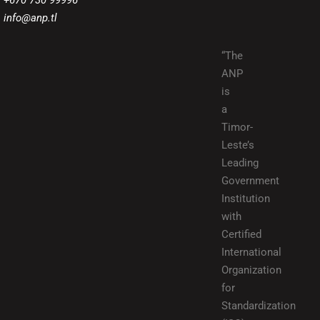
+670 730 99996
info@anp.tl
“The
ANP
is
a
Timor-
Leste’s
Leading
Government
Institution
with
Certified
International
Organization
for
Standardization