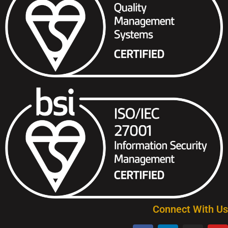
Connect With Us