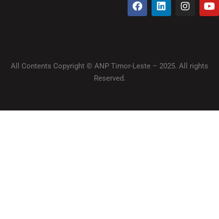
All Contents Copyright © ANP Timor-Leste – 2025. All rights
Reserved.