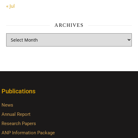
« Jul
ARCHIVES
Publications
News
Annual Report
Research Papers
ANP Information Package