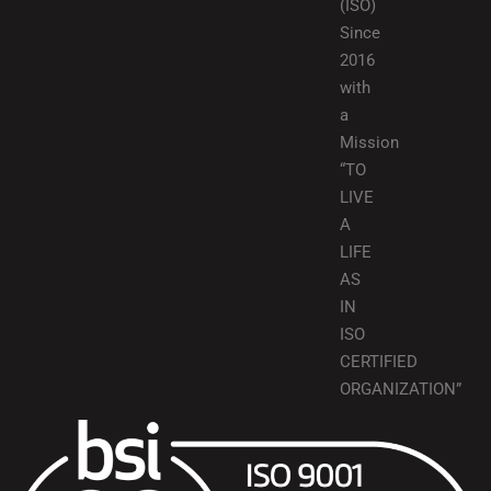
(ISO)
Since
2016
with
a
Mission
“TO
LIVE
A
LIFE
AS
IN
ISO
CERTIFIED
ORGANIZATION”