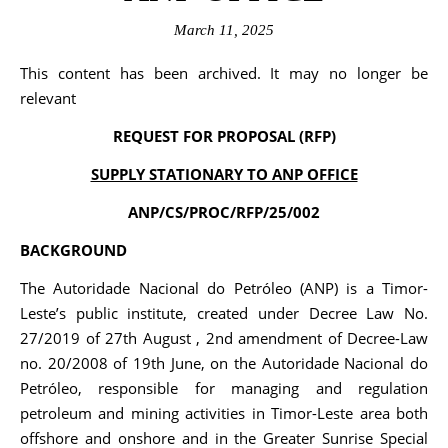
March 11, 2025
This content has been archived. It may no longer be
relevant
REQUEST FOR PROPOSAL (RFP)
SUPPLY STATIONARY TO ANP OFFICE
ANP/CS/PROC/RFP/25/002
BACKGROUND
The Autoridade Nacional do Petróleo (ANP) is a Timor-
Leste’s public institute, created under Decree Law No.
27/2019 of 27th August , 2nd amendment of Decree-Law
no. 20/2008 of 19th June, on the Autoridade Nacional do
Petróleo, responsible for managing and regulation
petroleum and mining activities in Timor-Leste area both
offshore and onshore and in the Greater Sunrise Special