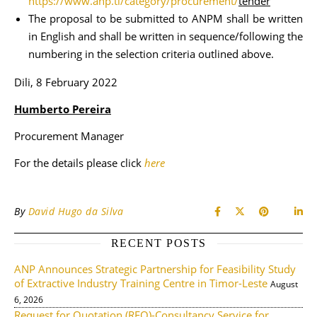
https://www.anp.tl/category/procurement/
tender
The proposal to be submitted to ANPM shall be written
in English and shall be written in sequence/following the
numbering in the selection criteria outlined above.
Dili, 8 February 2022
Humberto Pereira
Procurement Manager
For the details please click
here
By
David Hugo da Silva
RECENT POSTS
ANP Announces Strategic Partnership for Feasibility Study
of Extractive Industry Training Centre in Timor-Leste
August
6, 2026
Request for Quotation (RFQ)-Consultancy Service for