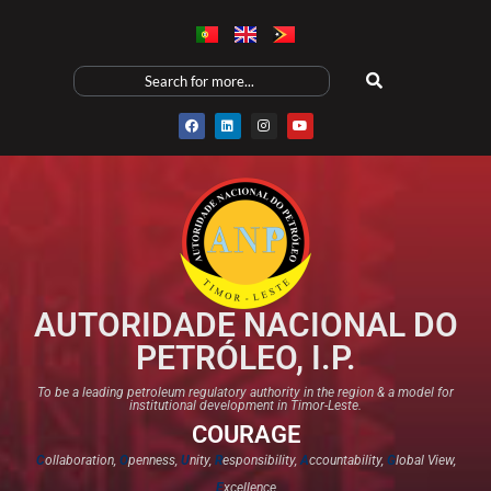
AUTORIDADE NACIONAL DO
PETRÓLEO, I.P.
To be a leading petroleum regulatory authority in the region & a model for
institutional development in Timor-Leste.
COURAGE
C
ollaboration,
O
penness,
U
nity,
R
esponsibility,
A
ccountability,
G
lobal View,
E
xcellence​