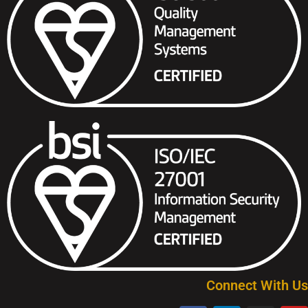
Connect With Us