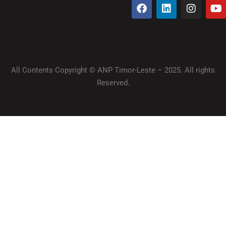
All Contents Copyright © ANP Timor-Leste – 2025. All rights
Reserved.