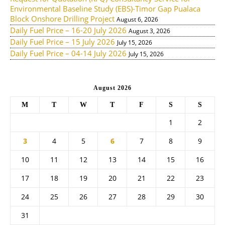
Environmental Baseline Study (EBS)-Timor Gap Pualaca
Block Onshore Drilling Project
August 6, 2026
Daily Fuel Price – 16-20 July 2026
August 3, 2026
Daily Fuel Price – 15 July 2026
July 15, 2026
Daily Fuel Price – 04-14 July 2026
July 15, 2026
August 2026
M
T
W
T
F
S
S
1
2
3
4
5
6
7
8
9
10
11
12
13
14
15
16
17
18
19
20
21
22
23
24
25
26
27
28
29
30
31