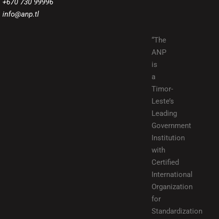
+670 730 99996
info@anp.tl
“The
ANP
is
a
Timor-
Leste’s
Leading
Government
Institution
with
Certified
International
Organization
for
Standardization