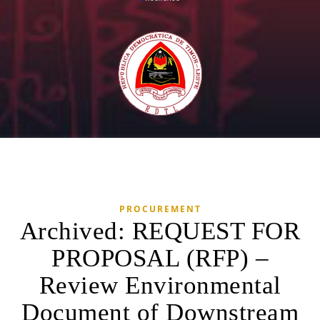
PROCUREMENT
Archived: REQUEST FOR
PROPOSAL (RFP) –
Review Environmental
Document of Downstream