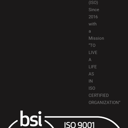
(ISO)
Since
2016
with
a
Mission
“TO
LIVE
A
LIFE
AS
IN
ISO
CERTIFIED
ORGANIZATION”