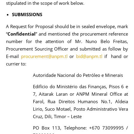
stipulated in the scope of work below.
SUBMISSIONS
A Request for Proposal should be in sealed envelope, mark
“
Confidential
” and mentioned the procurement reference
number for the attention of Mr. Nuno Belo Freitas,
Procurement Sourcing Officer and submitted as follow by
E-mail
procurement@anpm.tl
or
bid@anpm.tl
if hand or
currier to:
Autoridade Nacional do Petróleo e Minerais
Edifício do Ministério das Finanças, Pisos 6 e
7, Aitarak Laran or ANPM Mineral Office at
Farol, Rua Direitos Humanos No.1, Aldeia
Lirio, Suco Motael, Posto Administrativo Vera
Cruz, Dili, Timor – Leste
PO Box 113, Telephone: +670 73099995 /