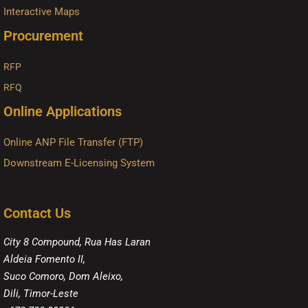
Interactive Maps
Procurement
RFP
RFQ
Online Applications
Online ANP File Transfer (FTP)
Downstream E-Licensing System
Contact Us
City 8 Compound, Rua Has Laran
Aldeia Fomento II,
Suco Comoro, Dom Aleixo,
Dili, Timor-Leste