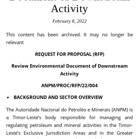
Activity
February 8, 2022
This content has been archived. It may no longer be
relevant
REQUEST FOR PROPOSAL (RFP)
Review Environmental Document of Downstream
Activity
ANPM/PROC/RFP/22/004
BACKGROUND AND SECTOR OVERVIEW
The Autoridade Nacional do Petroléo e Minerais (ANPM) is
a Timor-Leste’s body responsible for managing and
regulating petroleum and mineral activities in the Timor-
Leste’s Exclusive Jurisdiction Areas and in the Greater