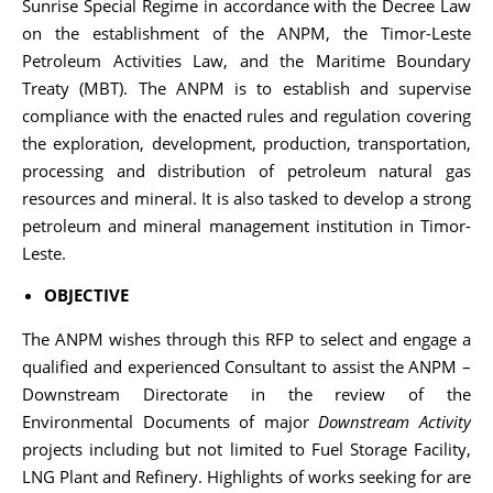
Sunrise Special Regime in accordance with the Decree Law
on the establishment of the ANPM, the Timor-Leste
Petroleum Activities Law, and the Maritime Boundary
Treaty (MBT). The ANPM is to establish and supervise
compliance with the enacted rules and regulation covering
the exploration, development, production, transportation,
processing and distribution of petroleum natural gas
resources and mineral. It is also tasked to develop a strong
petroleum and mineral management institution in Timor-
Leste.
OBJECTIVE
The ANPM wishes through this RFP to select and engage a
qualified and experienced Consultant to assist the ANPM –
Downstream Directorate in the review of the
Environmental Documents of major
Downstream Activity
projects including but not limited to Fuel Storage Facility,
LNG Plant and Refinery. Highlights of works seeking for are