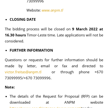
73099996
Website:
www.anpm.tl
CLOSING DATE
The bidding process will be closed on
9 March 2022 at
16.30 hours
Timor-Leste time. Late applications will not be
considered.
FURTHER INFORMATION
Questions or requests for further information should be
made by letter, email or fax and directed to
victor.freitas@anpm.tl
or through phone +670
73099995/+670 73099996.
Note:
The details of the Request for Proposal (RFP) can be
downloaded at ANPM website