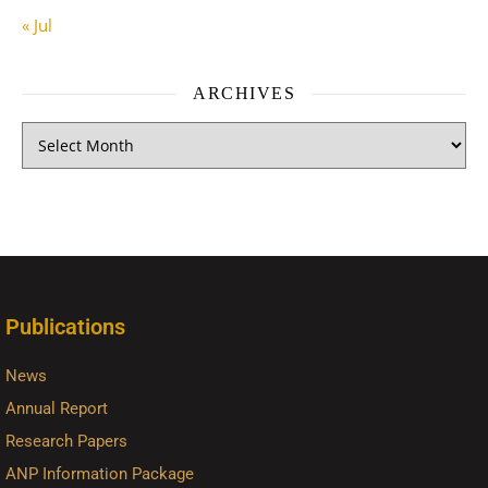
« Jul
ARCHIVES
Publications
News
Annual Report
Research Papers
ANP Information Package