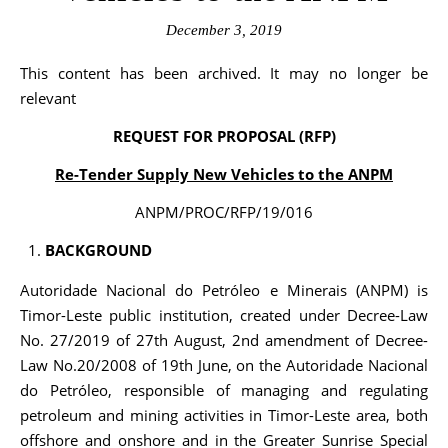
December 3, 2019
This content has been archived. It may no longer be
relevant
REQUEST FOR PROPOSAL (RFP)
Re-Tender Supply New Vehicles to the ANPM
ANPM/PROC/RFP/19/016
BACKGROUND
Autoridade Nacional do Petróleo e Minerais (ANPM) is
Timor-Leste public institution, created under Decree-Law
No. 27/2019 of 27th August, 2nd amendment of Decree-
Law No.20/2008 of 19th June, on the Autoridade Nacional
do Petróleo, responsible of managing and regulating
petroleum and mining activities in Timor-Leste area, both
offshore and onshore and in the Greater Sunrise Special