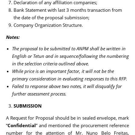
Declaration of any affiliation companies;
Bank Statement with last 3 months transaction from
the date of the proposal submission;
Company Organization Structure.
Notes:
The proposal to be submitted to ANPM shall be written in
English or Tetun and in sequence/following the numbering
in the selection criteria outlined above
.
While price is an important factor, it will not be the
primary consideration in evaluating responses to this RFP.
Failed to response above two notes, it will disqualify for
further assessment process.
SUBMISSION
A Request for Proposal should be in sealed envelope, mark
“
Confidential
” and mentioned the procurement reference
number for the attention of Mr. Nuno Belo Freitas,