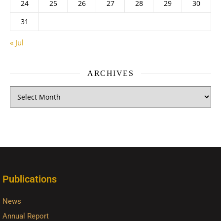
24
25
26
27
28
29
30
31
« Jul
ARCHIVES
Publications
News
Annual Report