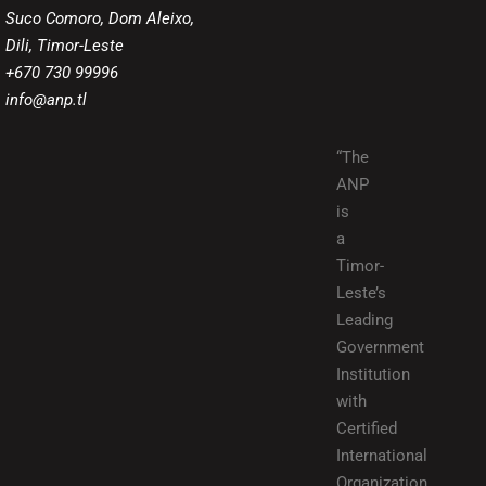
Suco Comoro, Dom Aleixo,
Dili, Timor-Leste
+670 730 99996
info@anp.tl
“The
ANP
is
a
Timor-
Leste’s
Leading
Government
Institution
with
Certified
International
Organization