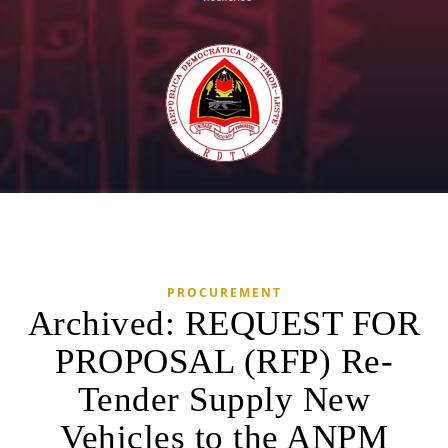
PROCUREMENT
Archived: REQUEST FOR
PROPOSAL (RFP) Re-
Tender Supply New
Vehicles to the ANPM