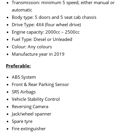
Transmission: minimum 5 speed, either manual or
automatic
Body type: 5 doors and 5 seat cab chassis
Drive Type: 4X4 (four wheel drive)
Engine capacity: 2000cc – 2500cc
Fuel Type: Diesel or Unleaded
Colour: Any colours
Manufacture year in 2019
Preferable:
ABS System
Front & Rear Parking Sensor
SRS Airbags
Vehicle Stability Control
Reversing Camera
Jack/wheel spanner
Spare tyre
Fire extinguisher