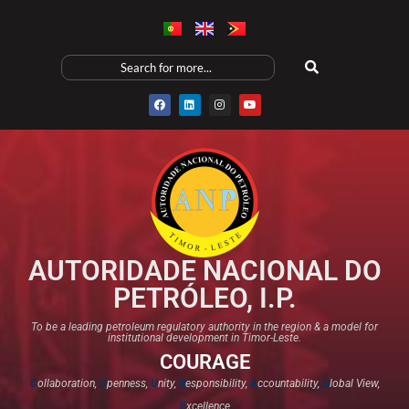
AUTORIDADE NACIONAL DO
PETRÓLEO, I.P.
To be a leading petroleum regulatory authority in the region & a model for
institutional development in Timor-Leste.
COURAGE
C
ollaboration,
O
penness,
U
nity,
R
esponsibility,
A
ccountability,
G
lobal View,
E
xcellence​