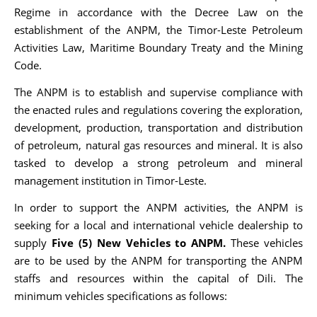
Regime in accordance with the Decree Law on the
establishment of the ANPM, the Timor-Leste Petroleum
Activities Law, Maritime Boundary Treaty and the Mining
Code.
The ANPM is to establish and supervise compliance with
the enacted rules and regulations covering the exploration,
development, production, transportation and distribution
of petroleum, natural gas resources and mineral. It is also
tasked to develop a strong petroleum and mineral
management institution in Timor-Leste.
In order to support the ANPM activities, the ANPM is
seeking for a local and international vehicle dealership to
supply
Five (5) New Vehicles to ANPM.
These vehicles
are to be used by the ANPM for transporting the ANPM
staffs and resources within the capital of Dili. The
minimum vehicles specifications as follows: