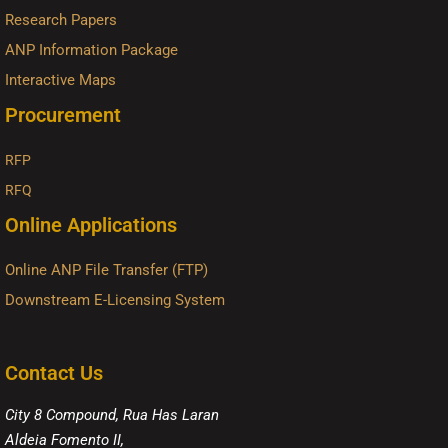
Research Papers
ANP Information Package
Interactive Maps
Procurement
RFP
RFQ
Online Applications
Online ANP File Transfer (FTP)
Downstream E-Licensing System
Contact Us
City 8 Compound, Rua Has Laran
Aldeia Fomento II,