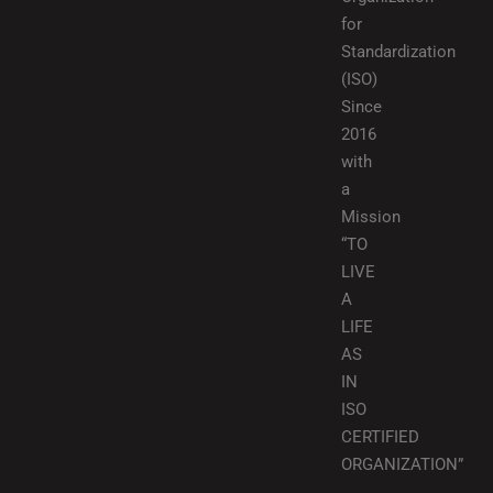
for
Standardization
(ISO)
Since
2016
with
a
Mission
“TO
LIVE
A
LIFE
AS
IN
ISO
CERTIFIED
ORGANIZATION”