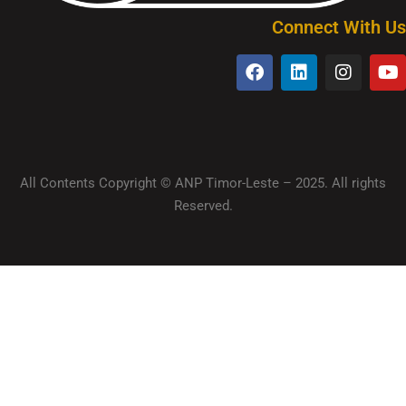
Connect With Us
All Contents Copyright © ANP Timor-Leste – 2025. All rights
Reserved.