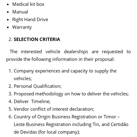
Medical kit box
Manual
Right Hand Drive
Warranty
SELECTION CRITERIA
The interested vehicle dealerships are requested to
provide the following information in their proposal:
Company experiences and capacity to supply the
vehicles;
Personal Qualification;
Proposed methodology on how to deliver the vehicles;
Deliver Timeline;
Vendor conflict of interest declaration;
Country of Origin Business Registration or Timor –
Leste Business Registration including Tin, and Certidão
de Devidas (for local company);