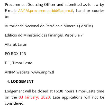
Procurement Sourcing Officer and submitted as follow by
E-mail:
ANPM.procurementbid@anpm.tl
, hand or courier
to:
Autoridade Nacional do Petróleo e Minerais ( ANPM)
Edificio do Ministério das Finanças, Pisos 6 e 7
Aitarak Laran
PO BOX 113
Dili, Timor Leste
ANPM website: www.anpm.tl
LODGEMENT
Lodgement will be closed at 16:30 hours Timor-Leste time
on the
03 January, 2020
. Late applications will not be
considered.