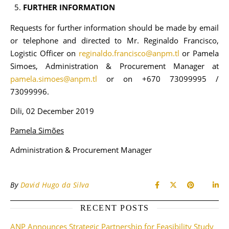
FURTHER INFORMATION
Requests for further information should be made by email
or telephone and directed to Mr. Reginaldo Francisco,
Logistic Officer on
reginaldo.francisco@anpm.tl
or Pamela
Simoes, Administration & Procurement Manager at
pamela.simoes@anpm.tl
or on +670 73099995 /
73099996.
Dili, 02 December 2019
Pamela Simões
Administration & Procurement Manager
By
David Hugo da Silva
RECENT POSTS
ANP Announces Strategic Partnership for Feasibility Study