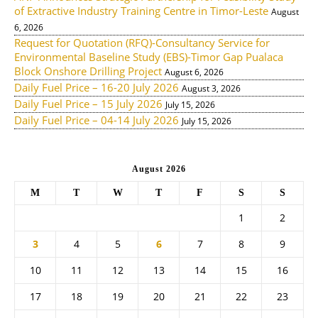
of Extractive Industry Training Centre in Timor-Leste
August
6, 2026
Request for Quotation (RFQ)-Consultancy Service for
Environmental Baseline Study (EBS)-Timor Gap Pualaca
Block Onshore Drilling Project
August 6, 2026
Daily Fuel Price – 16-20 July 2026
August 3, 2026
Daily Fuel Price – 15 July 2026
July 15, 2026
Daily Fuel Price – 04-14 July 2026
July 15, 2026
August 2026
M
T
W
T
F
S
S
1
2
3
4
5
6
7
8
9
10
11
12
13
14
15
16
17
18
19
20
21
22
23