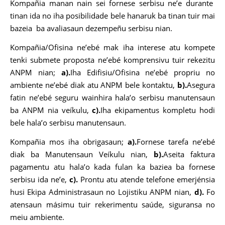
Kompañia manan nain sei fornese serbisu ne’e durante
tinan ida no iha posibilidade bele hanaruk ba tinan tuir mai
bazeia ba avaliasaun dezempeñu serbisu nian.
Kompañia/Ofisina ne’ebé mak iha interese atu kompete
tenki submete proposta ne’ebé komprensivu tuir rekezitu
ANPM nian;
a).
Iha Edifisiu/Ofisina ne’ebé propriu no
ambiente ne’ebé diak atu ANPM bele kontaktu,
b).
Asegura
fatin ne’ebé seguru wainhira hala’o serbisu manutensaun
ba ANPM nia veíkulu,
c).
Iha ekipamentus kompletu hodi
bele hala’o serbisu manutensaun.
Kompañia mos iha obrigasaun;
a).
Fornese tarefa ne’ebé
diak ba Manutensaun Veíkulu nian,
b).
Aseita faktura
pagamentu atu hala’o kada fulan ka baziea ba fornese
serbisu ida ne’e,
c).
Prontu atu atende telefone emerjénsia
husi Ekipa Administrasaun no Lojistiku ANPM nian,
d).
Fo
atensaun másimu tuir rekerimentu saúde, siguransa no
meiu ambiente.