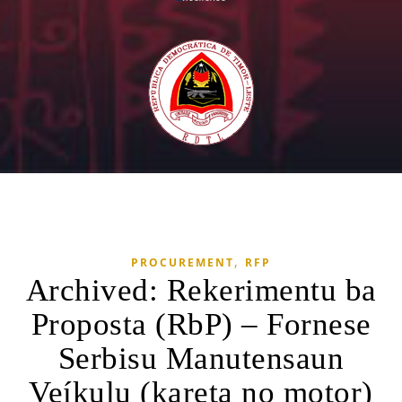
,
PROCUREMENT
RFP
Archived: Rekerimentu ba
Proposta (RbP) – Fornese
Serbisu Manutensaun
Veíkulu (kareta no motor)