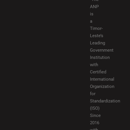
ANP
is
a
Timor-
Leste’s
Leading
Government
Institution
with
Certified
International
Organization
for
Standardization
(ISO)
Since
2016