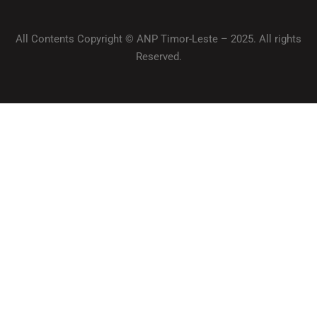
All Contents Copyright © ANP Timor-Leste – 2025. All rights
Reserved.