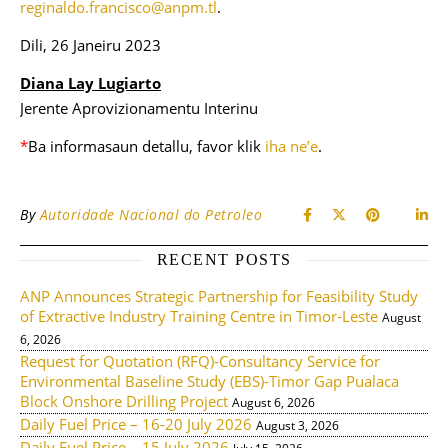
reginaldo.francisco@anpm.tl
.
Dili, 26 Janeiru 2023
Diana Lay Lugiarto
Jerente Aprovizionamentu Interinu
*
Ba informasaun
detallu
, favor klik
iha ne’e
.
By
Autoridade Nacional do Petroleo
RECENT POSTS
ANP Announces Strategic Partnership for Feasibility Study
of Extractive Industry Training Centre in Timor-Leste
August
6, 2026
Request for Quotation (RFQ)-Consultancy Service for
Environmental Baseline Study (EBS)-Timor Gap Pualaca
Block Onshore Drilling Project
August 6, 2026
Daily Fuel Price – 16-20 July 2026
August 3, 2026
Daily Fuel Price – 15 July 2026