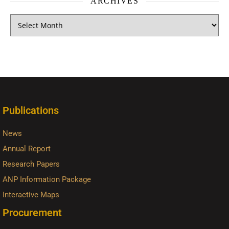
ARCHIVES
Publications
News
Annual Report
Research Papers
ANP Information Package
Interactive Maps
Procurement