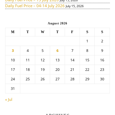
July 15, 2026
Daily Fuel Price – 04-14 July 2026
July 15, 2026
August 2026
M
T
W
T
F
S
S
1
2
3
4
5
6
7
8
9
10
11
12
13
14
15
16
17
18
19
20
21
22
23
24
25
26
27
28
29
30
31
« Jul