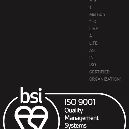
with
a
Mission
“TO
LIVE
A
LIFE
AS
IN
ISO
CERTIFIED
ORGANIZATION”