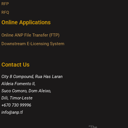
RFP
RFQ
Online Applications
Online ANP File Transfer (FTP)
Downstream E-Licensing System
Contact Us
City 8 Compound, Rua Has Laran
Aldeia Fomento II,
Suco Comoro, Dom Aleixo,
Dili, Timor-Leste
+670 730 99996
info@anp.tl
“The