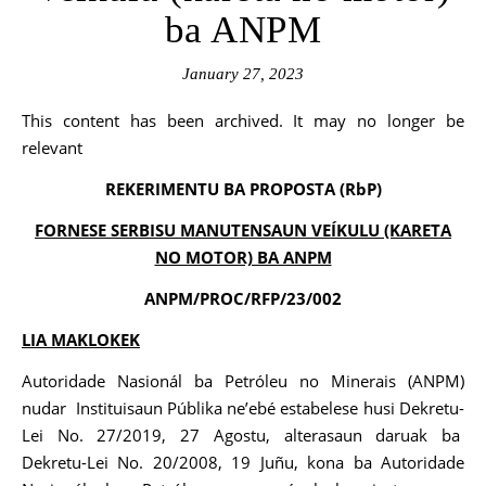
ba ANPM
January 27, 2023
This content has been archived. It may no longer be
relevant
REKERIMENTU BA PROPOSTA (RbP)
FORNESE SERBISU MANUTENSAUN VEÍKULU (KARETA
NO MOTOR) BA ANPM
ANPM/PROC/RFP/23/002
LIA MAKLOKEK
Autoridade Nasionál ba Petróleu no Minerais (ANPM)
nudar Instituisaun Públika ne’ebé estabelese husi Dekretu-
Lei No. 27/2019, 27 Agostu, alterasaun daruak ba
Dekretu-Lei No. 20/2008, 19 Juñu, kona ba Autoridade