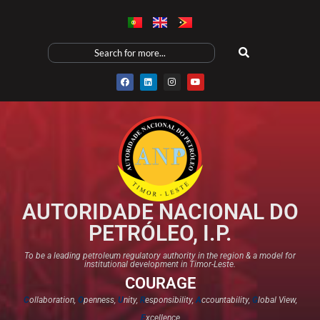
AUTORIDADE NACIONAL DO
PETRÓLEO, I.P.
To be a leading petroleum regulatory authority in the region & a model for
institutional development in Timor-Leste.
COURAGE
C
ollaboration,
O
penness,
U
nity,
R
esponsibility,
A
ccountability,
G
lobal View,
E
xcellence​