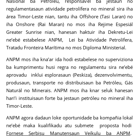
Nasionál ba Petróleu, responsável ba jestaun no
regulamentasaun atividade petrolífera no mineral sira iha
área Timor-Leste nian, tantu iha Offshore (Tasi Laran) no
iha Onshore (Rai Maran) no mos iha Rejime Espesiál
Greater Sunrise nian, hanesan haktuir iha Dekretu-Lei
ne’ebé estabelese ANPM, Lei ba Atividade Petrolífera,
Tratadu Fronteira Marítima no mos Diploma Ministerial.
ANPM mos iha kna’ar ida hodi estabelese no superviziona
ba kumprimentu husi regra no regulamentu sira ne’ebé
aprovadu inklui esplorasaun (Peskiza), dezenvolvimentu,
produsaun, transporte no distribuisaun ba Petróleu, Gás
Naturál no Minerais. ANPM mos iha knar seluk hanesan
hari’i instituisaun forte ba jestaun petróleu no mineral iha
Timor-Leste.
ANPM agora dadaun loke oportunidade ba kompañia lokal
ne’ebé maka kualifikadu atu submete proposta hodi
Fornese Serbisu Manutensaun Veíkulu ba ANPM
.