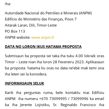
iha:
Autoridade Nacional do Petróleo e Minerais (ANPM)
Edifício do Ministério das Finanças, Pisos 7
Aitarak Laran, Dili, Timor-Leste
PO Box 113
ANPM website:
www.anpm.tl
DATA NO LORON IKUS HATAMA PROPOSTA
Submisaun ba proposta sei taka iha tuku 4.00 lokraik oras
Timor – Leste nian iha loron 28 Fevereiru 2023. Aplikasaun
ba proposta hatama liu oras no data ne’ebé mak temi ona
iha leten sei la konsidera.
INFORMASAUN SELUK
Karik iha perguntas ruma, bele kontaktu mai Edifisiu
ANPM iha numeru +670 73099995 / 73099996 ka email
ba iha Jerente Lojistiku, Sr. Reginaldo Francisco iha