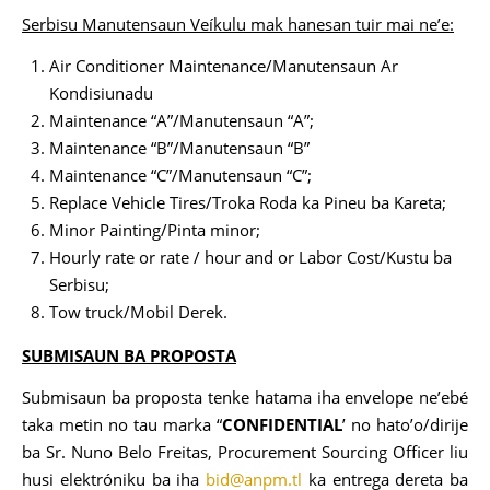
Serbisu Manutensaun Veíkulu mak hanesan tuir mai ne’e:
Air Conditioner Maintenance/Manutensaun Ar
Kondisiunadu
Maintenance “A”/Manutensaun “A”;
Maintenance “B”/Manutensaun “B”
Maintenance “C”/Manutensaun “C”;
Replace Vehicle Tires/Troka Roda ka Pineu ba Kareta;
Minor Painting/Pinta minor;
Hourly rate or rate / hour and or Labor Cost/Kustu ba
Serbisu;
Tow truck/Mobil Derek.
SUBMISAUN BA PROPOSTA
Submisaun ba proposta tenke hatama iha envelope ne’ebé
taka metin no tau marka “
CONFIDENTIAL
’ no hato’o/dirije
ba Sr. Nuno Belo Freitas, Procurement Sourcing Officer liu
husi elektróniku ba iha
bid@anpm.tl
ka entrega dereta ba