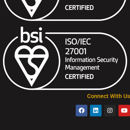
Connect With Us