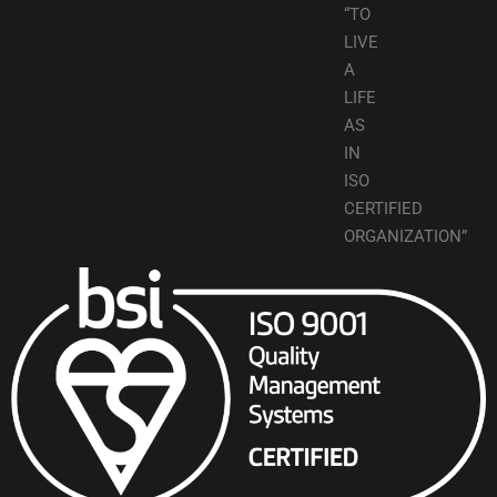
“TO
LIVE
A
LIFE
AS
IN
ISO
CERTIFIED
ORGANIZATION”