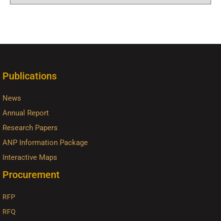
Publications
News
Annual Report
Research Papers
ANP Information Package
Interactive Maps
Procurement
RFP
RFQ