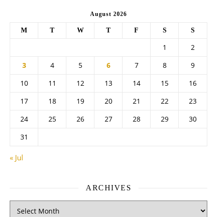
August 2026
M
T
W
T
F
S
S
1
2
3
4
5
6
7
8
9
10
11
12
13
14
15
16
17
18
19
20
21
22
23
24
25
26
27
28
29
30
31
« Jul
ARCHIVES