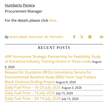
Humberto Pereira
Procurement Manager
For the details please click
here
.
By
Autoridade Nacional do Petroleo
RECENT POSTS
ANP Announces Strategic Partnership for Feasibility Study
of Extractive Industry Training Centre in Timor-Leste
August
6, 2026
Request for Quotation (RFQ)-Consultancy Service for
Environmental Baseline Study (EBS)-Timor Gap Pualaca
Block Onshore Drilling Project
August 6, 2026
Daily Fuel Price – 16-20 July 2026
August 3, 2026
Daily Fuel Price – 15 July 2026
July 15, 2026
Daily Fuel Price – 04-14 July 2026
July 15, 2026