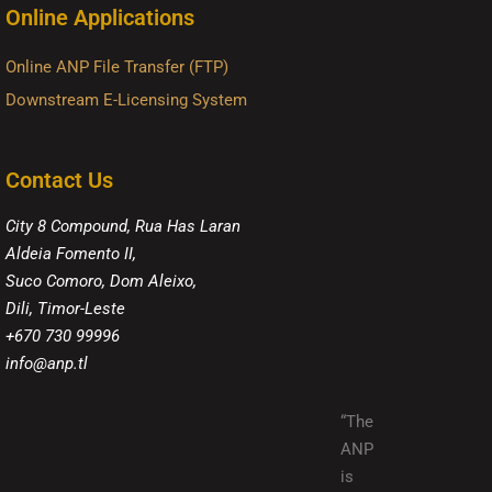
Online Applications
Online ANP File Transfer (FTP)
Downstream E-Licensing System
Contact Us
City 8 Compound, Rua Has Laran
Aldeia Fomento II,
Suco Comoro, Dom Aleixo,
Dili, Timor-Leste
+670 730 99996
info@anp.tl
“The
ANP
is