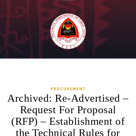
PROCUREMENT
Archived: Re-Advertised –
Request For Proposal
(RFP) – Establishment of
the Technical Rules for