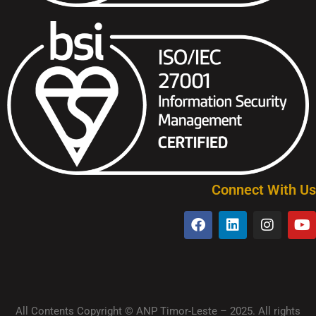
Connect With Us
All Contents Copyright © ANP Timor-Leste – 2025. All rights