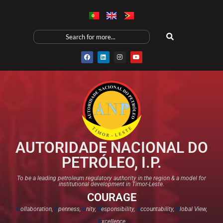
AUTORIDADE NACIONAL DO
PETRÓLEO, I.P.
To be a leading petroleum regulatory authority in the region & a model for
institutional development in Timor-Leste.
COURAGE
C
ollaboration,
O
penness,
U
nity,
R
esponsibility,
A
ccountability,
G
lobal View,
E
xcellence​