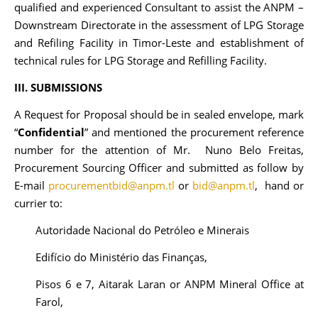
qualified and experienced Consultant to assist the ANPM –
Downstream Directorate in the assessment of LPG Storage
and Refiling Facility in Timor-Leste and establishment of
technical rules for LPG Storage and Refilling Facility.
III. SUBMISSIONS
A Request for Proposal should be in sealed envelope, mark
“
Confidential
” and mentioned the procurement reference
number for the attention of Mr. Nuno Belo Freitas,
Procurement Sourcing Officer and submitted as follow by
E-mail
procurementbid@anpm.tl
or
bid@anpm.tl
, hand or
currier to:
Autoridade Nacional do Petróleo e Minerais
Edifício do Ministério das Finanças,
Pisos 6 e 7, Aitarak Laran or ANPM Mineral Office at
Farol,