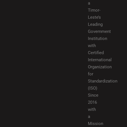
a
Timor-
Leste’s
Leading
Government
Institution
with
Certified
International
Organization
for
Standardization
(ISO)
Since
2016
with
a
Mission