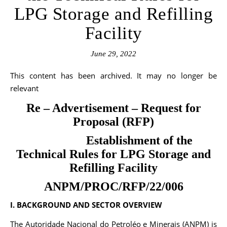
LPG Storage and Refilling
Facility
June 29, 2022
This content has been archived. It may no longer be
relevant
Re – Advertisement – Request for
Proposal (RFP)
Establishment of the
Technical Rules for LPG Storage and
Refilling Facility
ANPM/PROC/RFP/22/006
I. BACKGROUND AND SECTOR OVERVIEW
The Autoridade Nacional do Petroléo e Minerais (ANPM) is