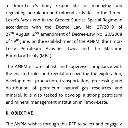
a Timor-Leste’s body responsible for managing and
regulating petroleum and mineral activities in the Timor-
Leste’s Areas and in the Greater Sunrise Special Regime in
accordance with the Decree Law No. 27/2019 of
th
nd
27
August, 2
amendment of Decree-Law No. 20/2008
th
of 19
June, on the establishment of the ANPM, the Timor-
Leste Petroleum Activities Law, and the Maritime
Boundary Treaty (MBT).
The ANPM is to establish and supervise compliance with
the enacted rules and regulation covering the exploration,
development, production, transportation, processing and
distribution of petroleum natural gas resources and
mineral. It is also tasked to develop a strong petroleum
and mineral management institution in Timor-Leste.
II. OBJECTIVE
The ANPM wishes through this RFP to select and engage a