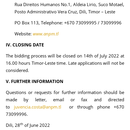
Rua Direitos Humanos No.1, Aldeia Lirio, Suco Motael,
Posto Administrativo Vera Cruz, Dili, Timor – Leste
PO Box 113, Telephone: +670 73099995 / 73099996
Website:
www.anpm.tl
IV. CLOSING DATE
The bidding process will be closed on 14th of July 2022 at
16.00 hours Timor-Leste time. Late applications will not be
considered.
V. FURTHER INFORMATION
Questions or requests for further information should be
made by letter, email or fax and directed
to
juvencia.costa@anpm.tl
or through phone +670
73099996.
th
Dili, 28
of June 2022