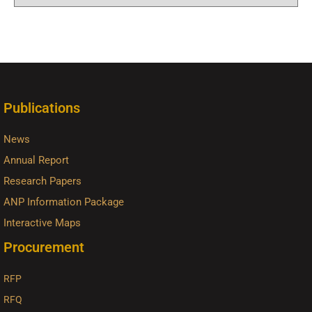
Publications
News
Annual Report
Research Papers
ANP Information Package
Interactive Maps
Procurement
RFP
RFQ