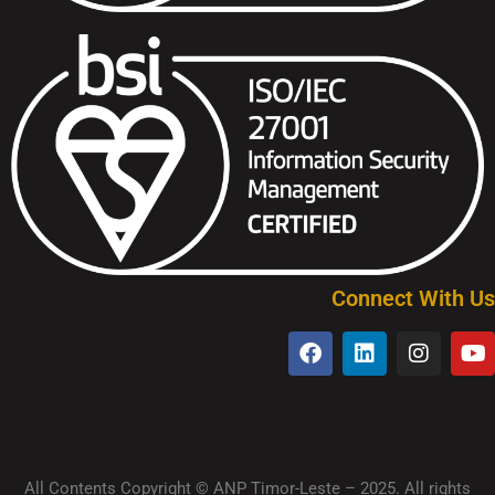
Connect With Us
All Contents Copyright © ANP Timor-Leste – 2025. All rights