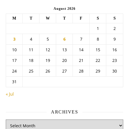
August 2026
M
T
W
T
F
S
S
1
2
3
4
5
6
7
8
9
10
11
12
13
14
15
16
17
18
19
20
21
22
23
24
25
26
27
28
29
30
31
« Jul
ARCHIVES