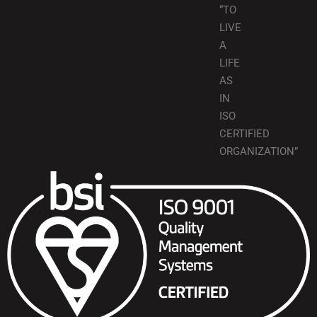
“TO
LIVE
A
LIFE
AS
IN
ISO
CERTIFIED
ORGANIZATION”