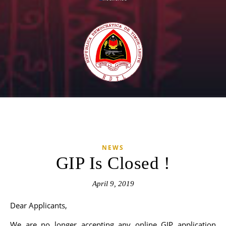
NEWS
GIP Is Closed !
April 9, 2019
Dear Applicants,
We are no longer accepting any online GIP application