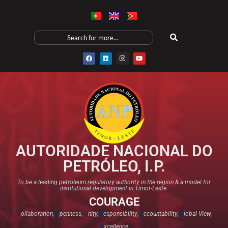
AUTORIDADE NACIONAL DO
PETRÓLEO, I.P.
To be a leading petroleum regulatory authority in the region & a model for
institutional development in Timor-Leste.
COURAGE
C
ollaboration,
O
penness,
U
nity,
R
esponsibility,
A
ccountability,
G
lobal View,
E
xcellence​