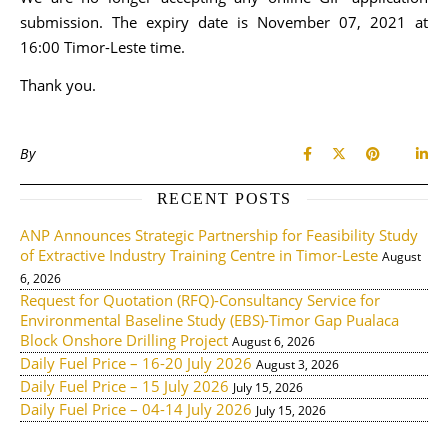
submission. The expiry date is November 07, 2021 at
16:00 Timor-Leste time.
Thank you.
By
RECENT POSTS
ANP Announces Strategic Partnership for Feasibility Study
of Extractive Industry Training Centre in Timor-Leste
August
6, 2026
Request for Quotation (RFQ)-Consultancy Service for
Environmental Baseline Study (EBS)-Timor Gap Pualaca
Block Onshore Drilling Project
August 6, 2026
Daily Fuel Price – 16-20 July 2026
August 3, 2026
Daily Fuel Price – 15 July 2026
July 15, 2026
Daily Fuel Price – 04-14 July 2026
July 15, 2026