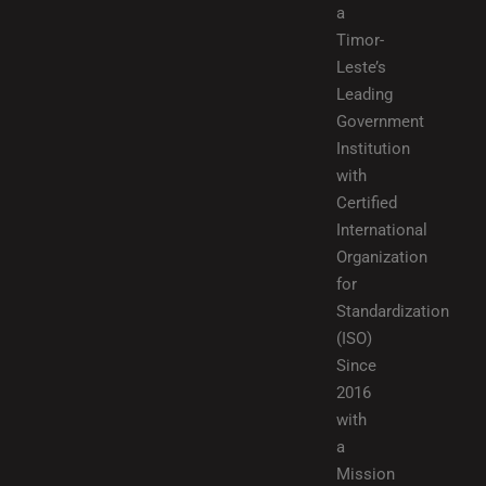
a
Timor-
Leste’s
Leading
Government
Institution
with
Certified
International
Organization
for
Standardization
(ISO)
Since
2016
with
a
Mission