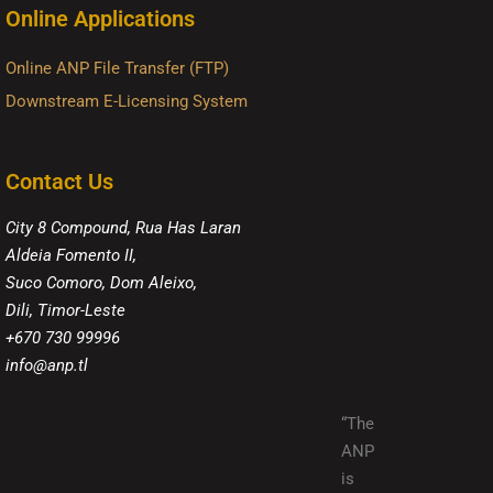
Online Applications
Online ANP File Transfer (FTP)
Downstream E-Licensing System
Contact Us
City 8 Compound, Rua Has Laran
Aldeia Fomento II,
Suco Comoro, Dom Aleixo,
Dili, Timor-Leste
+670 730 99996
info@anp.tl
“The
ANP
is