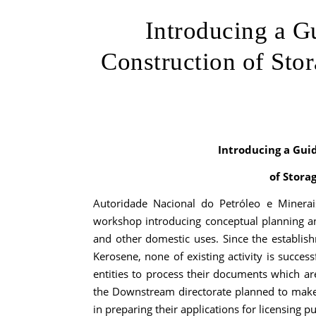
Introducing a G
Construction of Sto
Introducing a Gui
of Stora
Autoridade Nacional do Petróleo e Minera
workshop introducing conceptual planning and
and other domestic uses. Since the establis
Kerosene, none of existing activity is success
entities to process their documents which are
the Downstream directorate planned to make
in preparing their applications for licensing p