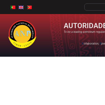
AUTORIDADE
To be a leading petroleum regulato
C
ollaboration,
O
pe