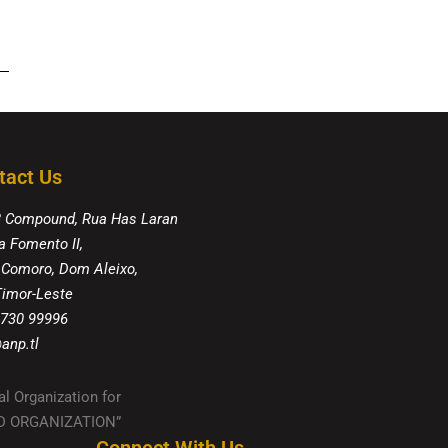
tact Us
8 Compound, Rua Has Laran
a Fomento II,
 Comoro, Dom Aleixo,
 Timor-Leste
 730 99996
anp.tl
al Organization for
IED ORGANIZATION”