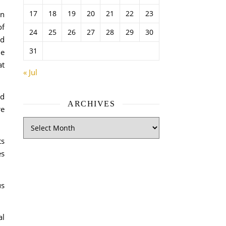
17
18
19
20
21
22
23
an
of
24
25
26
27
28
29
30
nd
31
he
at
« Jul
nd
ARCHIVES
re
ts
es
us
al