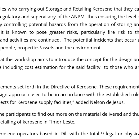
ities who carrying out Storage and Retailing Kerosene that they c
regulatory and supervisory of the ANPM, thus ensuring the level 
y controlling potential hazards from the operation of storing a
it is known to pose greater risks, particularly fire risk to t
nd activities are continued. The potential incidents that occur 
o people, properties/assets and the environment.
at this workshop aims to introduce the concept for the design a
e including cost estimation for the said facility to those who a
ements set forth in the Directive of Kerosene. These requiremen
sign approach used to be in accordance with the established rul
ects for Kerosene supply facilities,” added Nelson de Jesus.
e participants to find out more on the material delivered and th
etailing of kerosene in Timor-Leste.
rosene operators based in Dili with the total 9 legal or physic