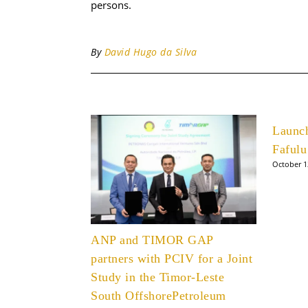
persons.
By
David Hugo da Silva
Launc
Fafulu
October 1
ANP and TIMOR GAP
partners with PCIV for a Joint
Study in the Timor-Leste
South OffshorePetroleum