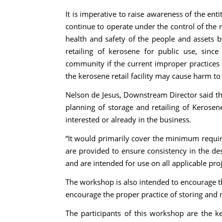
It is imperative to raise awareness of the ent
continue to operate under the control of the 
health and safety of the people and assets b
retailing of kerosene for public use, since 
community if the current improper practices a
the kerosene retail facility may cause harm t
Nelson de Jesus, Downstream Director said th
planning of storage and retailing of Kerosen
interested or already in the business.
“It would primarily cover the minimum requir
are provided to ensure consistency in the de
and are intended for use on all applicable proj
The workshop is also intended to encourage th
encourage the proper practice of storing and r
The participants of this workshop are the ke