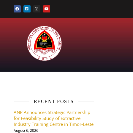
RECENT POSTS
ANP Announces Strategic Partnership
for Feasibility Study of Extractive
Industry Training Centre in Timor-Leste
August 6, 2026