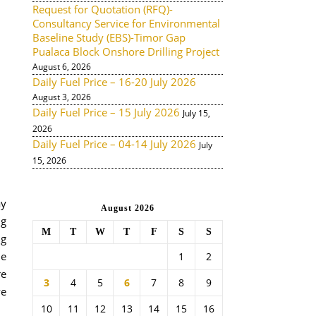
Request for Quotation (RFQ)-
Consultancy Service for Environmental
Baseline Study (EBS)-Timor Gap
Pualaca Block Onshore Drilling Project
August 6, 2026
Daily Fuel Price – 16-20 July 2026
August 3, 2026
Daily Fuel Price – 15 July 2026
July 15,
2026
Daily Fuel Price – 04-14 July 2026
July
15, 2026
ay
August 2026
ng
M
T
W
T
F
S
S
ng
he
1
2
re
3
4
5
6
7
8
9
ve
10
11
12
13
14
15
16