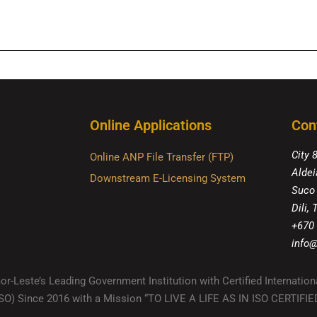
Online Applications
Con
City 
Online ANP File Transfer (FTP)
Aldei
Downstream E-Licensing System
Suco
Dili,
+670
info@
r-Leste’s Leading Government Institution with Certified Internation
(ISO) Since 2016 with a Mission “TO LIVE A LIFE AS IN ISO CERTIF