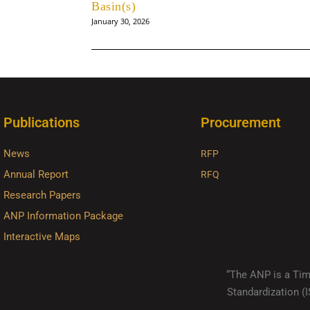
Basin(s)
January 30, 2026
Publications
Procurement
News
RFP
Annual Report
RFQ
Research Papers
ANP Information Package
Interactive Maps
“The ANP is a Timo
Standardization 