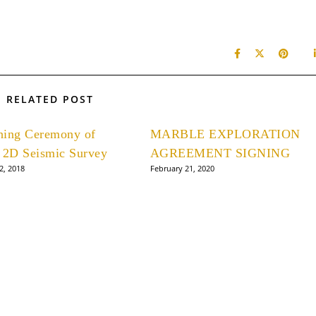
RELATED POST
hing Ceremony of
MARBLE EXPLORATION
 2D Seismic Survey
AGREEMENT SIGNING
2, 2018
February 21, 2020