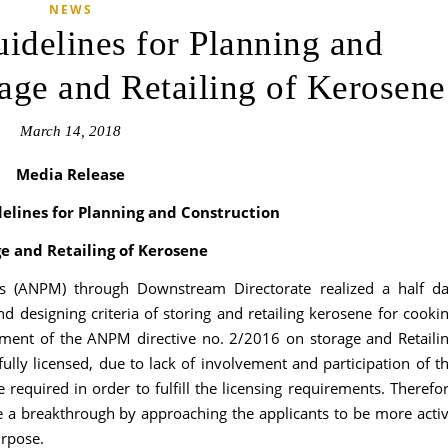
NEWS
uidelines for Planning and
rage and Retailing of Kerosene
March 14, 2018
Media Release
delines for Planning and Construction
ge and Retailing of Kerosene
is (ANPM) through Downstream Directorate realized a half d
 designing criteria of storing and retailing kerosene for cooki
hment of the ANPM directive no. 2/2016 on storage and Retaili
fully licensed, due to lack of involvement and participation of t
 required in order to fulfill the licensing requirements. Therefo
 a breakthrough by approaching the applicants to be more acti
urpose.