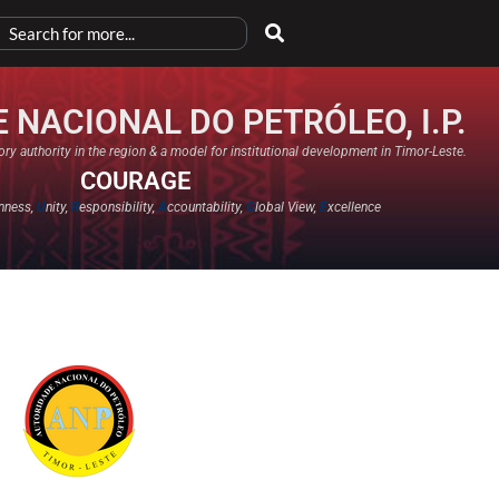
 NACIONAL DO PETRÓLEO, I.P.
ry authority in the region & a model for institutional development in Timor-Leste.
COURAGE
nness,
U
nity,
R
esponsibility,
A
ccountability,
G
lobal View,
E
xcellence​