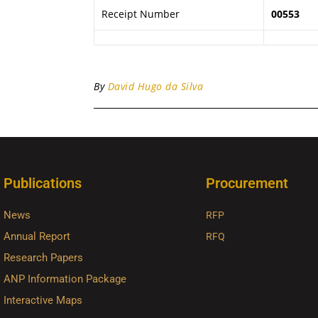
Receipt Number
00553
By
David Hugo da Silva
Publications
Procurement
News
RFP
Annual Report
RFQ
Research Papers
ANP Information Package
Interactive Maps