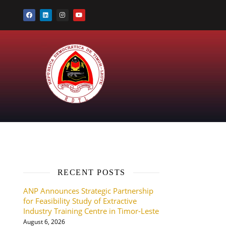
RECENT POSTS
ANP Announces Strategic Partnership
for Feasibility Study of Extractive
Industry Training Centre in Timor-Leste
August 6, 2026