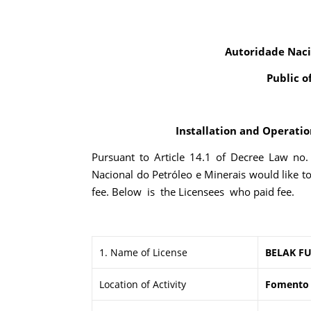
Autoridade Naci
Public o
Installation and Operation
Pursuant to Article 14.1 of Decree Law no
Nacional do Petróleo e Minerais would like t
fee. Below is the Licensees who paid fee.
1. Name of License
BELAK FU
Location of Activity
Fomento I