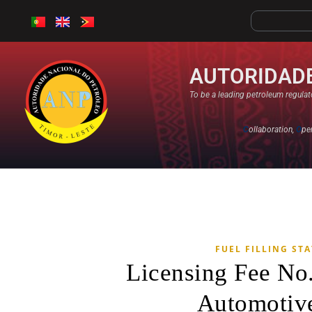
AUTORIDADE
To be a leading petroleum regulato
C
ollaboration,
O
pe
FUEL FILLING ST
Licensing Fee No
Automotive