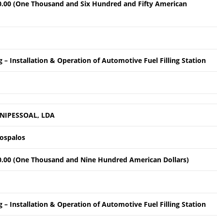
0.00 (One Thousand and Six Hundred and Fifty American
 – Installation & Operation of Automotive Fuel Filling Station
NIPESSOAL, LDA
Lospalos
0.00 (One Thousand and Nine Hundred American Dollars)
 – Installation & Operation of Automotive Fuel Filling Station