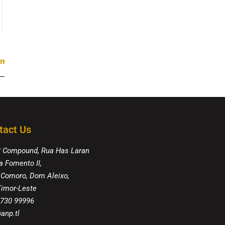
tact Us
8 Compound, Rua Has Laran
a Fomento II,
 Comoro, Dom Aleixo,
 Timor-Leste
 730 99996
anp.tl