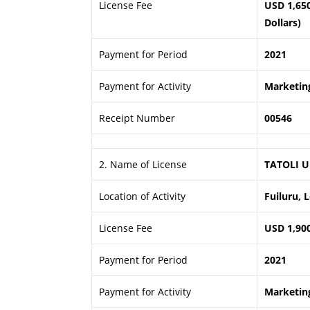
License Fee
USD 1,65
Dollars)
Payment for Period
2021
Payment for Activity
Marketing
Receipt Number
00546
2. Name of License
TATOLI U
Location of Activity
Fuiluru, 
License Fee
USD 1,90
Payment for Period
2021
Payment for Activity
Marketing