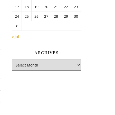
17
18
19
20
21
22
23
24
25
26
27
28
29
30
31
« Jul
ARCHIVES