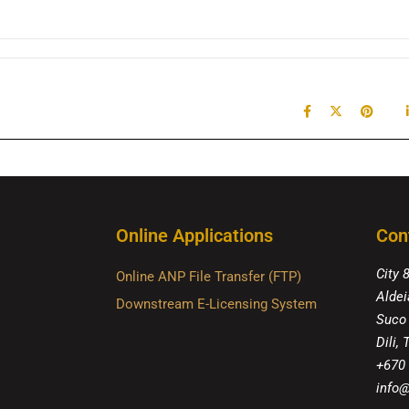
Online Applications
Con
City 
Online ANP File Transfer (FTP)
Aldei
Downstream E-Licensing System
Suco
Dili,
+670
info@