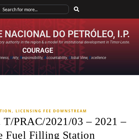
 NACIONAL DO PETRÓLEO, I.P.
ry authority in the region & a model for institutional development in Timor-Leste.
COURAGE
nness,
U
nity,
R
esponsibility,
A
ccountability,
G
lobal View,
E
xcellence​
,
ATION
LICENSING FEE DOWNSTREAM
. T/PRAC/2021/03 – 2021 –
 Fuel Filling Station