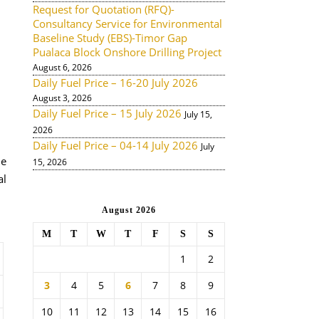
Request for Quotation (RFQ)-
Consultancy Service for Environmental
Baseline Study (EBS)-Timor Gap
Pualaca Block Onshore Drilling Project
August 6, 2026
Daily Fuel Price – 16-20 July 2026
August 3, 2026
Daily Fuel Price – 15 July 2026
July 15,
2026
Daily Fuel Price – 04-14 July 2026
July
de
15, 2026
al
August 2026
M
T
W
T
F
S
S
1
2
3
4
5
6
7
8
9
10
11
12
13
14
15
16