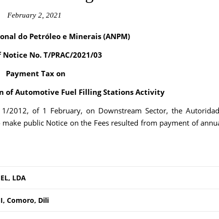
February 2, 2021
onal do Petróleo e Minerais (ANPM)
f Notice No. T/PRAC/2021/03
Payment Tax on
 of Automotive Fuel Filling Stations Activity
. 1/2012, of 1 February, on Downstream Sector, the Autorida
o make public Notice on the Fees resulted from payment of annu
EL, LDA
, Comoro, Dili