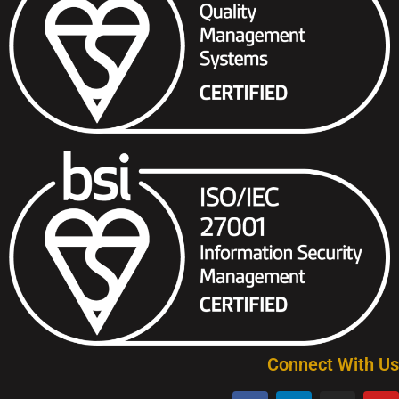
Connect With Us