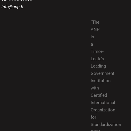
info@anp.tl
“The
ANP
is
a
Timor-
Leste’s
Leading
Government
Institution
with
Certified
International
Organization
for
Standardization