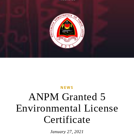
NEWS
ANPM Granted 5
Environmental License
Certificate
January 27, 2021