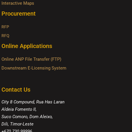
Interactive Maps
Procurement
RFP
RFQ
Online Applications
Online ANP File Transfer (FTP)
Downstream E-Licensing System
Contact Us
City 8 Compound, Rua Has Laran
Aldeia Fomento II,
Suco Comoro, Dom Aleixo,
Dili, Timor-Leste
+670 730 99996