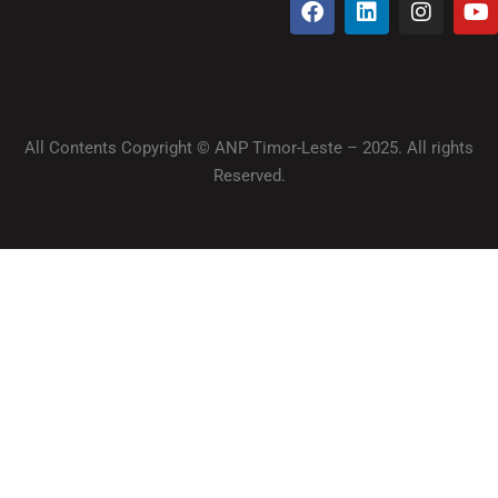
All Contents Copyright © ANP Timor-Leste – 2025. All rights
Reserved.