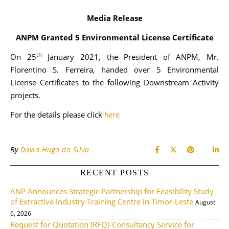
Media Release
ANPM Granted 5 Environmental License Certificate
th
On 25
January 2021, the President of ANPM, Mr.
Florentino S. Ferreira, handed over 5 Environmental
License Certificates to the following Downstream Activity
projects.
For the details please click
here.
By
David Hugo da Silva
RECENT POSTS
ANP Announces Strategic Partnership for Feasibility Study
of Extractive Industry Training Centre in Timor-Leste
August
6, 2026
Request for Quotation (RFQ)-Consultancy Service for