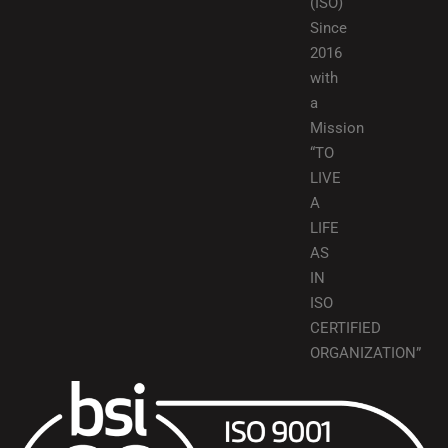
(ISO)
Since
2016
with
a
Mission
“TO
LIVE
A
LIFE
AS
IN
ISO
CERTIFIED
ORGANIZATION”