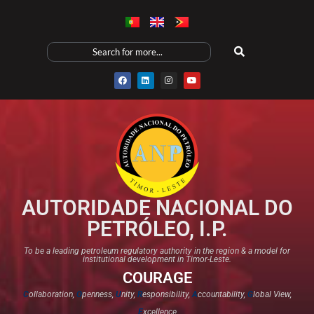
AUTORIDADE NACIONAL DO
PETRÓLEO, I.P.
To be a leading petroleum regulatory authority in the region & a model for
institutional development in Timor-Leste.
COURAGE
C
ollaboration,
O
penness,
U
nity,
R
esponsibility,
A
ccountability,
G
lobal View,
E
xcellence​