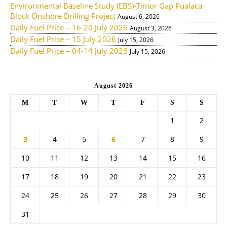
Environmental Baseline Study (EBS)-Timor Gap Pualaca
Block Onshore Drilling Project
August 6, 2026
Daily Fuel Price – 16-20 July 2026
August 3, 2026
Daily Fuel Price – 15 July 2026
July 15, 2026
Daily Fuel Price – 04-14 July 2026
July 15, 2026
August 2026
M
T
W
T
F
S
S
1
2
3
4
5
6
7
8
9
10
11
12
13
14
15
16
17
18
19
20
21
22
23
24
25
26
27
28
29
30
31