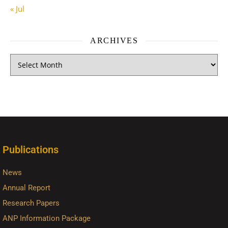
« Jul
ARCHIVES
Publications
News
Annual Report
Research Papers
ANP Information Package