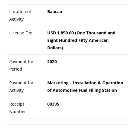
Location of
Baucau
Activity
License Fee
USD 1,850.00 (One Thousand and
Eight Hundred Fifty American
Dollars)
Payment for
2020
Period
Payment for
Marketing – Installation & Operation
Activity
of Automotive Fuel Filling Station
Receipt
00395
Number