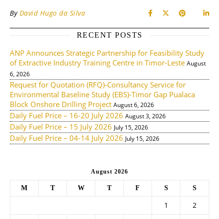
By
David Hugo da Silva
RECENT POSTS
ANP Announces Strategic Partnership for Feasibility Study
of Extractive Industry Training Centre in Timor-Leste
August
6, 2026
Request for Quotation (RFQ)-Consultancy Service for
Environmental Baseline Study (EBS)-Timor Gap Pualaca
Block Onshore Drilling Project
August 6, 2026
Daily Fuel Price – 16-20 July 2026
August 3, 2026
Daily Fuel Price – 15 July 2026
July 15, 2026
Daily Fuel Price – 04-14 July 2026
July 15, 2026
August 2026
M
T
W
T
F
S
S
1
2