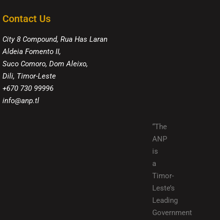
Contact Us
City 8 Compound, Rua Has Laran
Aldeia Fomento II,
Suco Comoro, Dom Aleixo,
Dili, Timor-Leste
+670 730 99996
info@anp.tl
“The
ANP
is
a
Timor-
Leste’s
Leading
Government