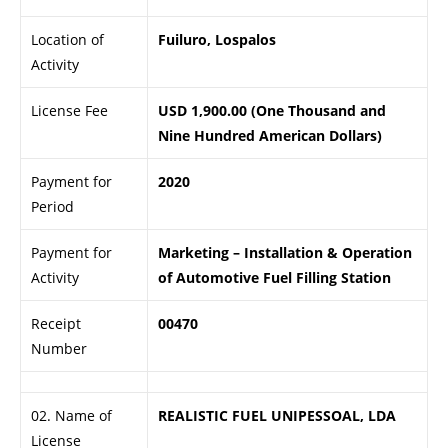
Location of
Fuiluro, Lospalos
Activity
License Fee
USD 1,900.00 (One Thousand and
Nine Hundred American Dollars)
Payment for
2020
Period
Payment for
Marketing – Installation & Operation
Activity
of Automotive Fuel Filling Station
Receipt
00470
Number
02. Name of
REALISTIC FUEL UNIPESSOAL, LDA
License