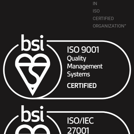
IN
ISO
CERTIFIED
ORGANIZATION”