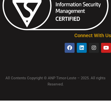
Connect With Us
All Contents Copyright © ANP Timor-Leste – 2025. All rights
Reserved.