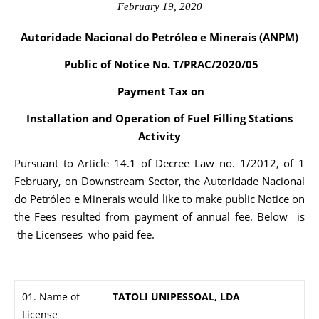
February 19, 2020
Autoridade Nacional do Petróleo e Minerais (ANPM)
Public of Notice No. T/PRAC/2020/05
Payment Tax on
Installation and Operation of Fuel Filling Stations
Activity
Pursuant to Article 14.1 of Decree Law no. 1/2012, of 1
February, on Downstream Sector, the Autoridade Nacional
do Petróleo e Minerais would like to make public Notice on
the Fees resulted from payment of annual fee. Below is
the Licensees who paid fee.
01. Name of
TATOLI UNIPESSOAL, LDA
License