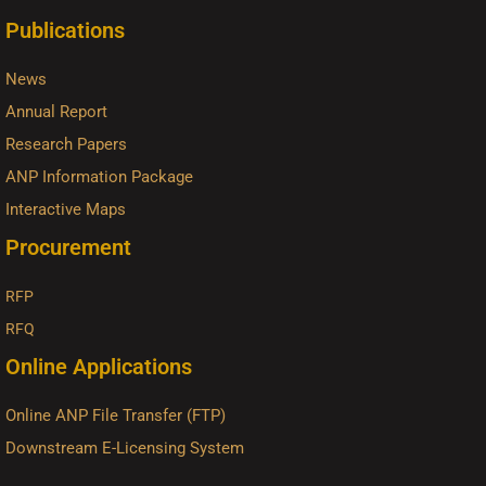
Publications
News
Annual Report
Research Papers
ANP Information Package
Interactive Maps
Procurement
RFP
RFQ
Online Applications
Online ANP File Transfer (FTP)
Downstream E-Licensing System