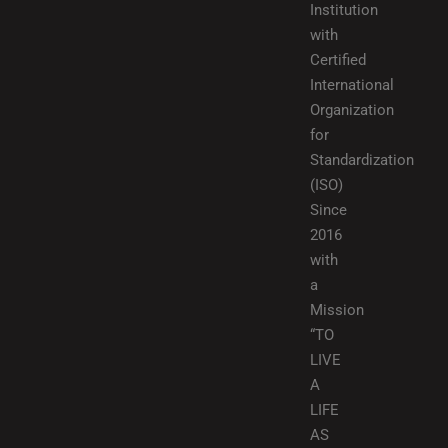
Institution
with
Certified
International
Organization
for
Standardization
(ISO)
Since
2016
with
a
Mission
“TO
LIVE
A
LIFE
AS