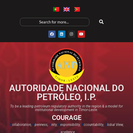
AUTORIDADE NACIONAL DO
PETRÓLEO, I.P.
To be a leading petroleum regulatory authority in the region & a model for
institutional development in Timor-Leste.
COURAGE
C
ollaboration,
O
penness,
U
nity,
R
esponsibility,
A
ccountability,
G
lobal View,
E
xcellence​