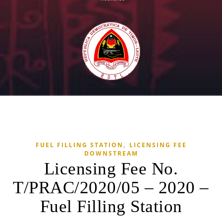
,
FUEL FILLING STATION
LICENSING FEE
DOWNSTREAM
Licensing Fee No.
T/PRAC/2020/05 – 2020 –
Fuel Filling Station