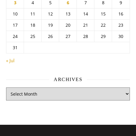
3
4
5
6
7
8
9
10
11
12
13
14
15
16
17
18
19
20
21
22
23
24
25
26
27
28
29
30
31
« Jul
ARCHIVES