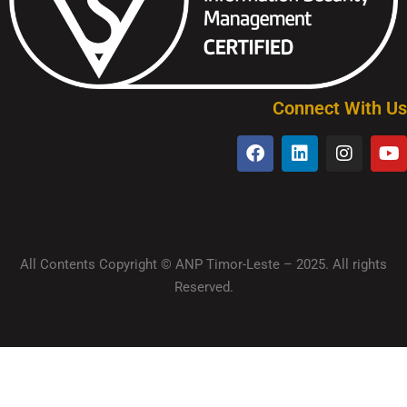
Connect With Us
All Contents Copyright © ANP Timor-Leste – 2025. All rights
Reserved.