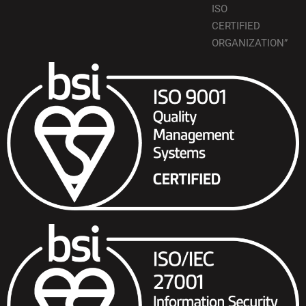
ISO
CERTIFIED
ORGANIZATION”