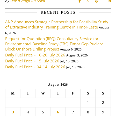
By
David Hugo da Silva
RECENT POSTS
ANP Announces Strategic Partnership for Feasibility Study
of Extractive Industry Training Centre in Timor-Leste
August
6, 2026
Request for Quotation (RFQ)-Consultancy Service for
Environmental Baseline Study (EBS)-Timor Gap Pualaca
Block Onshore Drilling Project
August 6, 2026
Daily Fuel Price – 16-20 July 2026
August 3, 2026
Daily Fuel Price – 15 July 2026
July 15, 2026
Daily Fuel Price – 04-14 July 2026
July 15, 2026
August 2026
M
T
W
T
F
S
S
1
2
3
4
5
6
7
8
9