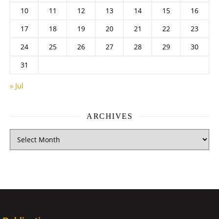
10
11
12
13
14
15
16
17
18
19
20
21
22
23
24
25
26
27
28
29
30
31
« Jul
ARCHIVES