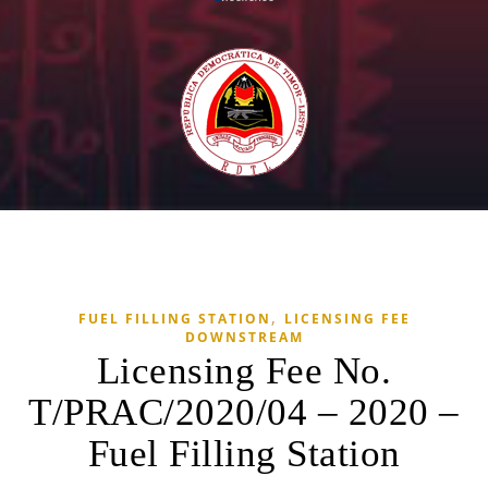
,
FUEL FILLING STATION
LICENSING FEE
DOWNSTREAM
Licensing Fee No.
T/PRAC/2020/04 – 2020 –
Fuel Filling Station