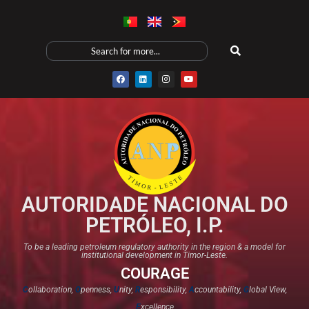
AUTORIDADE NACIONAL DO
PETRÓLEO, I.P.
To be a leading petroleum regulatory authority in the region & a model for
institutional development in Timor-Leste.
COURAGE
C
ollaboration,
O
penness,
U
nity,
R
esponsibility,
A
ccountability,
G
lobal View,
E
xcellence​