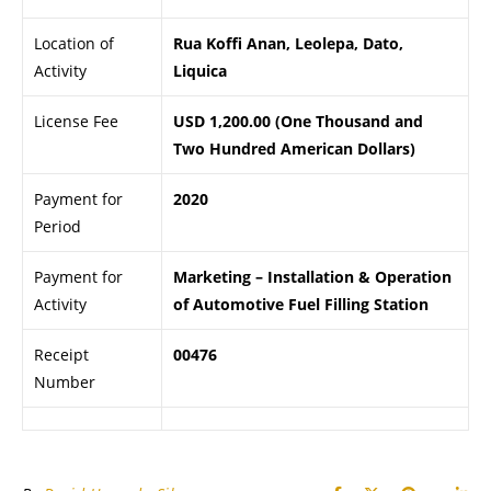
Location of
Rua Koffi Anan, Leolepa, Dato,
Activity
Liquica
License Fee
USD 1,200.00 (One Thousand and
Two Hundred American Dollars)
Payment for
2020
Period
Payment for
Marketing – Installation & Operation
Activity
of Automotive Fuel Filling Station
Receipt
00476
Number