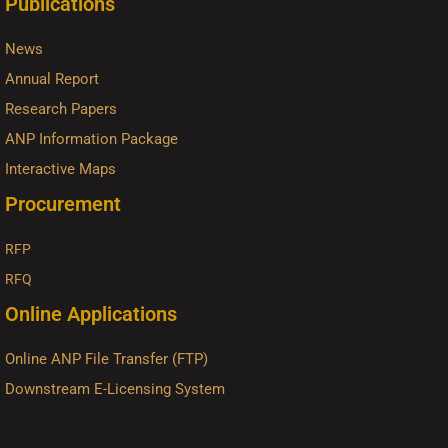
Publications
News
Annual Report
Research Papers
ANP Information Package
Interactive Maps
Procurement
RFP
RFQ
Online Applications
Online ANP File Transfer (FTP)
Downstream E-Licensing System