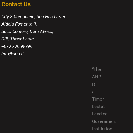
Contact Us
City 8 Compound, Rua Has Laran
Aldeia Fomento II,
Suco Comoro, Dom Aleixo,
Dili, Timor-Leste
+670 730 99996
info@anp.tl
“The
ANP
is
a
Timor-
Leste’s
Leading
Government
Institution