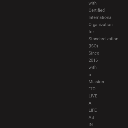
with
Certified
International
Organization
for
Standardization
(ISO)
Since
2016
with
a
Mission
“TO
LIVE
A
LIFE
AS
IN