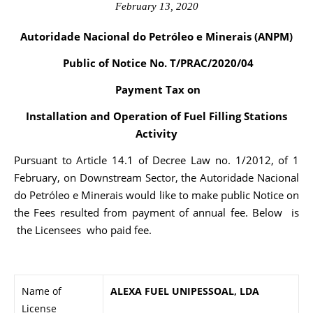
February 13, 2020
Autoridade Nacional do Petróleo e Minerais (ANPM)
Public of Notice No. T/PRAC/2020/04
Payment Tax on
Installation and Operation of Fuel Filling Stations
Activity
Pursuant to Article 14.1 of Decree Law no. 1/2012, of 1
February, on Downstream Sector, the Autoridade Nacional
do Petróleo e Minerais would like to make public Notice on
the Fees resulted from payment of annual fee. Below is
the Licensees who paid fee.
Name of
ALEXA FUEL UNIPESSOAL, LDA
License