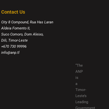
Contact Us
City 8 Compound, Rua Has Laran
Aldeia Fomento II,
Suco Comoro, Dom Aleixo,
Dili, Timor-Leste
+670 730 99996
info@anp.tl
“The
ANP
is
a
Timor-
Leste’s
Leading
Government