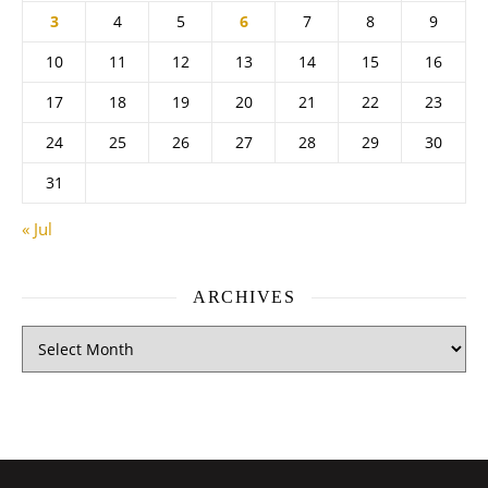
3
4
5
6
7
8
9
10
11
12
13
14
15
16
17
18
19
20
21
22
23
24
25
26
27
28
29
30
31
« Jul
ARCHIVES