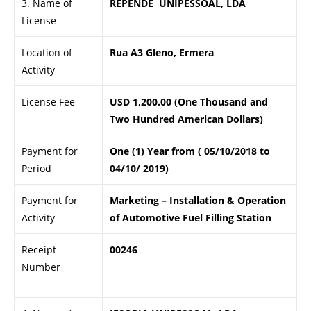
3. Name of
REPENDE UNIPESSOAL, LDA
License
Location of
Rua A3 Gleno, Ermera
Activity
License Fee
USD 1,200.00 (One Thousand and
Two Hundred American Dollars)
Payment for
One (1) Year from ( 05/10/2018 to
Period
04/10/ 2019)
Payment for
Marketing – Installation & Operation
Activity
of Automotive Fuel Filling Station
Receipt
00246
Number