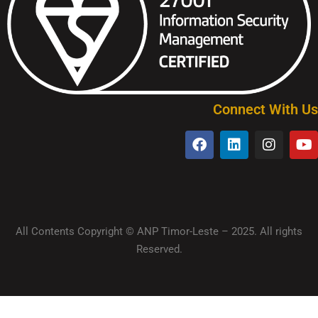
Connect With Us
All Contents Copyright © ANP Timor-Leste – 2025. All rights
Reserved.