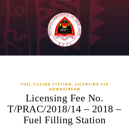
,
FUEL FILLING STATION
LICENSING FEE
DOWNSTREAM
Licensing Fee No.
T/PRAC/2018/14 – 2018 –
Fuel Filling Station