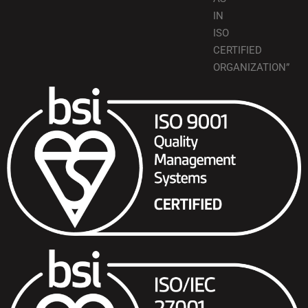
IN
ISO
CERTIFIED
ORGANIZATION”