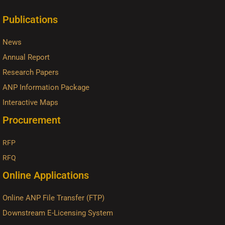
Publications
News
Annual Report
Research Papers
ANP Information Package
Interactive Maps
Procurement
RFP
RFQ
Online Applications
Online ANP File Transfer (FTP)
Downstream E-Licensing System