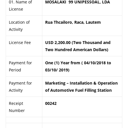
01. Name of
MOSALAKI 99 UNIPESSOAL, LDA
License
Location of
Rua Thcailoro, Raca, Lautem
Activity
License Fee
USD 2,200.00 (Two Thousand and
Two Hundred American Dollars)
Payment for
One (1) Year from ( 04/10/2018 to
Period
03/10/ 2019)
Payment for
Marketing – Installation & Operation
Activity
of Automotive Fuel Filling Station
Receipt
00242
Number