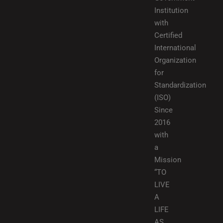
Institution
with
Certified
International
Organization
for
Standardization
(ISO)
Since
2016
with
a
Mission
“TO
LIVE
A
LIFE
AS