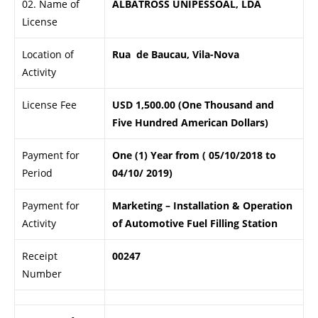
02. Name of
ALBATROSS UNIPESSOAL, LDA
License
Location of
Rua de Baucau, Vila-Nova
Activity
License Fee
USD 1,500.00 (One Thousand and
Five Hundred American Dollars)
Payment for
One (1) Year from ( 05/10/2018 to
Period
04/10/ 2019)
Payment for
Marketing – Installation & Operation
Activity
of Automotive Fuel Filling Station
Receipt
00247
Number