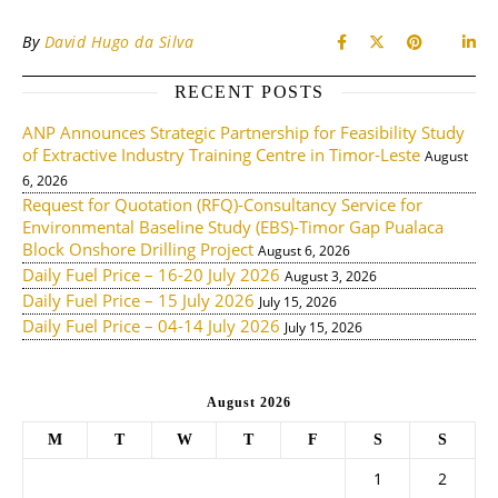
By
David Hugo da Silva
RECENT POSTS
ANP Announces Strategic Partnership for Feasibility Study
of Extractive Industry Training Centre in Timor-Leste
August
6, 2026
Request for Quotation (RFQ)-Consultancy Service for
Environmental Baseline Study (EBS)-Timor Gap Pualaca
Block Onshore Drilling Project
August 6, 2026
Daily Fuel Price – 16-20 July 2026
August 3, 2026
Daily Fuel Price – 15 July 2026
July 15, 2026
Daily Fuel Price – 04-14 July 2026
July 15, 2026
August 2026
M
T
W
T
F
S
S
1
2