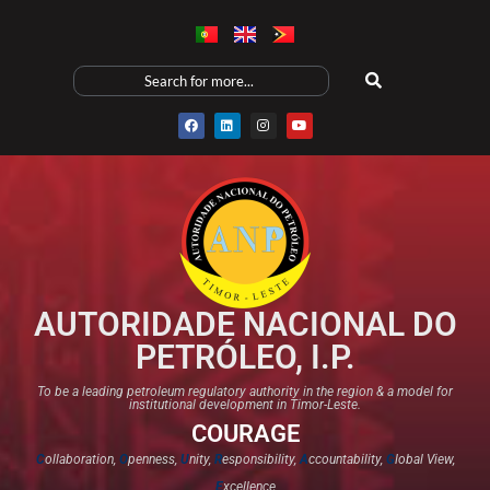
AUTORIDADE NACIONAL DO
PETRÓLEO, I.P.
To be a leading petroleum regulatory authority in the region & a model for
institutional development in Timor-Leste.
COURAGE
C
ollaboration,
O
penness,
U
nity,
R
esponsibility,
A
ccountability,
G
lobal View,
E
xcellence​