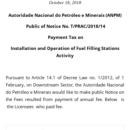
October 18, 2018
Autoridade Nacional do Petróleo e Minerais (ANPM)
Public of Notice No. T/PRAC/2018/14
Payment Tax on
Installation and Operation of Fuel Filling Stations
Activity
Pursuant to Article 14.1 of Decree Law no. 1/2012, of 1
February, on Downstream Sector, the Autoridade Nacional
do Petróleo e Minerais would like to make public Notice on
the Fees resulted from payment of annual fee. Below is
the Licensees who paid fee.