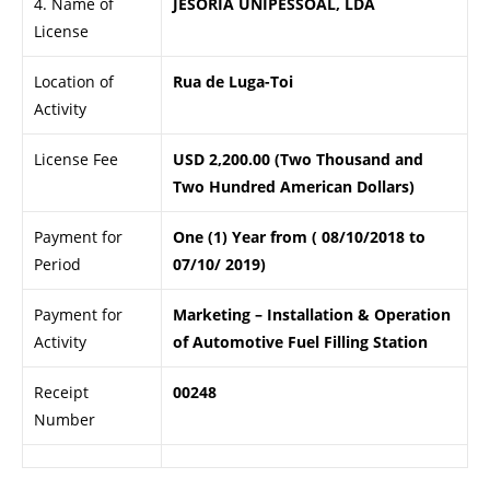
4. Name of
JESORIA UNIPESSOAL, LDA
License
Location of
Rua de Luga-Toi
Activity
License Fee
USD 2,200.00 (Two Thousand and
Two Hundred American Dollars)
Payment for
One (1) Year from ( 08/10/2018 to
Period
07/10/ 2019)
Payment for
Marketing – Installation & Operation
Activity
of Automotive Fuel Filling Station
Receipt
00248
Number