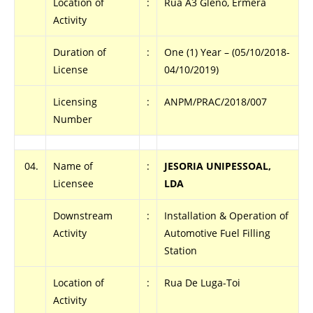
Location of
:
Rua A3 Gleno, Ermera
Activity
Duration of
:
One (1) Year – (05/10/2018-
License
04/10/2019)
Licensing
:
ANPM/PRAC/2018/007
Number
04.
Name of
:
JESORIA UNIPESSOAL,
Licensee
LDA
Downstream
:
Installation & Operation of
Activity
Automotive Fuel Filling
Station
Location of
:
Rua De Luga-Toi
Activity