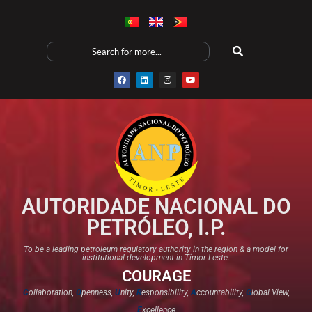
AUTORIDADE NACIONAL DO
PETRÓLEO, I.P.
To be a leading petroleum regulatory authority in the region & a model for
institutional development in Timor-Leste.
COURAGE
C
ollaboration,
O
penness,
U
nity,
R
esponsibility,
A
ccountability,
G
lobal View,
E
xcellence​