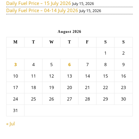
Daily Fuel Price – 15 July 2026
July 15, 2026
Daily Fuel Price – 04-14 July 2026
July 15, 2026
August 2026
M
T
W
T
F
S
S
1
2
3
4
5
6
7
8
9
10
11
12
13
14
15
16
17
18
19
20
21
22
23
24
25
26
27
28
29
30
31
« Jul