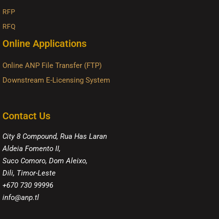
RFP
RFQ
Online Applications
Online ANP File Transfer (FTP)
Downstream E-Licensing System
Contact Us
City 8 Compound, Rua Has Laran
Aldeia Fomento II,
Suco Comoro, Dom Aleixo,
Dili, Timor-Leste
+670 730 99996
info@anp.tl