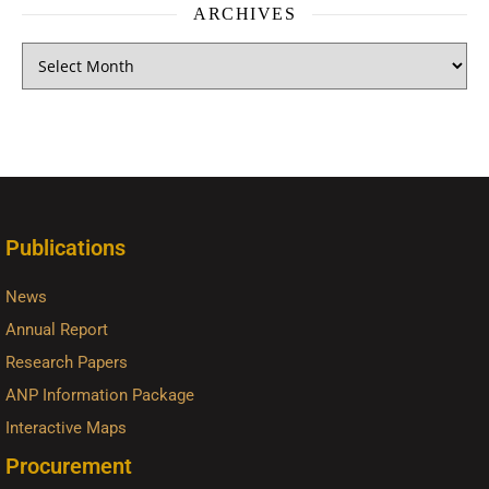
ARCHIVES
Publications
News
Annual Report
Research Papers
ANP Information Package
Interactive Maps
Procurement