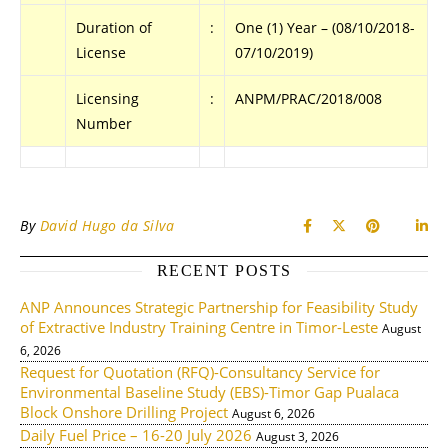
Duration of
:
One (1) Year – (08/10/2018-
License
07/10/2019)
Licensing
:
ANPM/PRAC/2018/008
Number
By
David Hugo da Silva
RECENT POSTS
ANP Announces Strategic Partnership for Feasibility Study
of Extractive Industry Training Centre in Timor-Leste
August
6, 2026
Request for Quotation (RFQ)-Consultancy Service for
Environmental Baseline Study (EBS)-Timor Gap Pualaca
Block Onshore Drilling Project
August 6, 2026
Daily Fuel Price – 16-20 July 2026
August 3, 2026