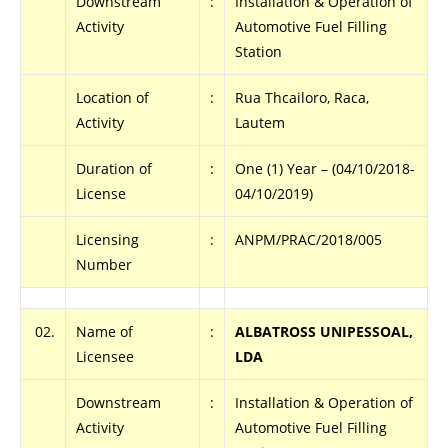
Downstream
:
Installation & Operation of
Activity
Automotive Fuel Filling
Station
Location of
:
Rua Thcailoro, Raca,
Activity
Lautem
Duration of
:
One (1) Year – (04/10/2018-
License
04/10/2019)
Licensing
:
ANPM/PRAC/2018/005
Number
02.
Name of
:
ALBATROSS UNIPESSOAL,
Licensee
LDA
Downstream
:
Installation & Operation of
Activity
Automotive Fuel Filling