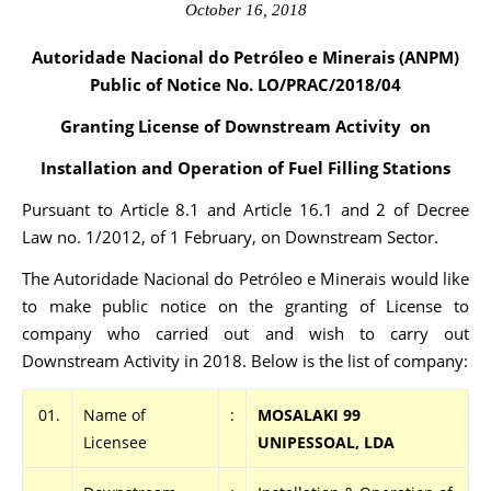
October 16, 2018
Autoridade Nacional do Petróleo e Minerais (ANPM)
Public of Notice No. LO/PRAC
/2018/04
Granting License of Downstream Activity on
Installation and Operation of Fuel Filling Stations
Pursuant to Article 8.1 and Article 16.1 and 2 of Decree
Law no. 1/2012, of 1 February, on Downstream Sector.
The Autoridade Nacional do Petróleo e Minerais would like
to make public notice on the granting of License to
company who carried out and wish to carry out
Downstream Activity in 2018. Below is the list of company:
01.
Name of
:
MOSALAKI 99
Licensee
UNIPESSOAL, LDA