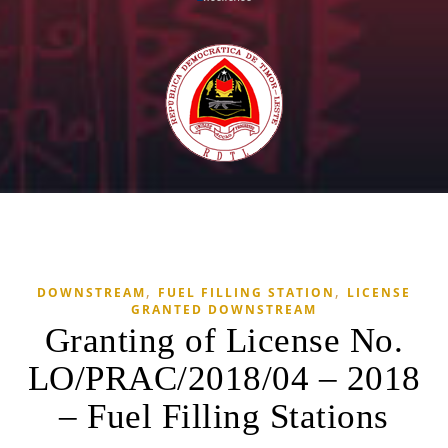
,
,
DOWNSTREAM
FUEL FILLING STATION
LICENSE
GRANTED DOWNSTREAM
Granting of License No.
LO/PRAC/2018/04 – 2018
– Fuel Filling Stations