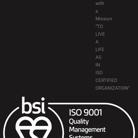
with
a
Mission
“TO
LIVE
A
LIFE
AS
IN
ISO
CERTIFIED
ORGANIZATION”