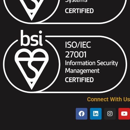
Connect With Us