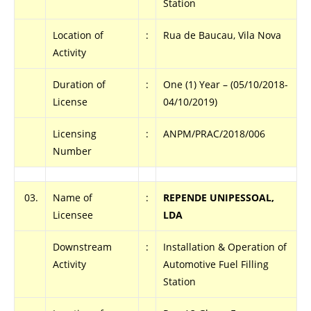
Station
Location of
:
Rua de Baucau, Vila Nova
Activity
Duration of
:
One (1) Year – (05/10/2018-
License
04/10/2019)
Licensing
:
ANPM/PRAC/2018/006
Number
03.
Name of
:
REPENDE UNIPESSOAL,
Licensee
LDA
Downstream
:
Installation & Operation of
Activity
Automotive Fuel Filling
Station