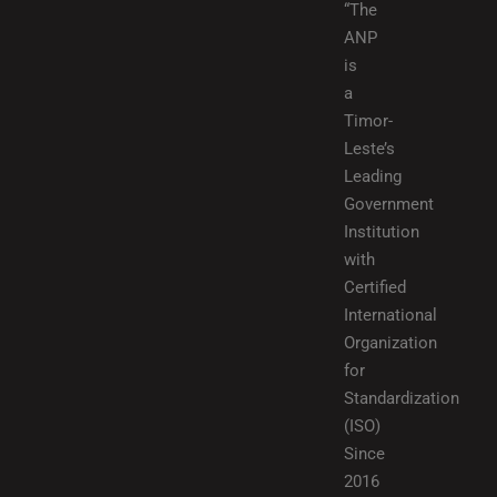
“The
ANP
is
a
Timor-
Leste’s
Leading
Government
Institution
with
Certified
International
Organization
for
Standardization
(ISO)
Since
2016