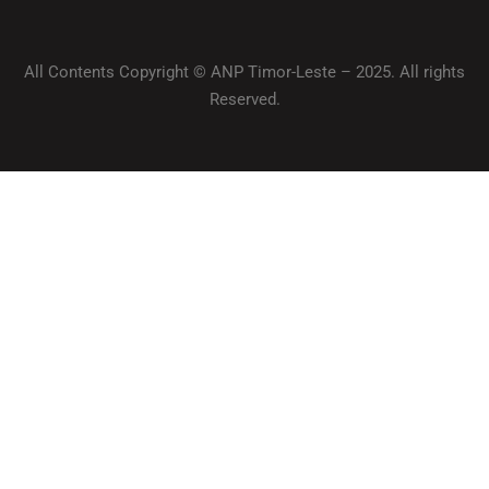
All Contents Copyright © ANP Timor-Leste – 2025. All rights
Reserved.