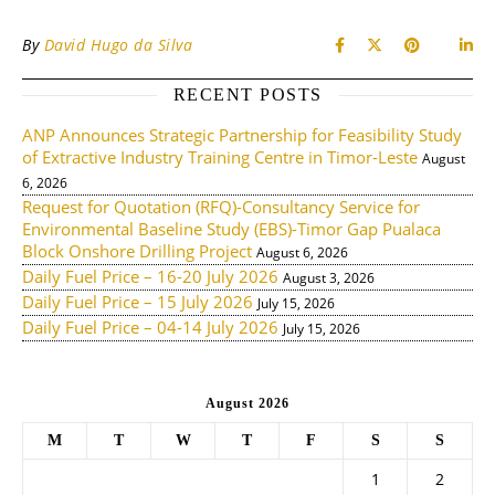
By
David Hugo da Silva
RECENT POSTS
ANP Announces Strategic Partnership for Feasibility Study
of Extractive Industry Training Centre in Timor-Leste
August
6, 2026
Request for Quotation (RFQ)-Consultancy Service for
Environmental Baseline Study (EBS)-Timor Gap Pualaca
Block Onshore Drilling Project
August 6, 2026
Daily Fuel Price – 16-20 July 2026
August 3, 2026
Daily Fuel Price – 15 July 2026
July 15, 2026
Daily Fuel Price – 04-14 July 2026
July 15, 2026
August 2026
M
T
W
T
F
S
S
1
2