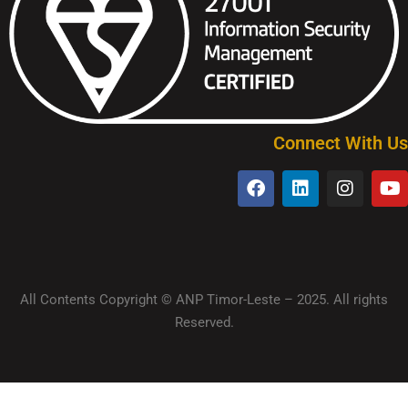
Connect With Us
All Contents Copyright © ANP Timor-Leste – 2025. All rights
Reserved.