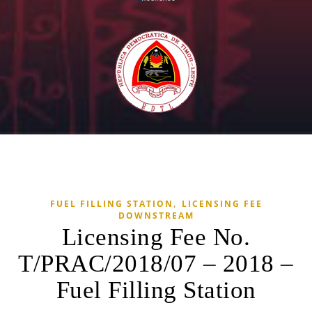
,
FUEL FILLING STATION
LICENSING FEE
DOWNSTREAM
Licensing Fee No.
T/PRAC/2018/07 – 2018 –
Fuel Filling Station