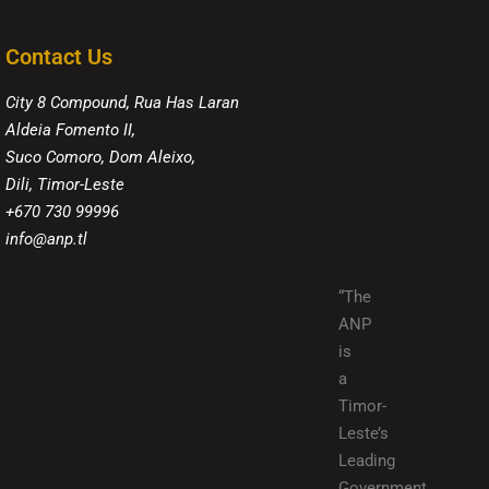
Contact Us
City 8 Compound, Rua Has Laran
Aldeia Fomento II,
Suco Comoro, Dom Aleixo,
Dili, Timor-Leste
+670 730 99996
info@anp.tl
“The
ANP
is
a
Timor-
Leste’s
Leading
Government