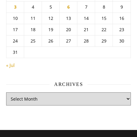
3
4
5
6
7
8
9
10
11
12
13
14
15
16
17
18
19
20
21
22
23
24
25
26
27
28
29
30
31
« Jul
ARCHIVES