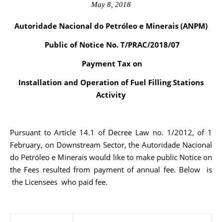
May 8, 2018
Autoridade Nacional do Petróleo e Minerais (ANPM)
Public of Notice No. T/PRAC/2018/07
Payment Tax on
Installation and Operation of Fuel Filling Stations
Activity
Pursuant to Article 14.1 of Decree Law no. 1/2012, of 1
February, on Downstream Sector, the Autoridade Nacional
do Petróleo e Minerais would like to make public Notice on
the Fees resulted from payment of annual fee. Below is
the Licensees who paid fee.