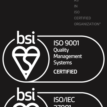
AS
IN
ISO
CERTIFIED
ORGANIZATION”