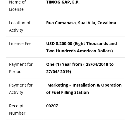
Name of
TIMOG GAP, E.P.
License
Location of
Rua Camanasa, Suai Vila, Covalima
Activity
License Fee
USD 8,200.00 (Eight Thousands and
Two Hundreds American Dollars)
Payment for
One (1) Year from ( 28/04/2018 to
Period
27/04/ 2019)
Payment for
Marketing – Installation & Operation
Activity
of Fuel Filling Station
Receipt
00207
Number