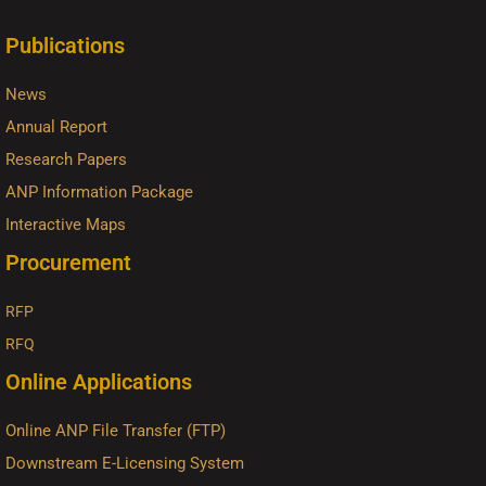
Publications
News
Annual Report
Research Papers
ANP Information Package
Interactive Maps
Procurement
RFP
RFQ
Online Applications
Online ANP File Transfer (FTP)
Downstream E-Licensing System