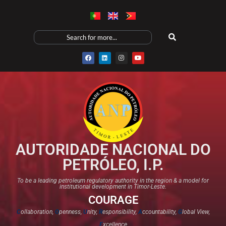
AUTORIDADE NACIONAL DO
PETRÓLEO, I.P.
To be a leading petroleum regulatory authority in the region & a model for
institutional development in Timor-Leste.
COURAGE
C
ollaboration,
O
penness,
U
nity,
R
esponsibility,
A
ccountability,
G
lobal View,
E
xcellence​