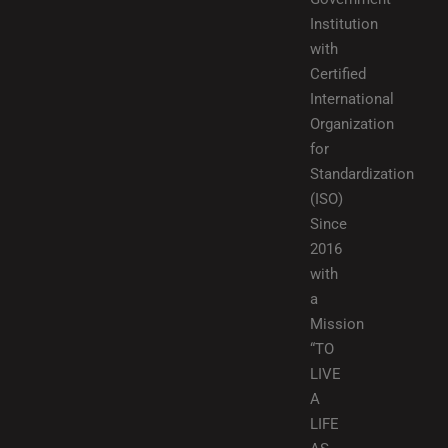
Institution
with
Certified
International
Organization
for
Standardization
(ISO)
Since
2016
with
a
Mission
“TO
LIVE
A
LIFE