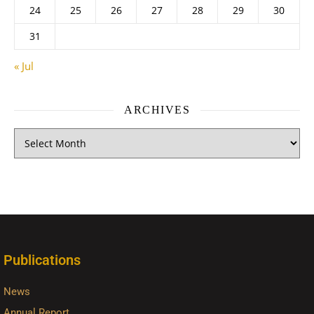
24
25
26
27
28
29
30
31
« Jul
ARCHIVES
Publications
News
Annual Report