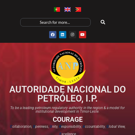
AUTORIDADE NACIONAL DO
PETRÓLEO, I.P.
To be a leading petroleum regulatory authority in the region & a model for
institutional development in Timor-Leste.
COURAGE
C
ollaboration,
O
penness,
U
nity,
R
esponsibility,
A
ccountability,
G
lobal View,
E
xcellence​