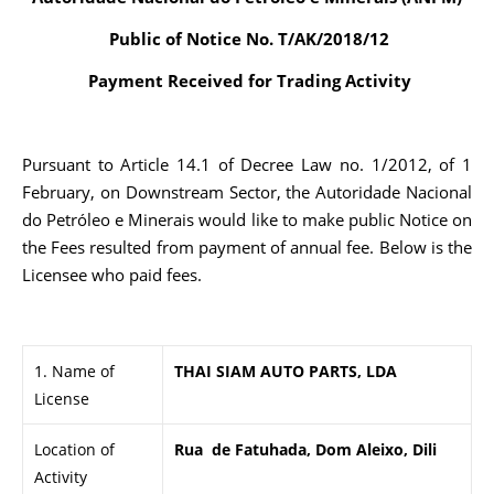
Public of Notice No. T/AK/2018/12
Payment Received for Trading Activity
Pursuant to Article 14.1 of Decree Law no. 1/2012, of 1
February, on Downstream Sector, the Autoridade Nacional
do Petróleo e Minerais would like to make public Notice on
the Fees resulted from payment of annual fee. Below is the
Licensee who paid fees.
1. Name of
THAI SIAM AUTO PARTS, LDA
License
Location of
Rua de Fatuhada, Dom Aleixo, Dili
Activity