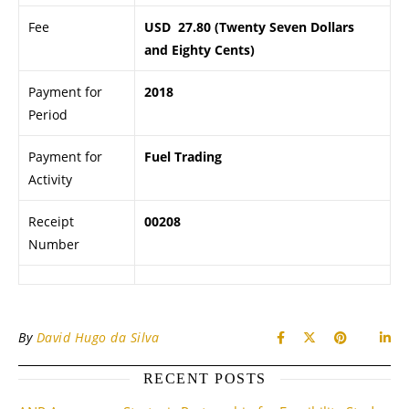
Fee
USD 27.80 (Twenty Seven Dollars
and Eighty Cents)
Payment for
2018
Period
Payment for
Fuel Trading
Activity
Receipt
00208
Number
By
David Hugo da Silva
RECENT POSTS