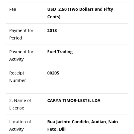
Fee
USD 2.50 (Two Dollars and Fifty
Cents)
Payment for
2018
Period
Payment for
Fuel Trading
Activity
Receipt
00205
Number
2. Name of
CARYA TIMOR-LESTE, LDA
License
Location of
Rua Jacinto Candido, Audian, Nain
Activity
Feto, Dili