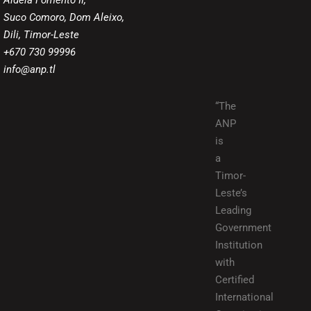
Aldeia Fomento II,
Suco Comoro, Dom Aleixo,
Dili, Timor-Leste
+670 730 99996
info@anp.tl
“The
ANP
is
a
Timor-
Leste’s
Leading
Government
Institution
with
Certified
International