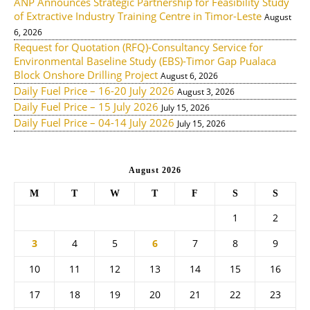
ANP Announces Strategic Partnership for Feasibility Study
of Extractive Industry Training Centre in Timor-Leste
August
6, 2026
Request for Quotation (RFQ)-Consultancy Service for
Environmental Baseline Study (EBS)-Timor Gap Pualaca
Block Onshore Drilling Project
August 6, 2026
Daily Fuel Price – 16-20 July 2026
August 3, 2026
Daily Fuel Price – 15 July 2026
July 15, 2026
Daily Fuel Price – 04-14 July 2026
July 15, 2026
August 2026
M
T
W
T
F
S
S
1
2
3
4
5
6
7
8
9
10
11
12
13
14
15
16
17
18
19
20
21
22
23