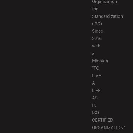
Organization
for
Standardization
(ISO)
Since
2016
with
a
Mission
“TO
LIVE
A
LIFE
AS
IN
ISO
CERTIFIED
ORGANIZATION”