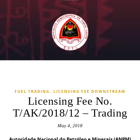
,
FUEL TRADING
LICENSING FEE DOWNSTREAM
Licensing Fee No.
T/AK/2018/12 – Trading
May 4, 2018
Autoridade Nacional do Petróleo e Minerais (ANPM)