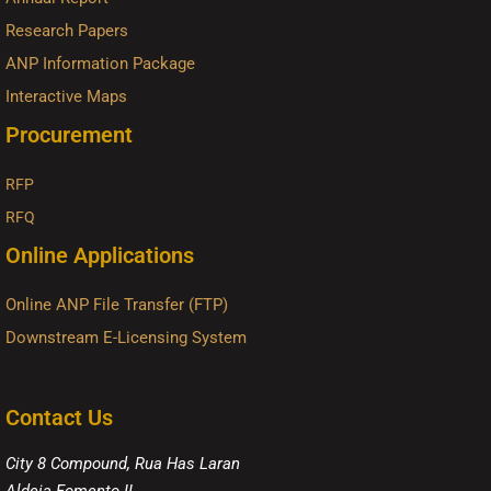
Research Papers
ANP Information Package
Interactive Maps
Procurement
RFP
RFQ
Online Applications
Online ANP File Transfer (FTP)
Downstream E-Licensing System
Contact Us
City 8 Compound, Rua Has Laran