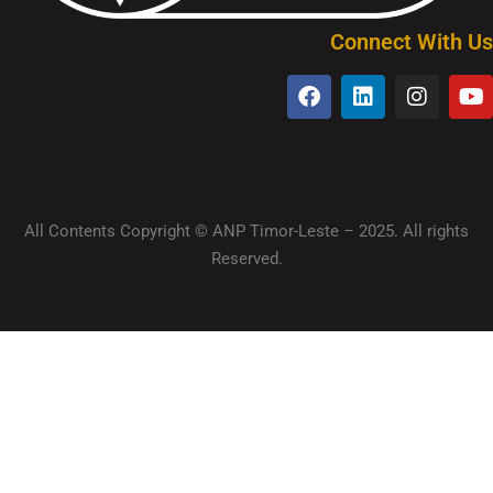
Connect With Us
All Contents Copyright © ANP Timor-Leste – 2025. All rights
Reserved.