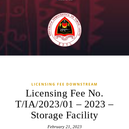
LICENSING FEE DOWNSTREAM
Licensing Fee No.
T/IA/2023/01 – 2023 –
Storage Facility
February 21, 2023