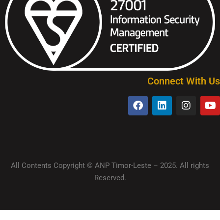
Connect With Us
All Contents Copyright © ANP Timor-Leste – 2025. All rights
Reserved.