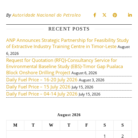
By
Autoridade Nacional do Petroleo
RECENT POSTS
ANP Announces Strategic Partnership for Feasibility Study
of Extractive Industry Training Centre in Timor-Leste
August
6, 2026
Request for Quotation (RFQ)-Consultancy Service for
Environmental Baseline Study (EBS)-Timor Gap Pualaca
Block Onshore Drilling Project
August 6, 2026
Daily Fuel Price – 16-20 July 2026
August 3, 2026
Daily Fuel Price – 15 July 2026
July 15, 2026
Daily Fuel Price – 04-14 July 2026
July 15, 2026
August 2026
M
T
W
T
F
S
S
1
2