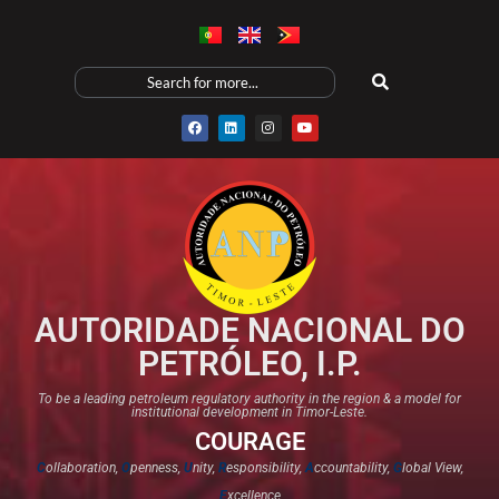
AUTORIDADE NACIONAL DO
PETRÓLEO, I.P.
To be a leading petroleum regulatory authority in the region & a model for
institutional development in Timor-Leste.
COURAGE
C
ollaboration,
O
penness,
U
nity,
R
esponsibility,
A
ccountability,
G
lobal View,
E
xcellence​