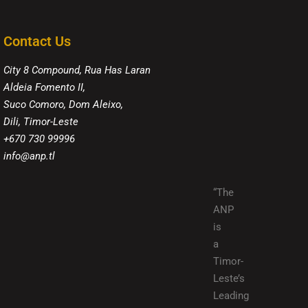
Contact Us
City 8 Compound, Rua Has Laran
Aldeia Fomento II,
Suco Comoro, Dom Aleixo,
Dili, Timor-Leste
+670 730 99996
info@anp.tl
“The
ANP
is
a
Timor-
Leste’s
Leading