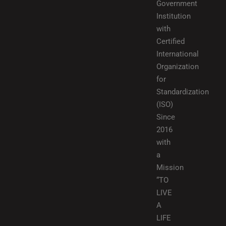
Government
Institution
with
Certified
International
Organization
for
Standardization
(ISO)
Since
2016
with
a
Mission
“TO
LIVE
A
LIFE