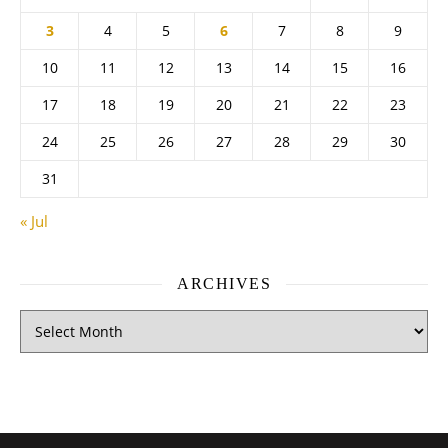
3
4
5
6
7
8
9
10
11
12
13
14
15
16
17
18
19
20
21
22
23
24
25
26
27
28
29
30
31
« Jul
ARCHIVES