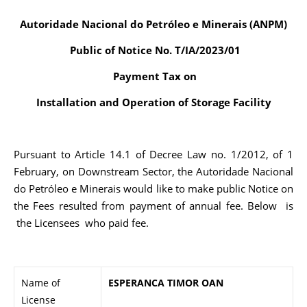
Autoridade Nacional do Petróleo e Minerais (ANPM)
Public of Notice No. T/IA/2023/01
Payment Tax on
Installation and Operation of Storage Facility
Pursuant to Article 14.1 of Decree Law no. 1/2012, of 1
February, on Downstream Sector, the Autoridade Nacional
do Petróleo e Minerais would like to make public Notice on
the Fees resulted from payment of annual fee. Below is
the Licensees who paid fee.
Name of
ESPERANCA TIMOR OAN
License