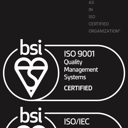
AS
IN
ISO
CERTIFIED
ORGANIZATION”