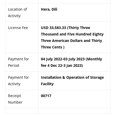
Location of
Hera, Dili
Activity
License Fee
USD 33,583.33 (Thirty Three
Thousand and Five Hundred Eighty
Three American Dollars and Thirty
Three Cents )
Payment for
04 July 2022-03 July 2023 (Monthly
Period
fee 4 Dec 22-3 Jan 2023)
Payment for
Installation & Operation of Storage
Activity
Facility
Receipt
00717
Number