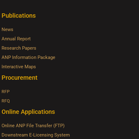
Publications
News
Annual Report
Research Papers
ANP Information Package
Interactive Maps
Procurement
RFP
RFQ
Online Applications
Online ANP File Transfer (FTP)
Downstream E-Licensing System