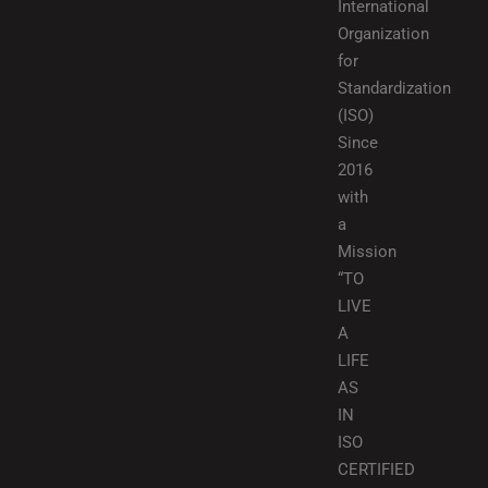
International
Organization
for
Standardization
(ISO)
Since
2016
with
a
Mission
“TO
LIVE
A
LIFE
AS
IN
ISO
CERTIFIED