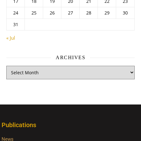
17
18
19
20
21
22
23
24
25
26
27
28
29
30
31
« Jul
ARCHIVES
Publications
News