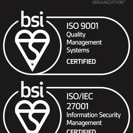
ORGANIZATION”