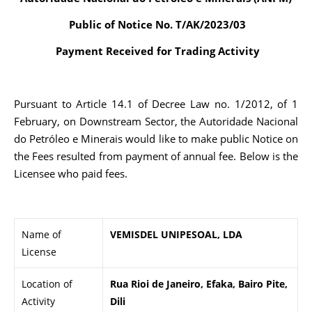
Public of Notice No. T/AK/2023/03
Payment Received for Trading Activity
Pursuant to Article 14.1 of Decree Law no. 1/2012, of 1
February, on Downstream Sector, the Autoridade Nacional
do Petróleo e Minerais would like to make public Notice on
the Fees resulted from payment of annual fee. Below is the
Licensee who paid fees.
Name of
VEMISDEL UNIPESOAL, LDA
License
Location of
Rua Rioi de Janeiro, Efaka, Bairo Pite,
Activity
Dili