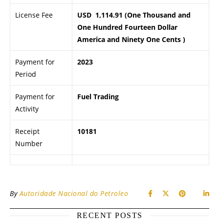
License Fee
USD 1,114.91 (One Thousand and
One Hundred Fourteen Dollar
America and Ninety One Cents )
Payment for
2023
Period
Payment for
Fuel Trading
Activity
Receipt
10181
Number
By
Autoridade Nacional do Petroleo
RECENT POSTS