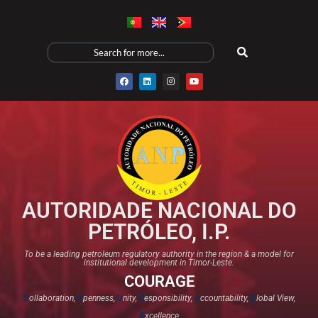
AUTORIDADE NACIONAL DO
PETRÓLEO, I.P.
To be a leading petroleum regulatory authority in the region & a model for
institutional development in Timor-Leste.
COURAGE
C
ollaboration,
O
penness,
U
nity,
R
esponsibility,
A
ccountability,
G
lobal View,
E
xcellence​