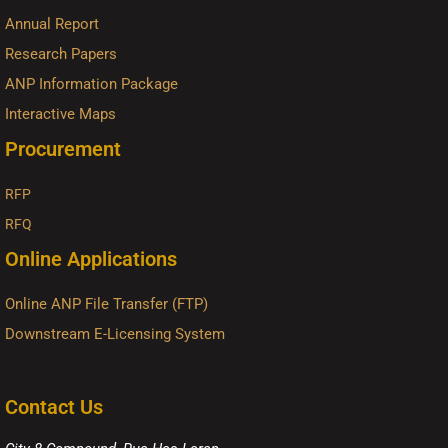
Annual Report
Research Papers
ANP Information Package
Interactive Maps
Procurement
RFP
RFQ
Online Applications
Online ANP File Transfer (FTP)
Downstream E-Licensing System
Contact Us