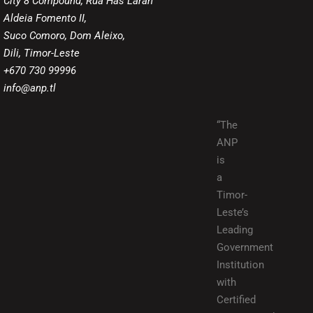
City 8 Compound, Rua Has Laran
Aldeia Fomento II,
Suco Comoro, Dom Aleixo,
Dili, Timor-Leste
+670 730 99996
info@anp.tl
“The
ANP
is
a
Timor-
Leste’s
Leading
Government
Institution
with
Certified