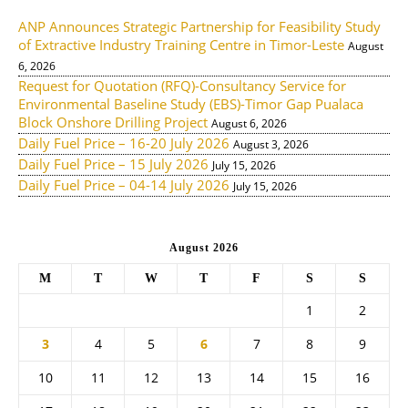
ANP Announces Strategic Partnership for Feasibility Study
of Extractive Industry Training Centre in Timor-Leste
August
6, 2026
Request for Quotation (RFQ)-Consultancy Service for
Environmental Baseline Study (EBS)-Timor Gap Pualaca
Block Onshore Drilling Project
August 6, 2026
Daily Fuel Price – 16-20 July 2026
August 3, 2026
Daily Fuel Price – 15 July 2026
July 15, 2026
Daily Fuel Price – 04-14 July 2026
July 15, 2026
August 2026
M
T
W
T
F
S
S
1
2
3
4
5
6
7
8
9
10
11
12
13
14
15
16