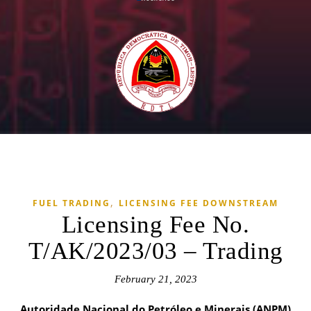
,
FUEL TRADING
LICENSING FEE DOWNSTREAM
Licensing Fee No.
T/AK/2023/03 – Trading
February 21, 2023
Autoridade Nacional do Petróleo e Minerais (ANPM)