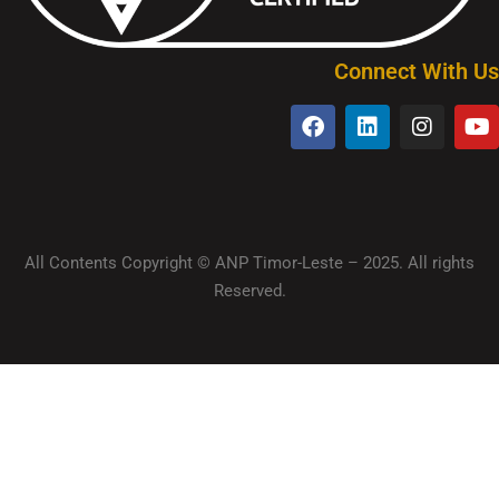
Connect With Us
All Contents Copyright © ANP Timor-Leste – 2025. All rights
Reserved.