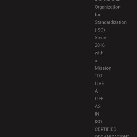
Organization
for
Standardization
(ISO)
Since
2016
with
a
Mission
“TO
LIVE
A
LIFE
AS
IN
ISO
CERTIFIED