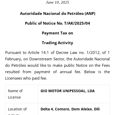
June 10, 2025
Autoridade Nacional do Petróleo (ANP)
Public of Notice No. T/AK/2025/04
Payment Tax on
Trading Activity
Pursuant to Article 14.1 of Decree Law no. 1/2012, of 1
February, on Downstream Sector, the Autoridade Nacional
do Petróleo would like to make public Notice on the Fees
resulted from payment of annual fee. Below is the
Licensees who paid fee.
Name of
GIO MOTOR UNIPESSOAL, LDA
License
Location of
Delta 4, Comoro, Dom Aleixo, Dili