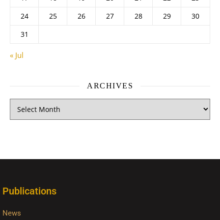
24
25
26
27
28
29
30
31
« Jul
ARCHIVES
Publications
News