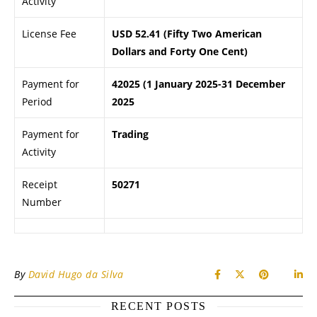
Activity
License Fee
USD 52.41 (Fifty Two American
Dollars and Forty One Cent)
Payment for
42025 (1 January 2025-31 December
Period
2025
Payment for
Trading
Activity
Receipt
50271
Number
By
David Hugo da Silva
RECENT POSTS