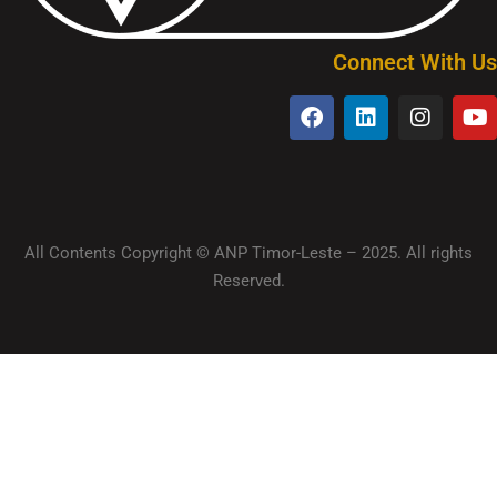
Connect With Us
All Contents Copyright © ANP Timor-Leste – 2025. All rights
Reserved.