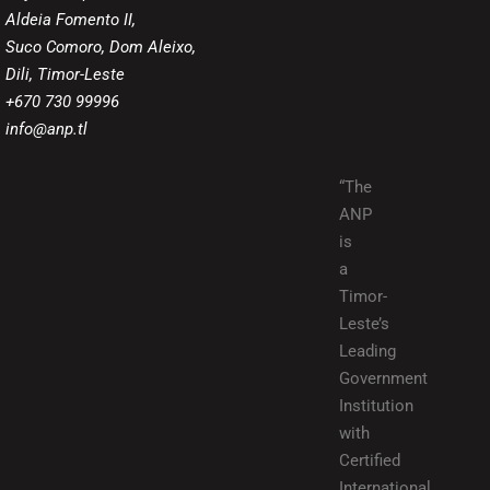
Aldeia Fomento II,
Suco Comoro, Dom Aleixo,
Dili, Timor-Leste
+670 730 99996
info@anp.tl
“The
ANP
is
a
Timor-
Leste’s
Leading
Government
Institution
with
Certified
International