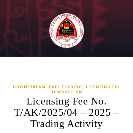
,
,
DOWNSTREAM
FUEL TRADING
LICENSING FEE
DOWNSTREAM
Licensing Fee No.
T/AK/2025/04 – 2025 –
Trading Activity