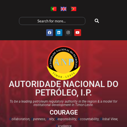
AUTORIDADE NACIONAL DO
PETRÓLEO, I.P.
To be a leading petroleum regulatory authority in the region & a model for
institutional development in Timor-Leste.
COURAGE
C
ollaboration,
O
penness,
U
nity,
R
esponsibility,
A
ccountability,
G
lobal View,
E
xcellence​