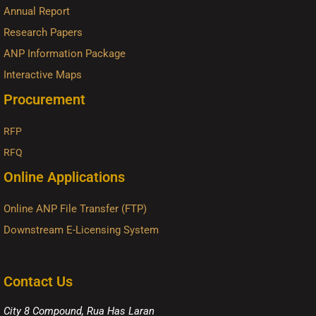
Annual Report
Research Papers
ANP Information Package
Interactive Maps
Procurement
RFP
RFQ
Online Applications
Online ANP File Transfer (FTP)
Downstream E-Licensing System
Contact Us
City 8 Compound, Rua Has Laran