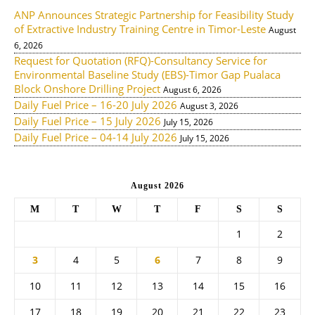
ANP Announces Strategic Partnership for Feasibility Study
of Extractive Industry Training Centre in Timor-Leste
August
6, 2026
Request for Quotation (RFQ)-Consultancy Service for
Environmental Baseline Study (EBS)-Timor Gap Pualaca
Block Onshore Drilling Project
August 6, 2026
Daily Fuel Price – 16-20 July 2026
August 3, 2026
Daily Fuel Price – 15 July 2026
July 15, 2026
Daily Fuel Price – 04-14 July 2026
July 15, 2026
August 2026
M
T
W
T
F
S
S
1
2
3
4
5
6
7
8
9
10
11
12
13
14
15
16
17
18
19
20
21
22
23