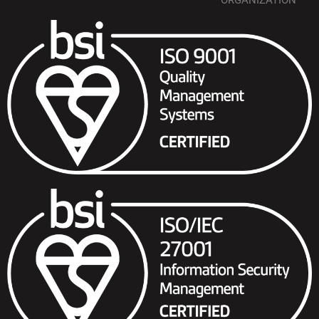
ORGANIZATION”