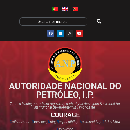
AUTORIDADE NACIONAL DO
PETRÓLEO, I.P.
To be a leading petroleum regulatory authority in the region & a model for
institutional development in Timor-Leste.
COURAGE
C
ollaboration,
O
penness,
U
nity,
R
esponsibility,
A
ccountability,
G
lobal View,
E
xcellence​