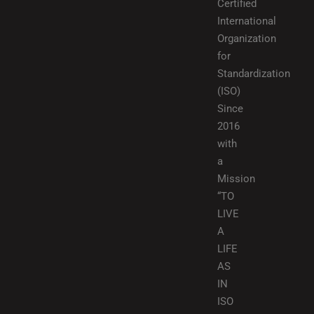
Certified
International
Organization
for
Standardization
(ISO)
Since
2016
with
a
Mission
“TO
LIVE
A
LIFE
AS
IN
ISO