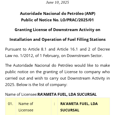
June 10, 2025
Autoridade Nacional do Petróleo (ANP)
Public of Notice No. LO/PRAC
/2025/01
Granting License of Downstream Activity on
Installation and Operation of Fuel Filling Stations
Pursuant to Article 8.1 and Article 16.1 and 2 of Decree
Law no. 1/2012, of 1 February, on Downstream Sector.
The Autoridade Nacional do Petróleo would like to make
public notice on the granting of License to company who
carried out and wish to carry out Downstream Activity in
2025. Below is the list of company:
Name of Licensee:
RA’AMETA FUEL, LDA SUCURSAL
01.
Name of
:
RA’AMETA FUEL, LDA
Licensee
SUCURSAL