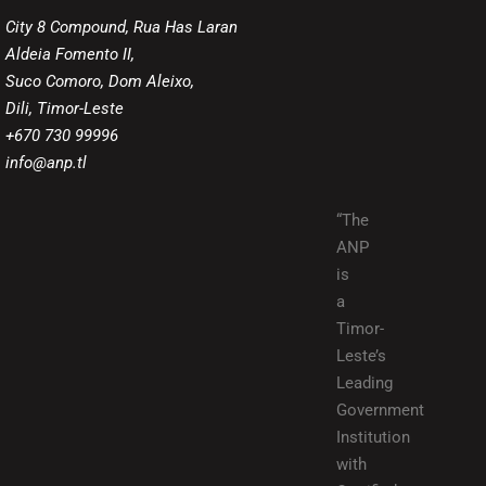
City 8 Compound, Rua Has Laran
Aldeia Fomento II,
Suco Comoro, Dom Aleixo,
Dili, Timor-Leste
+670 730 99996
info@anp.tl
“The
ANP
is
a
Timor-
Leste’s
Leading
Government
Institution
with