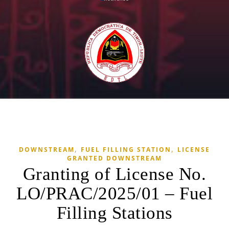
,
,
DOWNSTREAM
FUEL FILLING STATION
LICENSE
GRANTED DOWNSTREAM
Granting of License No.
LO/PRAC/2025/01 – Fuel
Filling Stations