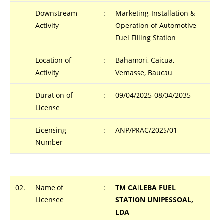
Downstream
:
Marketing-Installation &
Activity
Operation of Automotive
Fuel Filling Station
Location of
:
Bahamori, Caicua,
Activity
Vemasse, Baucau
Duration of
:
09/04/2025-08/04/2035
License
Licensing
:
ANP/PRAC/2025/01
Number
02.
Name of
:
TM CAILEBA FUEL
Licensee
STATION UNIPESSOAL,
LDA