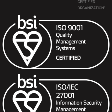
CERTIFIED
ORGANIZATION”