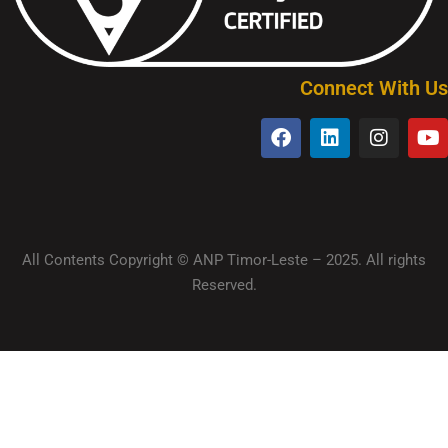
Connect With Us
All Contents Copyright © ANP Timor-Leste – 2025. All rights
Reserved.