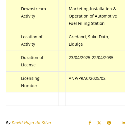
Downstream
:
Marketing-Installation &
Activity
Operation of Automotive
Fuel Filling Station
Location of
:
Gredaori, Suku Dato,
Activity
Liquiça
Duration of
:
23/04/2025-22/04/2035
License
Licensing
:
ANP/PRAC/2025/02
Number
By
David Hugo da Silva