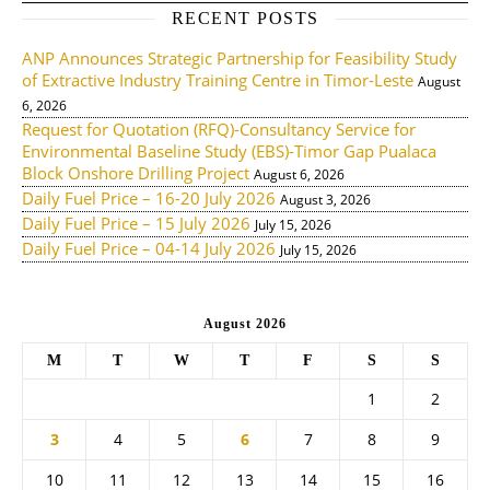
RECENT POSTS
ANP Announces Strategic Partnership for Feasibility Study
of Extractive Industry Training Centre in Timor-Leste
August
6, 2026
Request for Quotation (RFQ)-Consultancy Service for
Environmental Baseline Study (EBS)-Timor Gap Pualaca
Block Onshore Drilling Project
August 6, 2026
Daily Fuel Price – 16-20 July 2026
August 3, 2026
Daily Fuel Price – 15 July 2026
July 15, 2026
Daily Fuel Price – 04-14 July 2026
July 15, 2026
August 2026
M
T
W
T
F
S
S
1
2
3
4
5
6
7
8
9
10
11
12
13
14
15
16