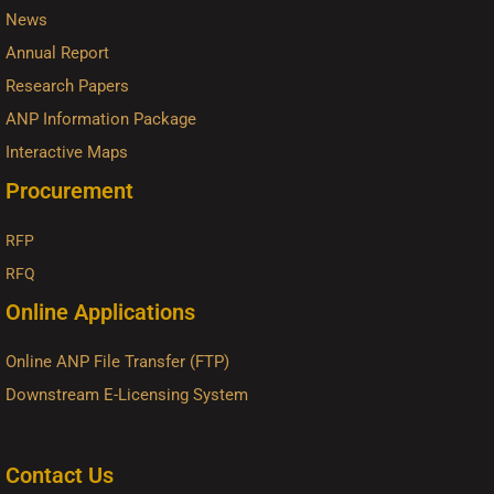
News
Annual Report
Research Papers
ANP Information Package
Interactive Maps
Procurement
RFP
RFQ
Online Applications
Online ANP File Transfer (FTP)
Downstream E-Licensing System
Contact Us