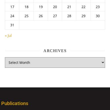
17
18
19
20
21
22
23
24
25
26
27
28
29
30
31
« Jul
ARCHIVES
Publications