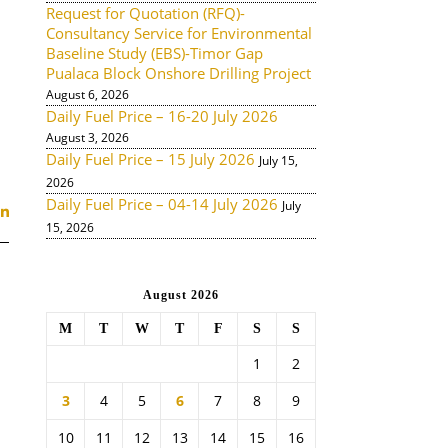
Request for Quotation (RFQ)-
Consultancy Service for Environmental
Baseline Study (EBS)-Timor Gap
Pualaca Block Onshore Drilling Project
August 6, 2026
Daily Fuel Price – 16-20 July 2026
August 3, 2026
Daily Fuel Price – 15 July 2026
July 15,
2026
Daily Fuel Price – 04-14 July 2026
July
15, 2026
August 2026
M
T
W
T
F
S
S
1
2
3
4
5
6
7
8
9
10
11
12
13
14
15
16