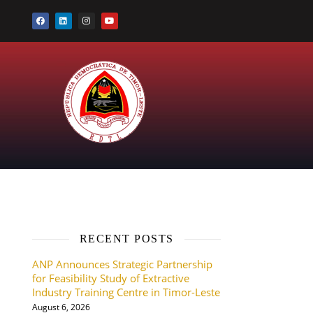
RECENT POSTS
ANP Announces Strategic Partnership
for Feasibility Study of Extractive
Industry Training Centre in Timor-Leste
August 6, 2026