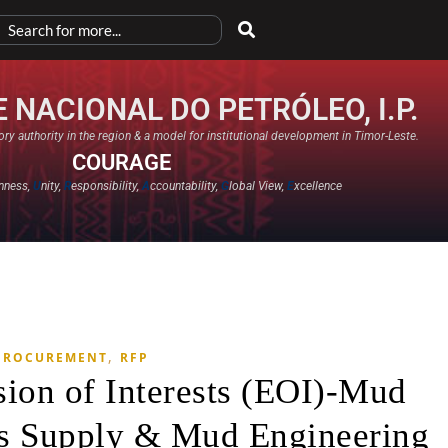
 NACIONAL DO PETRÓLEO, I.P.
ry authority in the region & a model for institutional development in Timor-Leste.
COURAGE
nness,
U
nity,
R
esponsibility,
A
ccountability,
G
lobal View,
E
xcellence​
,
PROCUREMENT
RFP
sion of Interests (EOI)-Mud
s Supply & Mud Engineering