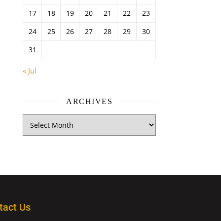
17
18
19
20
21
22
23
24
25
26
27
28
29
30
31
« Jul
ARCHIVES
tact Us