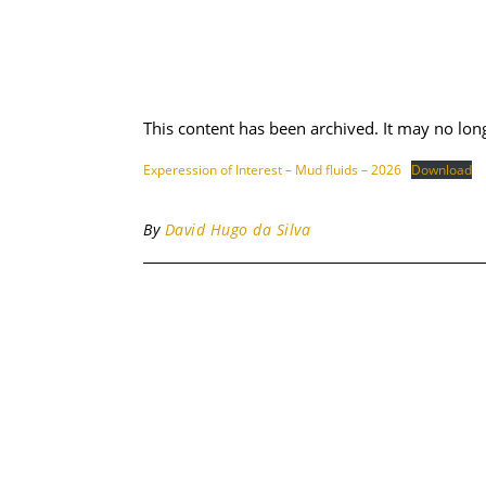
This content has been archived. It may no lon
Experession of Interest – Mud fluids – 2026
Download
By
David Hugo da Silva