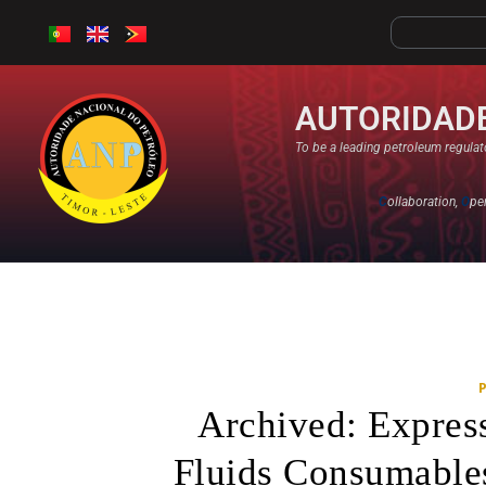
AUTORIDADE
To be a leading petroleum regulato
C
ollaboration,
O
pe
Archived: Expres
Fluids Consumable