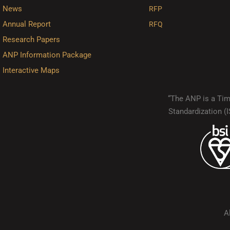
News
RFP
Annual Report
RFQ
Research Papers
ANP Information Package
Interactive Maps
“The ANP is a Timo
Standardization 
A