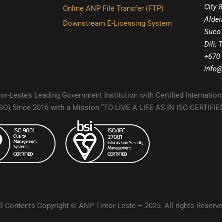
City 
Online ANP File Transfer (FTP)
Aldei
Downstream E-Licensing System
Suco
Dili,
+670
info@
r-Leste’s Leading Government Institution with Certified Internation
(ISO) Since 2016 with a Mission “TO LIVE A LIFE AS IN ISO CERTIF
ll Contents Copyright © ANP Timor-Leste – 2025. All rights Reserve