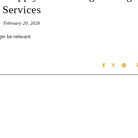
Services
February 20, 2026
ger be relevant