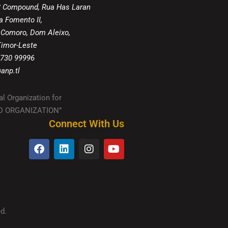
8 Compound, Rua Has Laran
a Fomento II,
 Comoro, Dom Aleixo,
 Timor-Leste
 730 99996
anp.tl
al Organization for
IED ORGANIZATION”
Connect With Us
d.