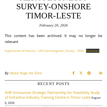
SURVEY-ONSHORE
TIMOR-LESTE
February 20, 2026
This content has been archived. It may no longer be
relevant
Experession of Interest – UAV_Aeromagnetic_Survey – 2026
Download
By
David Hugo da Silva
RECENT POSTS
ANP Announces Strategic Partnership for Feasibility Study
of Extractive Industry Training Centre in Timor-Leste
August
6, 2026