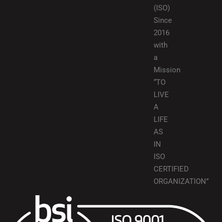
(ISO)
Since
2016
with
a
Mission
“TO
LIVE
A
LIFE
AS
IN
ISO
CERTIFIED
ORGANIZATION”