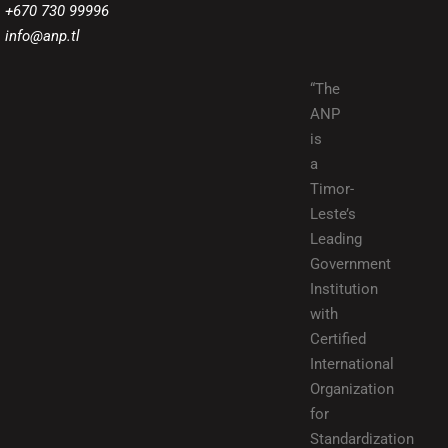
+670 730 99996
info@anp.tl
“The
ANP
is
a
Timor-
Leste’s
Leading
Government
Institution
with
Certified
International
Organization
for
Standardization