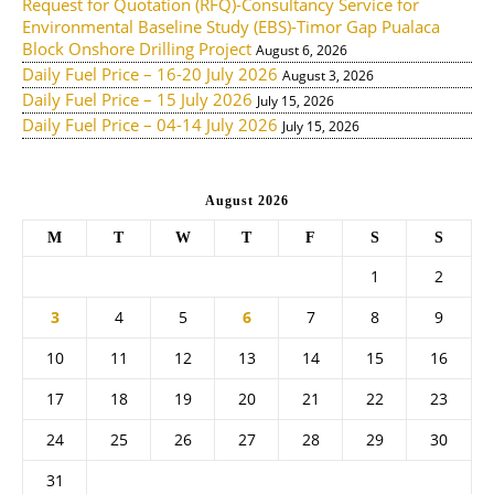
Request for Quotation (RFQ)-Consultancy Service for
Environmental Baseline Study (EBS)-Timor Gap Pualaca
Block Onshore Drilling Project
August 6, 2026
Daily Fuel Price – 16-20 July 2026
August 3, 2026
Daily Fuel Price – 15 July 2026
July 15, 2026
Daily Fuel Price – 04-14 July 2026
July 15, 2026
August 2026
M
T
W
T
F
S
S
1
2
3
4
5
6
7
8
9
10
11
12
13
14
15
16
17
18
19
20
21
22
23
24
25
26
27
28
29
30
31