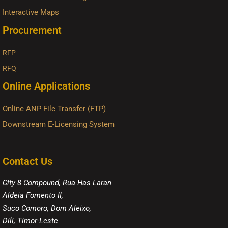
Interactive Maps
Procurement
RFP
RFQ
Online Applications
Online ANP File Transfer (FTP)
Downstream E-Licensing System
Contact Us
City 8 Compound, Rua Has Laran
Aldeia Fomento II,
Suco Comoro, Dom Aleixo,
Dili, Timor-Leste