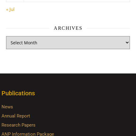
« Jul
ARCHIVES
Publications
News
Annual Report
Research Papers
ANP Information Package