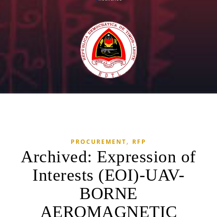
,
PROCUREMENT
RFP
Archived: Expression of
Interests (EOI)-UAV-
BORNE
AEROMAGNETIC