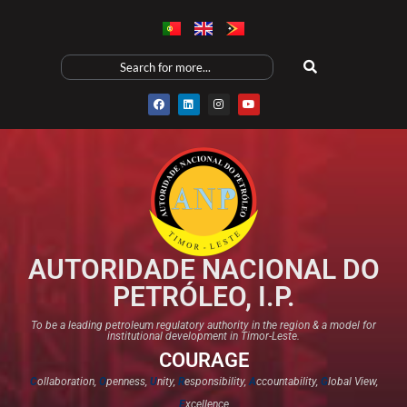
AUTORIDADE NACIONAL DO
PETRÓLEO, I.P.
To be a leading petroleum regulatory authority in the region & a model for
institutional development in Timor-Leste.
COURAGE
C
ollaboration,
O
penness,
U
nity,
R
esponsibility,
A
ccountability,
G
lobal View,
E
xcellence​