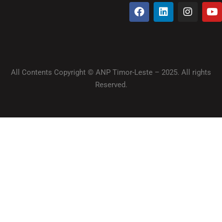
All Contents Copyright © ANP Timor-Leste – 2025. All rights
Reserved.