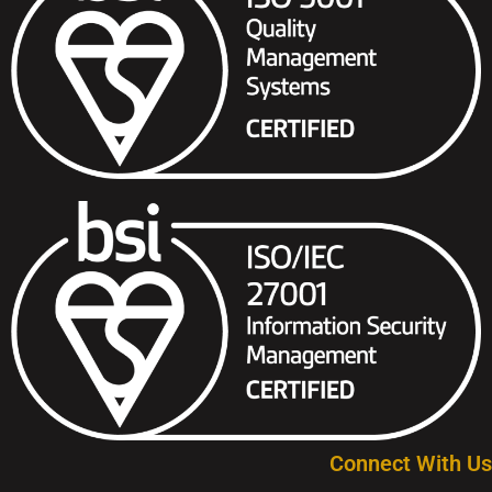
Connect With Us