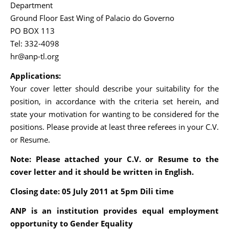
Department
Ground Floor East Wing of Palacio do Governo
PO BOX 113
Tel: 332-4098
hr@anp-tl.org
Applications:
Your cover letter should describe your suitability for the
position, in accordance with the criteria set herein, and
state your motivation for wanting to be considered for the
positions. Please provide at least three referees in your C.V.
or Resume.
Note:
Please attached your C.V. or Resume to the
cover letter and it should be written in English.
Closing date: 05 July 2011 at 5pm Dili tim
e
ANP is an institution provides equal employment
opportunity to Gender Equality