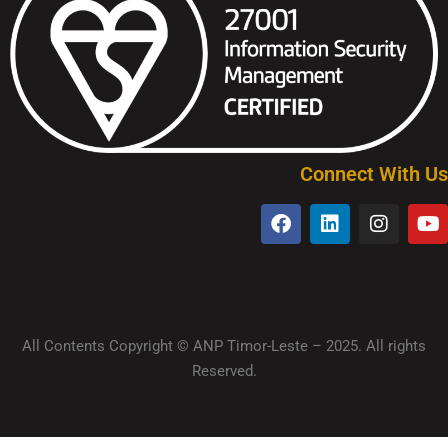
Connect With Us
All Contents Copyright © ANP Timor-Leste – 2025. All rights
Reserved.