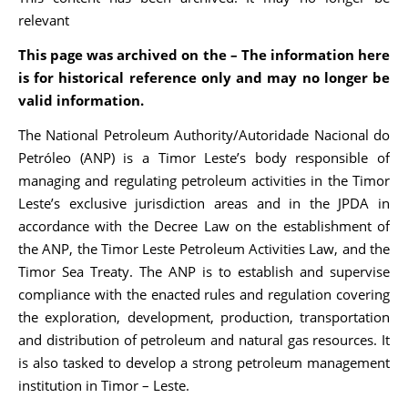
relevant
This page was archived on the – The information here
is for historical reference only and may no longer be
valid information.
The National Petroleum Authority/Autoridade Nacional do
Petróleo (ANP) is a Timor Leste’s body responsible of
managing and regulating petroleum activities in the Timor
Leste’s exclusive jurisdiction areas and in the JPDA in
accordance with the Decree Law on the establishment of
the ANP, the Timor Leste Petroleum Activities Law, and the
Timor Sea Treaty. The ANP is to establish and supervise
compliance with the enacted rules and regulation covering
the exploration, development, production, transportation
and distribution of petroleum and natural gas resources. It
is also tasked to develop a strong petroleum management
institution in Timor – Leste.