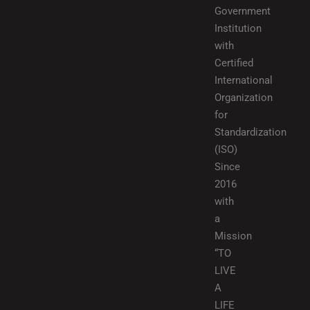
Government
Institution
with
Certified
International
Organization
for
Standardization
(ISO)
Since
2016
with
a
Mission
“TO
LIVE
A
LIFE