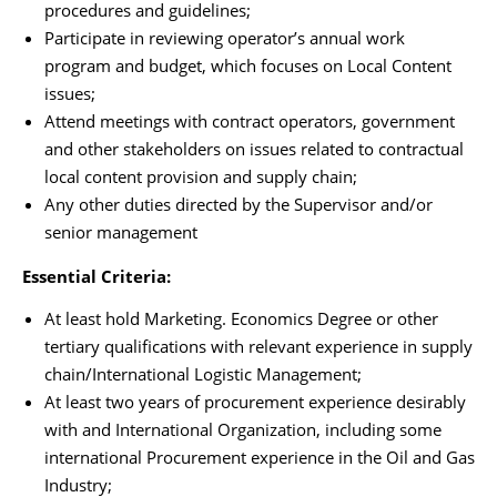
procedures and guidelines;
Participate in reviewing operator’s annual work
program and budget, which focuses on Local Content
issues;
Attend meetings with contract operators, government
and other stakeholders on issues related to contractual
local content provision and supply chain;
Any other duties directed by the Supervisor and/or
senior management
Essential Criteria:
At least hold Marketing. Economics Degree or other
tertiary qualifications with relevant experience in supply
chain/International Logistic Management;
At least two years of procurement experience desirably
with and International Organization, including some
international Procurement experience in the Oil and Gas
Industry;