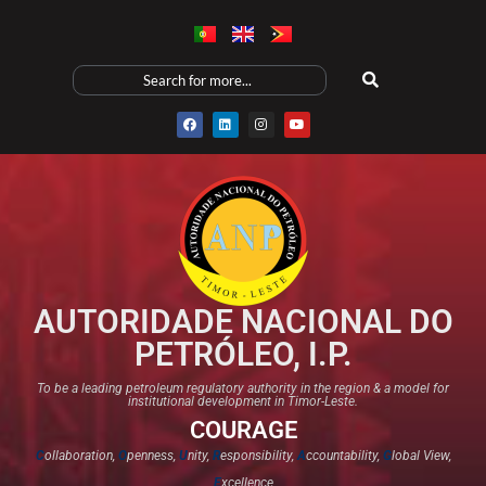
AUTORIDADE NACIONAL DO
PETRÓLEO, I.P.
To be a leading petroleum regulatory authority in the region & a model for
institutional development in Timor-Leste.
COURAGE
C
ollaboration,
O
penness,
U
nity,
R
esponsibility,
A
ccountability,
G
lobal View,
E
xcellence​