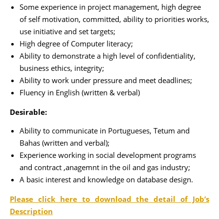
Some experience in project management, high degree
of self motivation, committed, ability to priorities works,
use initiative and set targets;
High degree of Computer literacy;
Ability to demonstrate a high level of confidentiality,
business ethics, integrity;
Ability to work under pressure and meet deadlines;
Fluency in English (written & verbal)
Desirable:
Ability to communicate in Portugueses, Tetum and
Bahas (written and verbal);
Experience working in social development programs
and contract ,anagemnt in the oil and gas industry;
A basic interest and knowledge on database design.
Please click here to download the detail of Job’s
Description