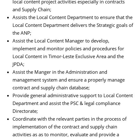
local content project activities especially in contracts
and Supply Chain;
Assists the Local Content Department to ensure that the
Local Content Department delivers the Strategic goals of
the ANP;
Assist the Local Content Manager to develop,
implement and monitor policies and procedures for
Local Content in Timor-Leste Exclusive Area and the
JPDA;
Assist the Manger in the Administration and
management system and ensure a properly manage
contract and supply chain database;
Provide general administrative support to Local Content
Department and assist the PSC & legal compliance
Directorate;
Coordinate with the relevant parties in the process of
implementation of the contract and supply chain
activities as as to monitor, evaluate and provide a