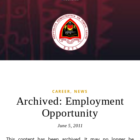
,
CAREER
NEWS
Archived: Employment
Opportunity
June 5, 2011
This content has been archived. It may no longer be