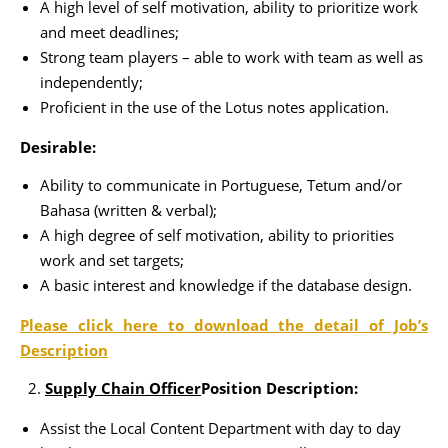
A high level of self motivation, ability to prioritize work
and meet deadlines;
Strong team players – able to work with team as well as
independently;
Proficient in the use of the Lotus notes application.
Desirable:
Ability to communicate in Portuguese, Tetum and/or
Bahasa (written & verbal);
A high degree of self motivation, ability to priorities
work and set targets;
A basic interest and knowledge if the database design.
Please click here to download the detail of Job’s
Description
Supply Chain Officer
Position Description:
Assist the Local Content Department with day to day