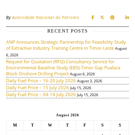
By
Autoridade Nacional do Petroleo
RECENT POSTS
ANP Announces Strategic Partnership for Feasibility Study
of Extractive Industry Training Centre in Timor-Leste
August
6, 2026
Request for Quotation (RFQ)-Consultancy Service for
Environmental Baseline Study (EBS)-Timor Gap Pualaca
Block Onshore Drilling Project
August 6, 2026
Daily Fuel Price – 16-20 July 2026
August 3, 2026
Daily Fuel Price – 15 July 2026
July 15, 2026
Daily Fuel Price – 04-14 July 2026
July 15, 2026
August 2026
M
T
W
T
F
S
S