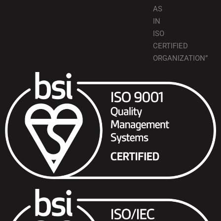
AS
IN
ISO
CERTIFIED
ORGANIZATION”