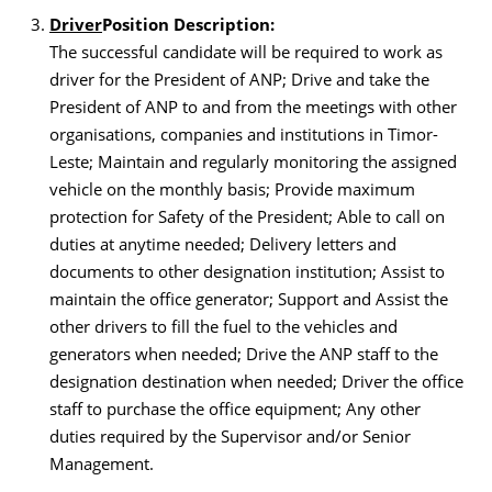
Driver
Position Descriptio
n
:
The successful candidate will be required to work as
driver for the President of ANP; Drive and take the
President of ANP to and from the meetings with other
organisations, companies and institutions in Timor-
Leste; Maintain and regularly monitoring the assigned
vehicle on the monthly basis; Provide maximum
protection for Safety of the President; Able to call on
duties at anytime needed; Delivery letters and
documents to other designation institution; Assist to
maintain the office generator; Support and Assist the
other drivers to fill the fuel to the vehicles and
generators when needed; Drive the ANP staff to the
designation destination when needed; Driver the office
staff to purchase the office equipment; Any other
duties required by the Supervisor and/or Senior
Management.