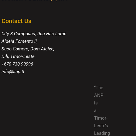
Contact Us
City 8 Compound, Rua Has Laran
Aldeia Fomento II,
Suco Comoro, Dom Aleixo,
Dili, Timor-Leste
+670 730 99996
info@anp.tl
“The
ANP
is
a
Timor-
Leste’s
Leading