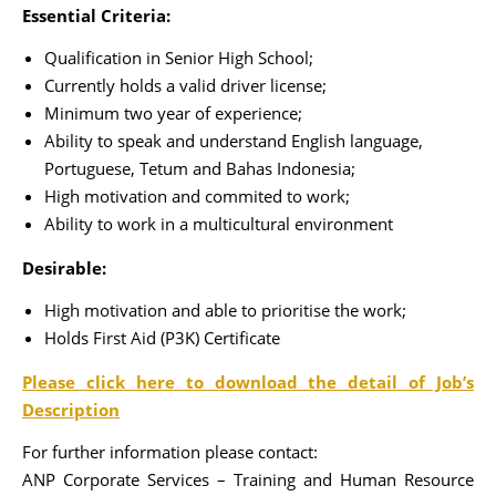
Essential Criteria:
Qualification in Senior High School;
Currently holds a valid driver license;
Minimum two year of experience;
Ability to speak and understand English language,
Portuguese, Tetum and Bahas Indonesia;
High motivation and commited to work;
Ability to work in a multicultural environment
Desirable:
High motivation and able to prioritise the work;
Holds First Aid (P3K) Certificate
Please click here to download the detail of Job’s
Description
For further information please contact:
ANP Corporate Services – Training and Human Resource