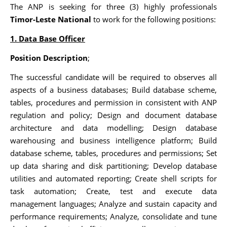
The ANP is seeking for three (3) highly professionals
Timor-Leste National
to work for the following positions:
1. Data Base Officer
Position Description
;
The successful candidate will be required to observes all
aspects of a business databases; Build database scheme,
tables, procedures and permission in consistent with ANP
regulation and policy; Design and document database
architecture and data modelling; Design database
warehousing and business intelligence platform; Build
database scheme, tables, procedures and permissions; Set
up data sharing and disk partitioning; Develop database
utilities and automated reporting; Create shell scripts for
task automation; Create, test and execute data
management languages; Analyze and sustain capacity and
performance requirements; Analyze, consolidate and tune