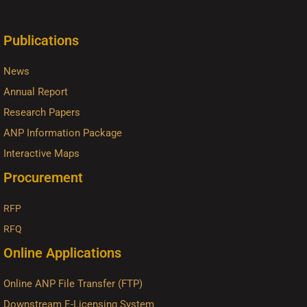
Publications
News
Annual Report
Research Papers
ANP Information Package
Interactive Maps
Procurement
RFP
RFQ
Online Applications
Online ANP File Transfer (FTP)
Downstream E-Licensing System