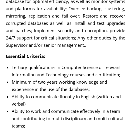
database for optimal efficiency, as well as monitor systems
and platforms for availability; Oversee backup, clustering,
mirroring, replication and fail over; Restore and recover
corrupted databases as well as install and test upgrades
and patches; Implement security and encryption, provide
24/7 support for critical situations; Any other duties by the
Supervisor and/or senior management..
Essential Criteria:
Tertiary qualifications in Computer Science or relevant
Information and Technology courses and certification;
Minimum of two years working knowledge and
experience in the use of the databases;
Ability to communicate fluently in English (written and
verbal);
Ability to work and communicate effectively in a team
and contributing to multi disciplinary and multi-cultural
teams;