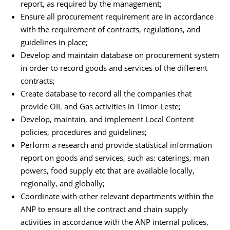
report, as required by the management;
Ensure all procurement requirement are in accordance
with the requirement of contracts, regulations, and
guidelines in place;
Develop and maintain database on procurement system
in order to record goods and services of the different
contracts;
Create database to record all the companies that
provide OIL and Gas activities in Timor-Leste;
Develop, maintain, and implement Local Content
policies, procedures and guidelines;
Perform a research and provide statistical information
report on goods and services, such as: caterings, man
powers, food supply etc that are available locally,
regionally, and globally;
Coordinate with other relevant departments within the
ANP to ensure all the contract and chain supply
activities in accordance with the ANP internal polices,