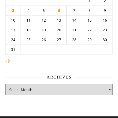
1
2
3
4
5
6
7
8
9
10
11
12
13
14
15
16
17
18
19
20
21
22
23
24
25
26
27
28
29
30
31
« Jul
ARCHIVES